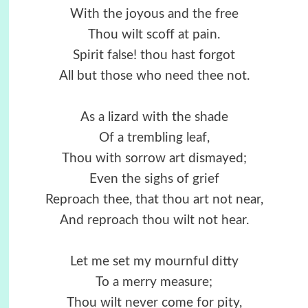
With the joyous and the free
Thou wilt scoff at pain.
Spirit false! thou hast forgot
All but those who need thee not.
As a lizard with the shade
Of a trembling leaf,
Thou with sorrow art dismayed;
Even the sighs of grief
Reproach thee, that thou art not near,
And reproach thou wilt not hear.
Let me set my mournful ditty
To a merry measure;
Thou wilt never come for pity,