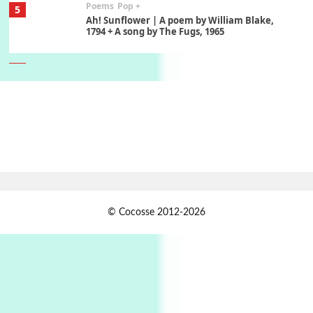
Poems
Pop +
5
Ah! Sunflower | A poem by William Blake,
1794 + A song by The Fugs, 1965
6
Alphabetarion #
Alphabetarion # Absent | Wendy Brown, 2015
Book//mark
7
Book//mark – A Journey Round my Room |
Xavier de Maistre, 1794
Alphabetarion #
1
© Cocosse 2012-2026
Alphabetarion # Because | Bruce Chatwin,
1982
Instant Views [o.]
2
Instant Views [o.] Summer | Photos by
Piergiorgio Branzi, 1950s