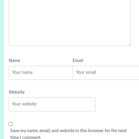
Name
Email
Website
Save my name, email, and website in this browser for the next
time I comment.