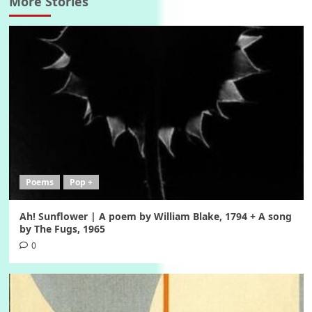
More Stories
Poems
Pop +
Ah! Sunflower | A poem by William Blake, 1794 + A song
by The Fugs, 1965
0