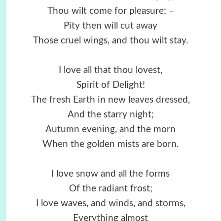
Thou wilt come for pleasure; –
Pity then will cut away
Those cruel wings, and thou wilt stay.
I love all that thou lovest,
Spirit of Delight!
The fresh Earth in new leaves dressed,
And the starry night;
Autumn evening, and the morn
When the golden mists are born.
I love snow and all the forms
Of the radiant frost;
I love waves, and winds, and storms,
Everything almost