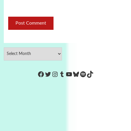
https://www.facebook.com/Co
Twitter
Instagram
Tumblr
YouTube
Bluesky
Spotify
TikTok