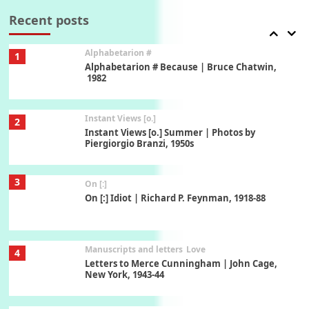
Book//mark – A Journey Round my Room |
Xavier de Maistre, 1794
Recent posts
Alphabetarion #
1
Alphabetarion # Because | Bruce Chatwin,
1982
Instant Views [o.]
2
Instant Views [o.] Summer | Photos by
Piergiorgio Branzi, 1950s
3
On [:]
On [:] Idiot | Richard P. Feynman, 1918-88
Manuscripts and letters
Love
4
Letters to Merce Cunningham | John Cage,
New York, 1943-44