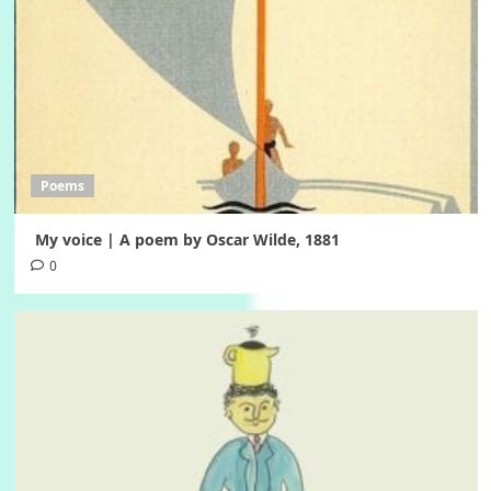
Poems
My voice | A poem by Oscar Wilde, 1881
0