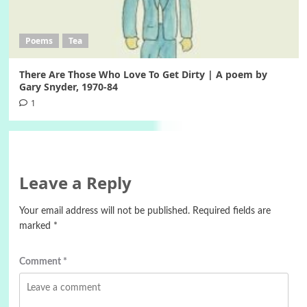
Poems
Tea
There Are Those Who Love To Get Dirty | A poem by
Gary Snyder, 1970-84
1
Leave a Reply
Your email address will not be published.
Required fields are
marked
*
Comment
*