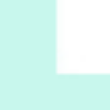
Xavier de Maistre, 1794