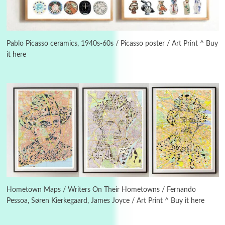
3
On [:]
On [:] Idiot | Richard P. Feynman, 1918-88
Pablo Picasso ceramics, 1940s-60s / Picasso poster / Art Print ^ Buy
it here
Manuscripts and letters
Love
4
Letters to Merce Cunningham | John Cage,
New York, 1943-44
Poems
Pop +
5
Ah! Sunflower | A poem by William Blake,
1794 + A song by The Fugs, 1965
6
Alphabetarion #
Alphabetarion # Absent | Wendy Brown, 2015
Hometown Maps / Writers On Their Hometowns / Fernando
Pessoa, Søren Kierkegaard, James Joyce / Art Print ^ Buy it here
Book//mark
7