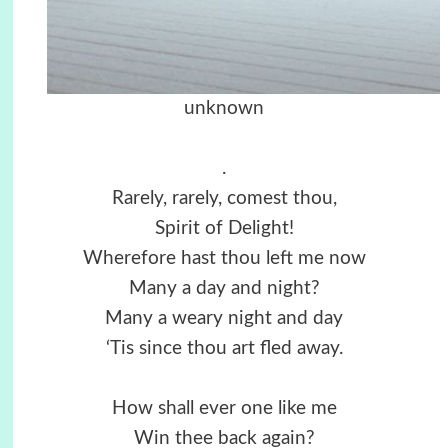
unknown
.
Rarely, rarely, comest thou,
Spirit of Delight!
Wherefore hast thou left me now
Many a day and night?
Many a weary night and day
‘Tis since thou art fled away.
How shall ever one like me
Win thee back again?