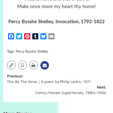
Make once more my heart thy home!
Percy Bysshe Shelley, Invocation, 1792-1822
Facebook
Twitter
Pinterest
Tumblr
Bluesky
Email
Tags:
Percy Bysshe Shelley
Post
Previous:
This Be The Verse | A poem by Philip Larkin, 1971
navigation
Next:
Comics Female Superheroes, 1940s-1950s