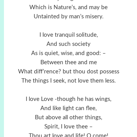
Which is Nature’s, and may be
Untainted by man’s misery.
I love tranquil solitude,
And such society
As is quiet, wise, and good: –
Between thee and me
What diff’rence? but thou dost possess
The things I seek, not love them less.
I love Love -though he has wings,
And like light can flee,
But above all other things,
Spirit, I love thee –
Thou art love and life! O come!