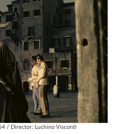
954 / Director: Luchino Visconti