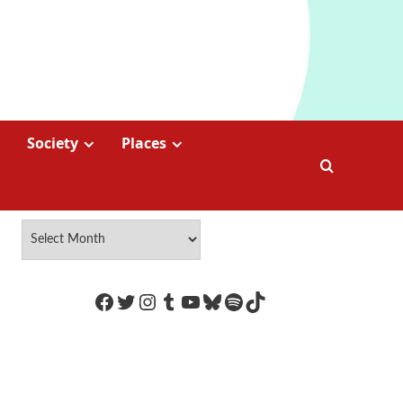
Society
Places
https://www.facebook.com/Coco
Twitter
Instagram
Tumblr
YouTube
Bluesky
Spotify
TikTok