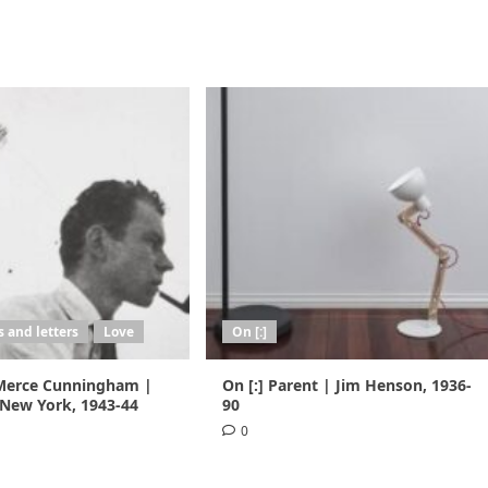
 and letters
Love
On [:]
 Merce Cunningham |
On [:] Parent | Jim Henson, 1936-
 New York, 1943-44
90
0