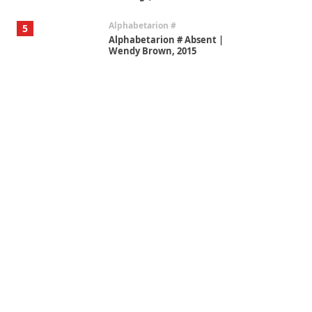
Alphabetarion #
5
Alphabetarion # Absent |
Wendy Brown, 2015
Book//mark
6
Book//mark – A Journey Round
my Room | Xavier de Maistre,
1794
Thoughts on {
Travel
7
Thoughts on { Tourism | Don
DeLillo / Douglas Adams / D. H.
Lawrence / Bill Bryson, 1928-91
Instant Views [o.]
1
Instant Views [o.] Summer |
Photos by Piergiorgio Branzi,
1950s
On [:]
2
On [:] Idiot | Richard P.