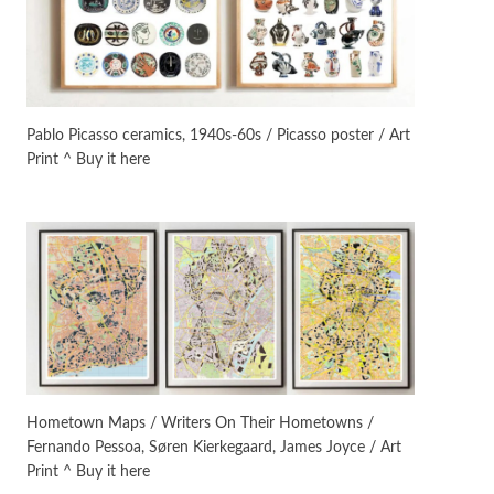
Manuscripts and letters
Love
3
Letters to Merce Cunningham
| John Cage, New York, 1943-44
Pablo Picasso ceramics, 1940s-60s / Picasso poster / Art
Print ^ Buy it here
Poems
Pop +
4
Ah! Sunflower | A poem by
William Blake, 1794 + A song by
The Fugs, 1965
Alphabetarion #
5
Alphabetarion # Absent |
Wendy Brown, 2015
Book//mark
6
Book//mark – A Journey Round
Hometown Maps / Writers On Their Hometowns /
my Room | Xavier de Maistre,
Fernando Pessoa, Søren Kierkegaard, James Joyce / Art
1794
Print ^ Buy it here