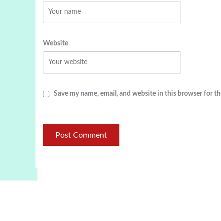
Website
Save my name, email, and website in this browser for t