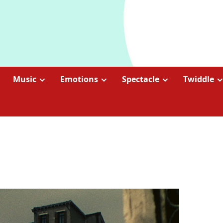
Music
Emotions
Spectacle
Twiddle