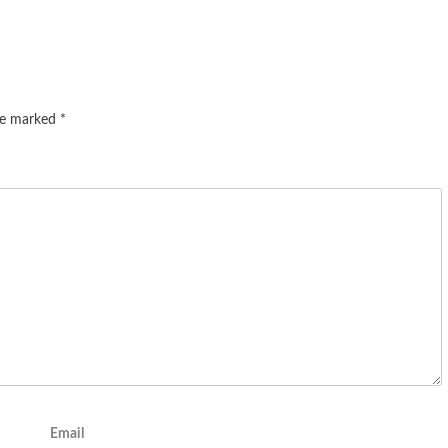
are marked
*
Email