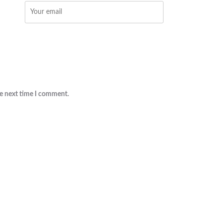
he next time I comment.