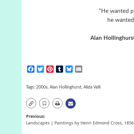
“He wanted pu
he wanted 
Alan Hollinghurs
Facebook
Twitter
Pinterest
Tumblr
Bluesky
Email
Tags:
2000s
,
Alan Hollinghurst
,
Alida Valli
Post
Previous:
Landscapes | Paintings by Henri Edmond Cross, 1856
navigation