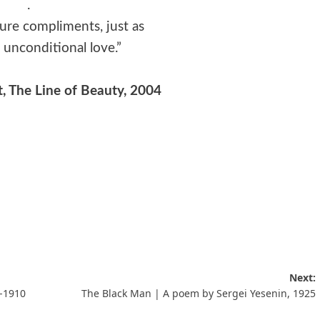
.
re compliments, just as
unconditional love.”
t, The Line of Beauty, 2004
Next:
-1910
The Black Man | A poem by Sergei Yesenin, 1925