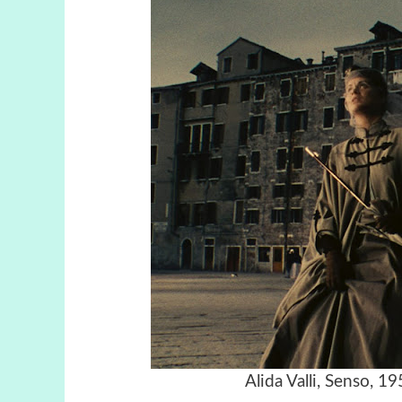
Alida Valli, Senso, 1