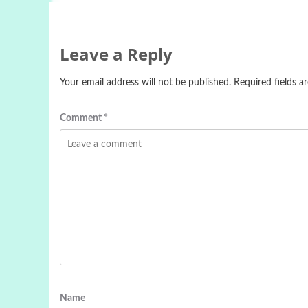
Leave a Reply
Your email address will not be published.
Required fields 
Comment
*
Name