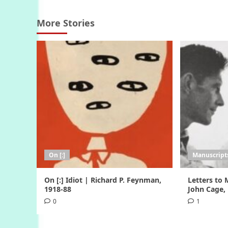
More Stories
On [:]
Manuscripts
On [:] Idiot | Richard P. Feynman,
Letters to
1918-88
John Cage,
0
1