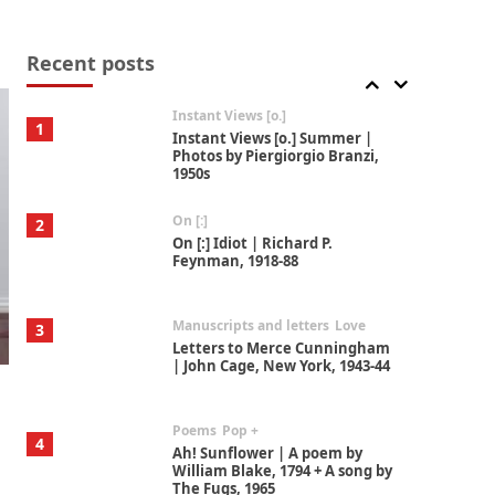
Thoughts on {
Travel
7
Thoughts on { Tourism | Don
DeLillo / Douglas Adams / D. H.
Recent posts
Lawrence / Bill Bryson, 1928-91
Instant Views [o.]
1
Instant Views [o.] Summer |
Photos by Piergiorgio Branzi,
1950s
On [:]
2
On [:] Idiot | Richard P.
Feynman, 1918-88
Manuscripts and letters
Love
3
Letters to Merce Cunningham
| John Cage, New York, 1943-44
Poems
Pop +
4
Ah! Sunflower | A poem by
William Blake, 1794 + A song by
The Fugs, 1965