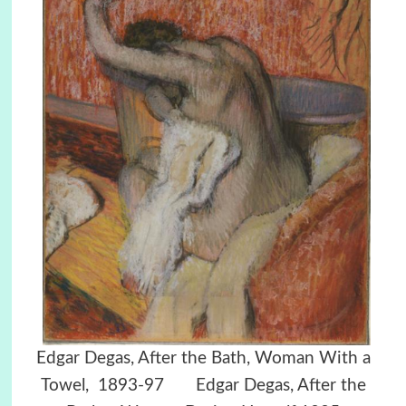
Edgar Degas, After the Bath, Woman With a
Towel, 1893-97 Edgar Degas, After the