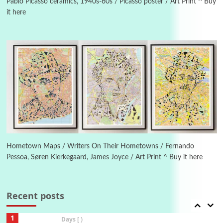
1982
Pablo Picasso ceramics, 1940s-60s / Picasso poster / Art Print ^ Buy
it here
Instant Views [o.]
4
Instant Views [o.] Summer | Photos by
Piergiorgio Branzi, 1950s
5
On [:]
On [:] Idiot | Richard P. Feynman, 1918-88
Manuscripts and letters
Love
6
Letters to Merce Cunningham | John Cage,
New York, 1943-44
Hometown Maps / Writers On Their Hometowns / Fernando
Pessoa, Søren Kierkegaard, James Joyce / Art Print ^ Buy it here
Poems
Pop +
7
Ah! Sunflower | A poem by William Blake,
1794 + A song by The Fugs, 1965
Recent posts
1
Days [ )