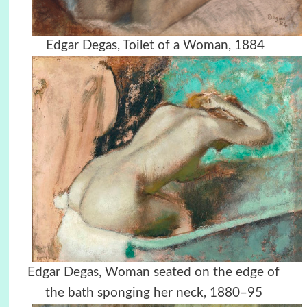
Edgar Degas, Toilet of a Woman, 1884
Edgar Degas, Woman seated on the edge of
the bath sponging her neck, 1880–95