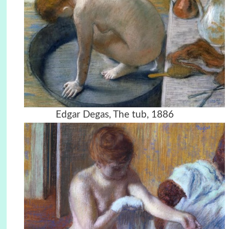
Edgar Degas, The tub, 1886