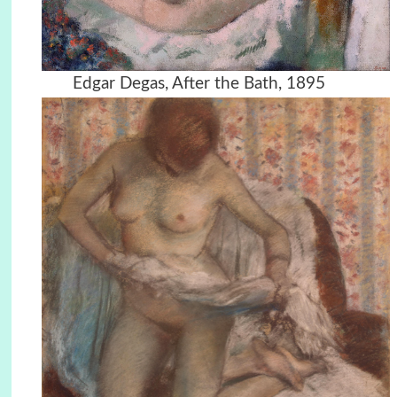
Edgar Degas, After the Bath, 1895