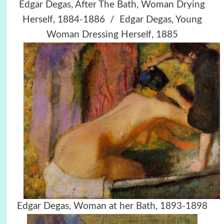
Edgar Degas, After The Bath, Woman Drying
Herself, 1884-1886 / Edgar Degas, Young
Woman Dressing Herself, 1885
Edgar Degas, Woman at her Bath, 1893-1898