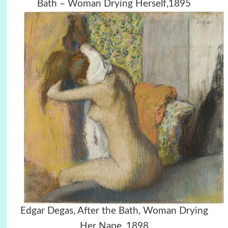
Bath – Woman Drying Herself,1895
Edgar Degas, After the Bath, Woman Drying
Her Nape, 1898