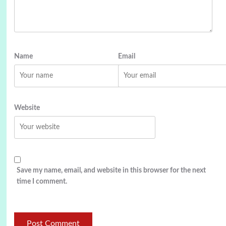
Name
Email
Website
Save my name, email, and website in this browser for the next
time I comment.