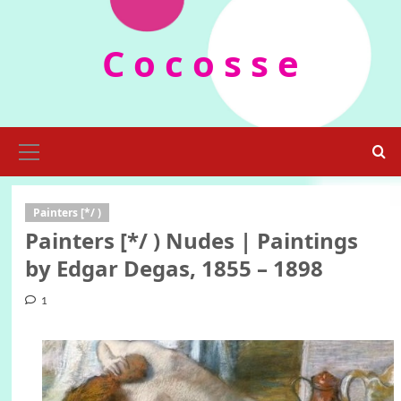
Skip
to
C o c o s s e
content
Primary
Menu
Painters [*/ )
Painters [*/ ) Nudes | Paintings
by Edgar Degas, 1855 – 1898
1