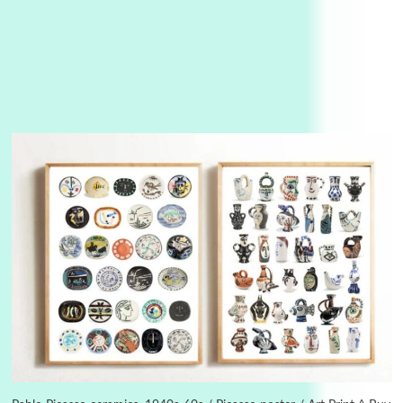
Alphabetarion #
3
Alphabetarion # Because | Bruce Chatwin,