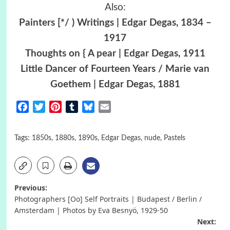
Also:
Painters [*/ ) Writings | Edgar Degas, 1834 –
1917
Thoughts on { A pear | Edgar Degas, 1911
Little Dancer of Fourteen Years / Marie van
Goethem | Edgar Degas, 1881
Facebook
Twitter
Pinterest
Tumblr
Bluesky
Email
Tags:
1850s
,
1880s
,
1890s
,
Edgar Degas
,
nude
,
Pastels
Post
Previous:
Photographers [Oo] Self Portraits | Budapest / Berlin /
navigation
Amsterdam | Photos by Eva Besnyö, 1929-50
Next: