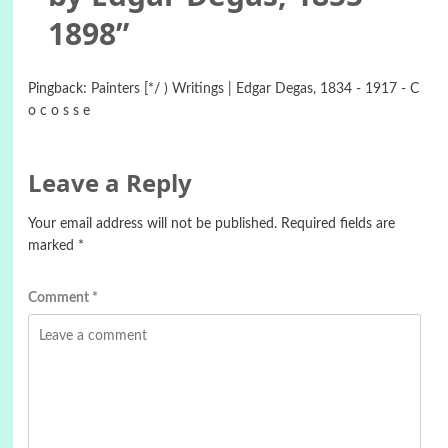
1898
”
Pingback:
Painters [*/ ) Writings | Edgar Degas, 1834 - 1917 - C
o c o s s e
Leave a Reply
Your email address will not be published.
Required fields are
marked
*
Comment
*