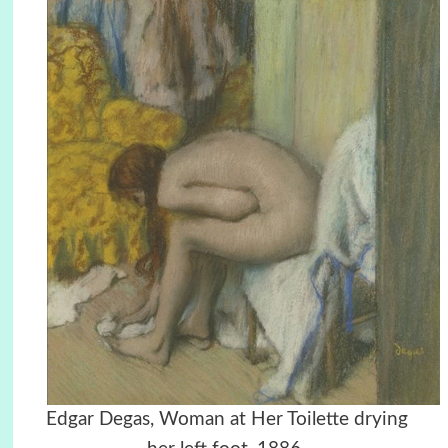
Edgar Degas, Woman at Her Toilette drying