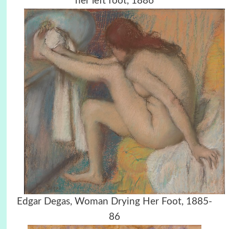
her left foot, 1886
Edgar Degas, Woman Drying Her Foot, 1885-
86