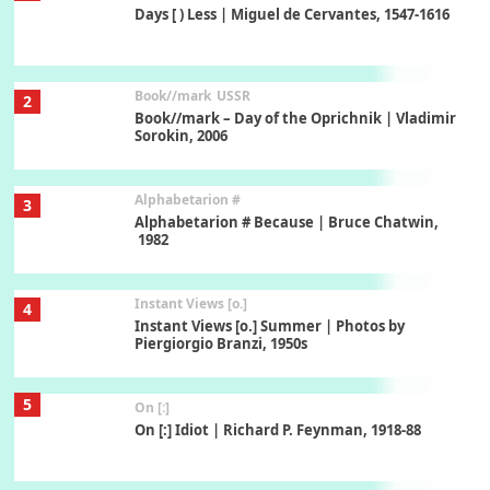
Days [ ) Less | Miguel de Cervantes, 1547-1616
Book//mark
USSR
2
Book//mark – Day of the Oprichnik | Vladimir
Sorokin, 2006
Alphabetarion #
3
Alphabetarion # Because | Bruce Chatwin,
1982
Instant Views [o.]
4
Instant Views [o.] Summer | Photos by
Piergiorgio Branzi, 1950s
5
On [:]
On [:] Idiot | Richard P. Feynman, 1918-88