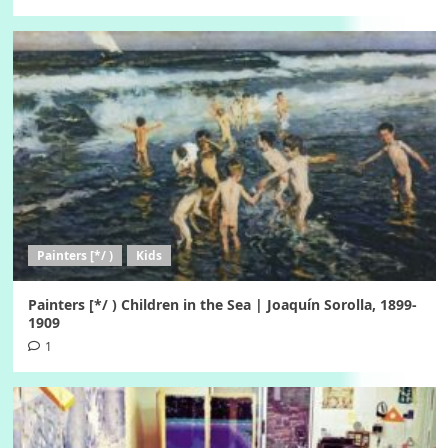
Painters [*/ )
Kids
Painters [*/ ) Children in the Sea | Joaquín Sorolla, 1899-
1909
1