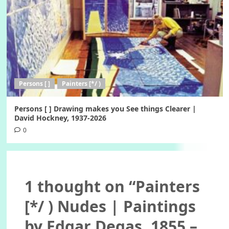
Persons [ ]
Painters [*/ )
Persons [ ] Drawing makes you See things Clearer |
David Hockney, 1937-2026
0
1 thought on “
Painters
[*/ ) Nudes | Paintings
by Edgar Degas, 1855 –