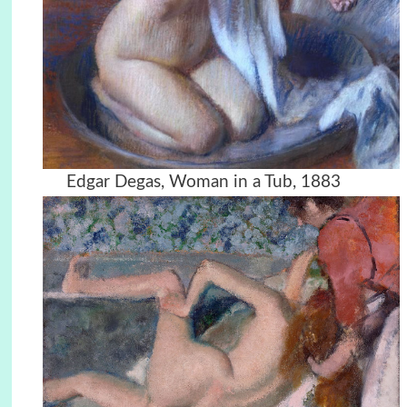
Edgar Degas, Woman in a Tub, 1883