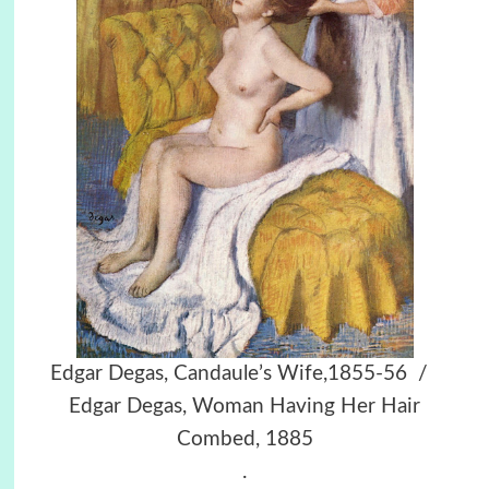
Edgar Degas, Candaule’s Wife,1855-56 /
Edgar Degas, Woman Having Her Hair
Combed, 1885
.