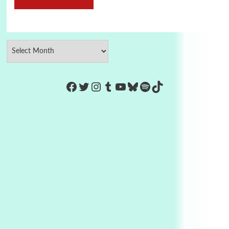
https://www.facebook.com/Co
Twitter
Instagram
Tumblr
YouTube
Bluesky
Spotify
TikTok