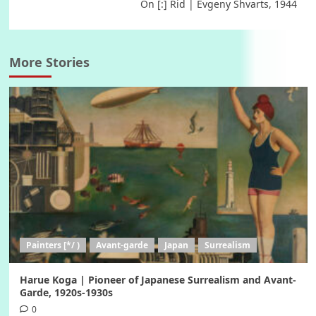
On [:] Rid | Evgeny Shvarts, 1944
More Stories
Painters [*/ )
Avant-garde
Japan
Surrealism
Harue Koga | Pioneer of Japanese Surrealism and Avant-
Garde, 1920s-1930s
0