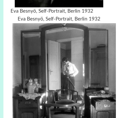
Eva Besnyö, Self-Portrait, Berlin 1932
Eva Besnyö, Self-Portrait, Berlin 1932