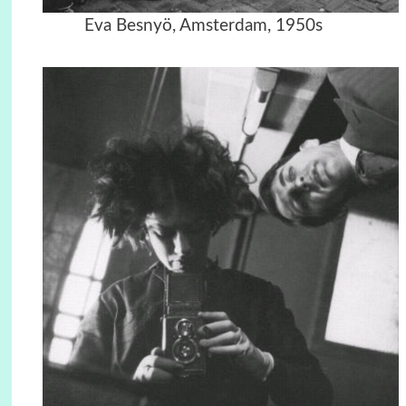
Eva Besnyö, Amsterdam, 1950s