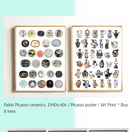
Instant Views [o.]
3
Instant Views [o.] Summer | Photos by
Piergiorgio Branzi, 1950s
Pablo Picasso ceramics, 1940s-60s / Picasso poster / Art Print ^ Buy
it here
4
On [:]
On [:] Idiot | Richard P. Feynman, 1918-88