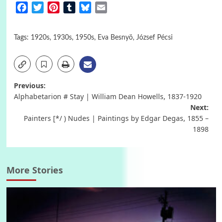
Facebook
Twitter
Pinterest
Tumblr
Bluesky
Email
Tags:
1920s
,
1930s
,
1950s
,
Eva Besnyö
,
József Pécsi
Post
Previous:
Alphabetarion # Stay | William Dean Howells, 1837-1920
navigation
Next:
Painters [*/ ) Nudes | Paintings by Edgar Degas, 1855 –
1898
More Stories