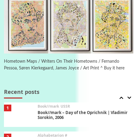
Manuscripts and letters
Love
5
Letters to Merce Cunningham | John Cage,
New York, 1943-44
Poems
Pop +
6
Ah! Sunflower | A poem by William Blake,
1794 + A song by The Fugs, 1965
Hometown Maps / Writers On Their Hometowns / Fernando
Pessoa, Søren Kierkegaard, James Joyce / Art Print ^ Buy it here
7
Alphabetarion #
Alphabetarion # Absent | Wendy Brown, 2015
Recent posts
Book//mark
USSR
1
Book//mark – Day of the Oprichnik | Vladimir
Sorokin, 2006
Alphabetarion #
2