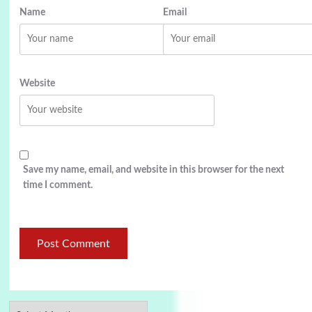
Name
Email
Website
Save my name, email, and website in this browser for the next
time I comment.