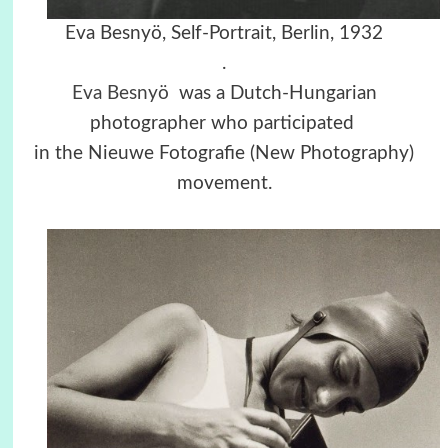
Eva Besnyö, Self-Portrait, Berlin, 1932
.
Eva Besnyö
was a Dutch-Hungarian
photographer who participated
in the Nieuwe Fotografie (New Photography)
movement.