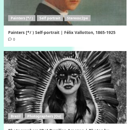
Painters [*/ )
Self portrait
Stereosc2pe
Painters [*/ ) Self-portrait | Félix Vallotton, 1865-1925
0
Brazil
Photographers [Oo]