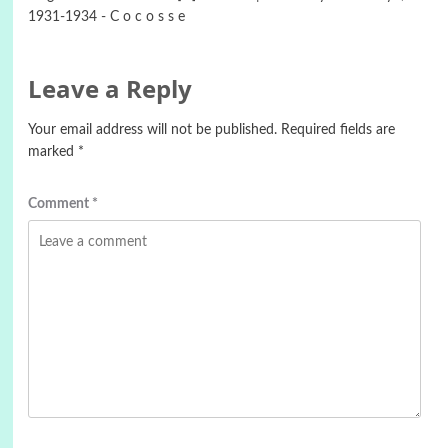
1931-1934 - C o c o s s e
Leave a Reply
Your email address will not be published.
Required fields are
marked
*
Comment
*