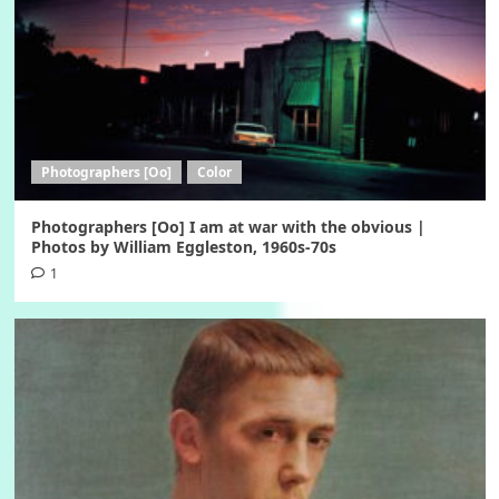
Photographers [Oo]
Color
Photographers [Oo] I am at war with the obvious |
Photos by William Eggleston, 1960s-70s
1