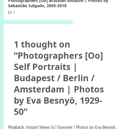
Photographers [Oo] Brazilian Amazon | Photos by
Sebastião Salgado, 2005-2018
1
1 thought on
“
Photographers [Oo]
Self Portraits |
Budapest / Berlin /
Amsterdam | Photos
by Eva Besnyö, 1929-
50
”
Pingback:
Instant Views [o.] Summer | Photos by Eva Besnyö,