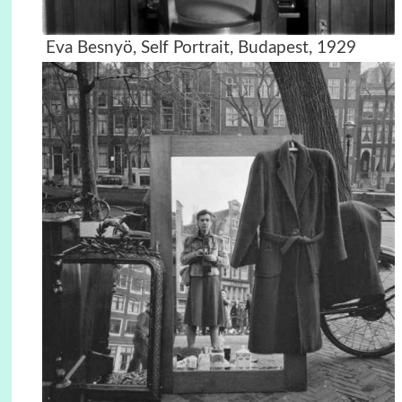
Eva Besnyö, Self Portrait, Budapest, 1929