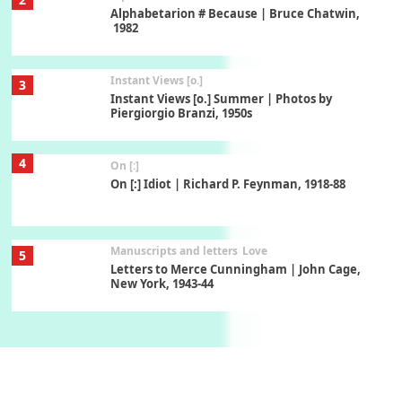
Alphabetarion # Because | Bruce Chatwin,
1982
Instant Views [o.]
3
Instant Views [o.] Summer | Photos by
Piergiorgio Branzi, 1950s
4
On [:]
On [:] Idiot | Richard P. Feynman, 1918-88
Manuscripts and letters
Love
5
Letters to Merce Cunningham | John Cage,
New York, 1943-44
Poems
Pop +
6
Ah! Sunflower | A poem by William Blake,
1794 + A song by The Fugs, 1965