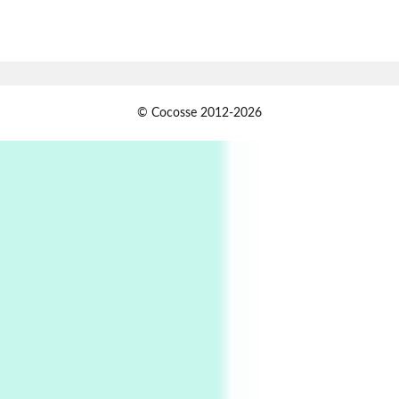
7
Alphabetarion #
Alphabetarion # Absent | Wendy Brown, 2015
Book//mark
USSR
1
© Cocosse 2012-2026
Book//mark – Day of the Oprichnik | Vladimir
Sorokin, 2006
Alphabetarion #
2
Alphabetarion # Because | Bruce Chatwin,
1982
Instant Views [o.]
3
Instant Views [o.] Summer | Photos by
Piergiorgio Branzi, 1950s
4
On [:]
On [:] Idiot | Richard P. Feynman, 1918-88