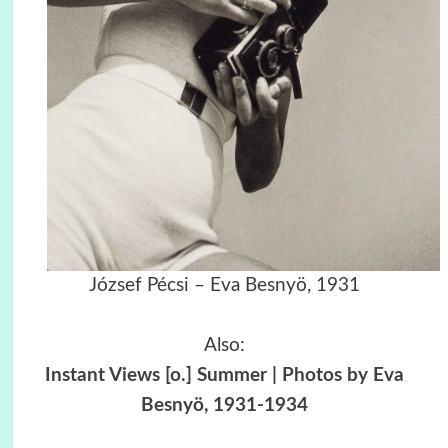
József Pécsi – Eva Besnyö, 1931
Also:
Instant Views [o.] Summer | Photos by Eva
Besnyö, 1931-1934