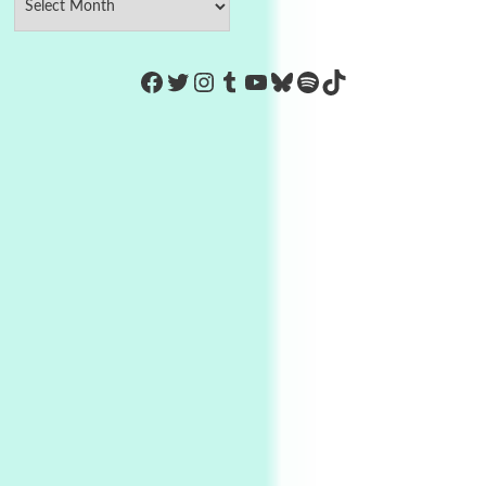
https://www.facebook.com/Co
Twitter
Instagram
Tumblr
YouTube
Bluesky
Spotify
TikTok