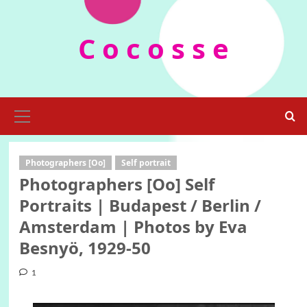
Skip
to
C o c o s s e
content
Primary
Menu
Photographers [Oo]
Self portrait
Photographers [Oo] Self
Portraits | Budapest / Berlin /
Amsterdam | Photos by Eva
Besnyö, 1929-50
1