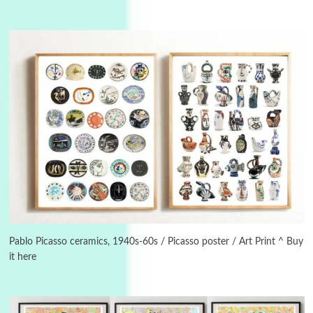
3
On [:]
On [:] Idiot | Richard P. Feynman, 1918-88
Pablo Picasso ceramics, 1940s-60s / Picasso poster / Art Print ^ Buy
it here
Manuscripts and letters
Love
4
Letters to Merce Cunningham | John Cage,
New York, 1943-44