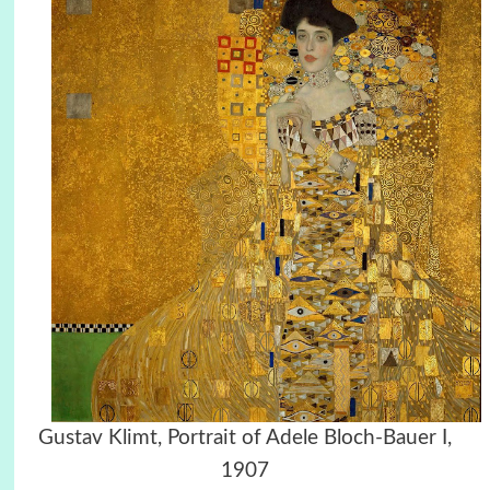
Gustav Klimt, Portrait of Adele Bloch-Bauer I,
1907