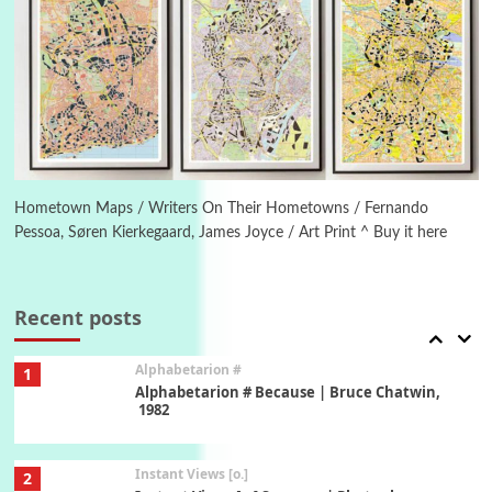
Poems
Pop +
5
Ah! Sunflower | A poem by William Blake,
1794 + A song by The Fugs, 1965
6
Alphabetarion #
Alphabetarion # Absent | Wendy Brown, 2015
Hometown Maps / Writers On Their Hometowns / Fernando
Pessoa, Søren Kierkegaard, James Joyce / Art Print ^ Buy it here
Book//mark
7
Book//mark – A Journey Round my Room |
Xavier de Maistre, 1794
Recent posts
Alphabetarion #
1
Alphabetarion # Because | Bruce Chatwin,
1982
Instant Views [o.]
2