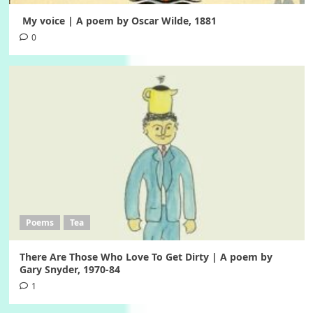
My voice | A poem by Oscar Wilde, 1881
0
Poems
Tea
There Are Those Who Love To Get Dirty | A poem by
Gary Snyder, 1970-84
1