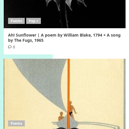
Poems
Pop +
Ah! Sunflower | A poem by William Blake, 1794 + A song
by The Fugs, 1965
0
Poems