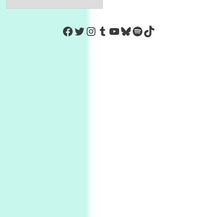
https://www.facebook.com/Co
Twitter
Instagram
Tumblr
YouTube
Bluesky
Spotify
TikTok