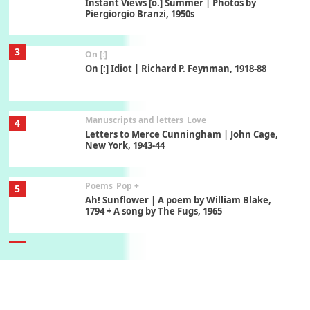
Instant Views [o.] Summer | Photos by
Piergiorgio Branzi, 1950s
3
On [:]
On [:] Idiot | Richard P. Feynman, 1918-88
Manuscripts and letters
Love
4
Letters to Merce Cunningham | John Cage,
New York, 1943-44
Poems
Pop +
5
Ah! Sunflower | A poem by William Blake,
1794 + A song by The Fugs, 1965
6
Alphabetarion #
Alphabetarion # Absent | Wendy Brown, 2015