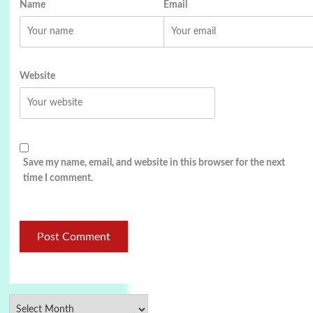
Name
Email
Website
Save my name, email, and website in this browser for the next
time I comment.