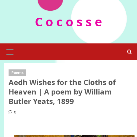
Skip
to
C o c o s s e
content
Primary
Menu
Poems
Aedh Wishes for the Cloths of
Heaven | A poem by William
Butler Yeats, 1899
0