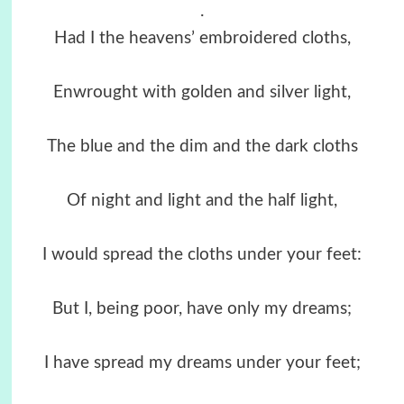
.
Had I the heavens’ embroidered cloths,
Enwrought with golden and silver light,
The blue and the dim and the dark cloths
Of night and light and the half light,
I would spread the cloths under your feet:
But I, being poor, have only my dreams;
I have spread my dreams under your feet;