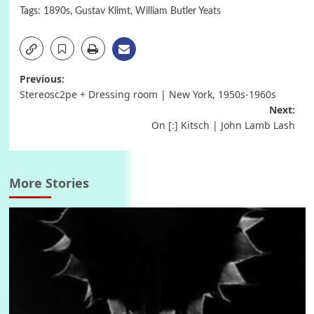
Tags:
1890s
,
Gustav Klimt
,
William Butler Yeats
Post
Previous:
Stereosc2pe + Dressing room | New York, 1950s-1960s
navigation
Next:
On [:] Kitsch | John Lamb Lash
More Stories