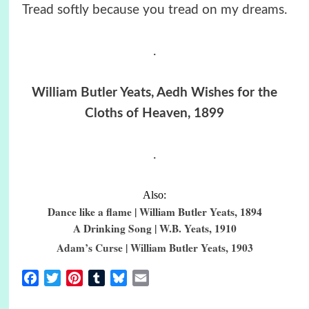
Tread softly because you tread on my dreams.
.
William Butler Yeats, Aedh Wishes for the
Cloths of Heaven, 1899
.
Also:
Dance like a flame | William Butler Yeats, 1894
A Drinking Song | W.B. Yeats, 1910
Adam’s Curse | William Butler Yeats, 1903
Facebook
Twitter
Pinterest
Tumblr
Bluesky
Email