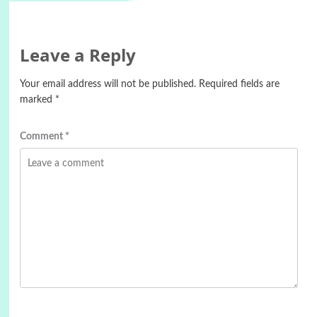
Leave a Reply
Your email address will not be published.
Required fields are
marked
*
Comment
*