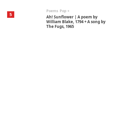
Poems
Pop +
5
Ah! Sunflower | A poem by
William Blake, 1794 + A song by
The Fugs, 1965
Alphabetarion #
6
Alphabetarion # Absent |
Wendy Brown, 2015
Book//mark
7
Book//mark – A Journey Round
my Room | Xavier de Maistre,
1794
Alphabetarion #
1
Alphabetarion # Because |
Bruce Chatwin, 1982
Instant Views [o.]
2
Instant Views [o.] Summer |