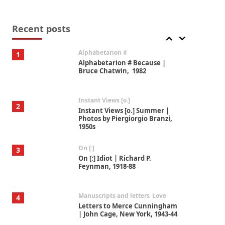
Book//mark
7
Book//mark – A Journey Round
my Room | Xavier de Maistre,
Recent posts
1794
Alphabetarion #
1
Alphabetarion # Because |
Bruce Chatwin, 1982
Instant Views [o.]
2
Instant Views [o.] Summer |
Photos by Piergiorgio Branzi,
1950s
On [:]
3
On [:] Idiot | Richard P.
Feynman, 1918-88
Manuscripts and letters
Love
4
Letters to Merce Cunningham
| John Cage, New York, 1943-44