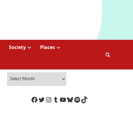
Society
Places
https://www.facebook.com/Coco
Twitter
Instagram
Tumblr
YouTube
Bluesky
Spotify
TikTok