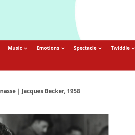
Music
Emotions
Spectacle
Twiddle
nasse | Jacques Becker, 1958