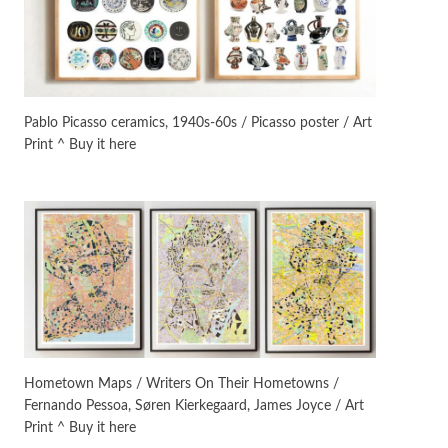
On [:]
3
On [:] Idiot | Richard P.
Feynman, 1918-88
Pablo Picasso ceramics, 1940s-60s / Picasso poster / Art
Print ^ Buy it here
Manuscripts and letters
Love
4
Letters to Merce Cunningham
| John Cage, New York, 1943-44
Poems
Pop +
5
Ah! Sunflower | A poem by
William Blake, 1794 + A song by
The Fugs, 1965
Alphabetarion #
6
Alphabetarion # Absent |
Hometown Maps / Writers On Their Hometowns /
Wendy Brown, 2015
Fernando Pessoa, Søren Kierkegaard, James Joyce / Art
Print ^ Buy it here