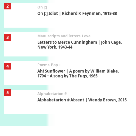
2
On [:]
On [:] Idiot | Richard P. Feynman, 1918-88
Manuscripts and letters
Love
3
Letters to Merce Cunningham | John Cage,
New York, 1943-44
Poems
Pop +
4
Ah! Sunflower | A poem by William Blake,
1794 + A song by The Fugs, 1965
5
Alphabetarion #
Alphabetarion # Absent | Wendy Brown, 2015
Book//mark
6
Book//mark – A Journey Round my Room |
Xavier de Maistre, 1794