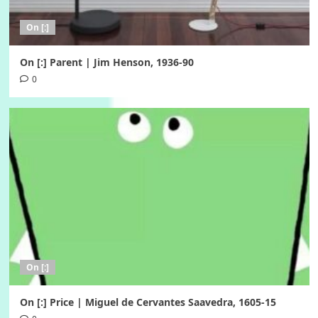
On [:]
On [:] Parent | Jim Henson, 1936-90
0
On [:]
On [:] Price | Miguel de Cervantes Saavedra, 1605-15