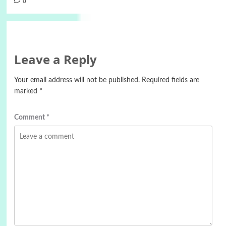
0
Leave a Reply
Your email address will not be published.
Required fields are
marked
*
Comment
*