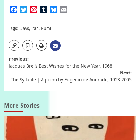
Facebook
Twitter
Pinterest
Tumblr
Bluesky
Email
Tags:
Days
,
Iran
,
Rumi
Post
Previous:
Jacques Brel’s Best Wishes for the New Year, 1968
navigation
Next:
The Syllable | A poem by Eugenio de Andrade, 1923-2005
More Stories