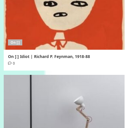
On [:]
On [:] Idiot | Richard P. Feynman, 1918-88
0