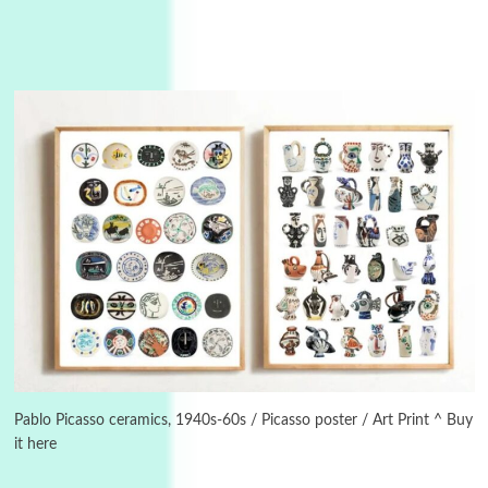
Manuscripts and letters
Love
3
Letters to Merce Cunningham | John Cage,
New York, 1943-44
Pablo Picasso ceramics, 1940s-60s / Picasso poster / Art Print ^ Buy
it here
Poems
Pop +