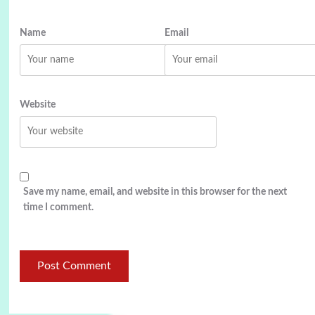
Name
Email
Website
Save my name, email, and website in this browser for the next
time I comment.