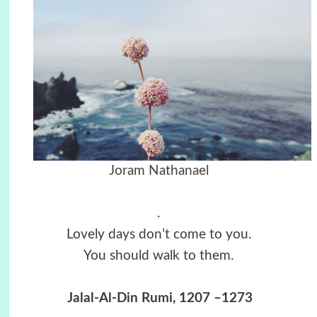
Joram Nathanael
.
Lovely days don’t come to you.
You should walk to them.
Jalal-Al-Din Rumi, 1207 –1273