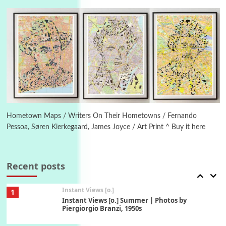
4
Ah! Sunflower | A poem by William Blake,
1794 + A song by The Fugs, 1965
5
Alphabetarion #
Alphabetarion # Absent | Wendy Brown, 2015
Book//mark
6
Book//mark – A Journey Round my Room |
Xavier de Maistre, 1794
Hometown Maps / Writers On Their Hometowns / Fernando
Pessoa, Søren Kierkegaard, James Joyce / Art Print ^ Buy it here
Thoughts on {
Travel
7
Thoughts on { Tourism | Don DeLillo /
Douglas Adams / D. H. Lawrence / Bill Bryson,
Recent posts
1928-91
Instant Views [o.]
1
Instant Views [o.] Summer | Photos by
Piergiorgio Branzi, 1950s