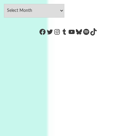
https://www.facebook.com/Co
Twitter
Instagram
Tumblr
YouTube
Bluesky
Spotify
TikTok