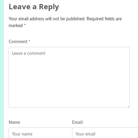
Leave a Reply
Your email address will not be published.
Required fields are
marked
*
Comment
*
Name
Email