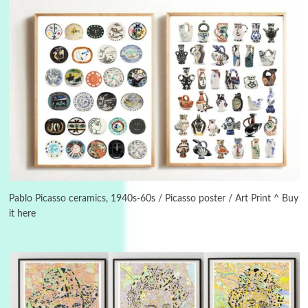
Alphabetarion #
3
Alphabetarion # Because | Bruce Chatwin,
1982
Pablo Picasso ceramics, 1940s-60s / Picasso poster / Art Print ^ Buy
it here
Instant Views [o.]
4
Instant Views [o.] Summer | Photos by
Piergiorgio Branzi, 1950s
5
On [:]