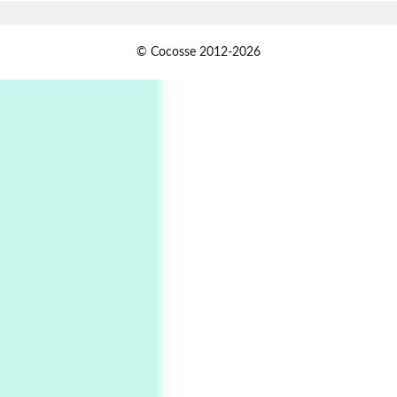
1
Days [ )
© Cocosse 2012-2026
Days [ ) Less | Miguel de Cervantes, 1547-1616
Book//mark
USSR
2
Book//mark – Day of the Oprichnik | Vladimir
Sorokin, 2006
Alphabetarion #
3
Alphabetarion # Because | Bruce Chatwin,
1982
Instant Views [o.]
4
Instant Views [o.] Summer | Photos by
Piergiorgio Branzi, 1950s
5
On [:]