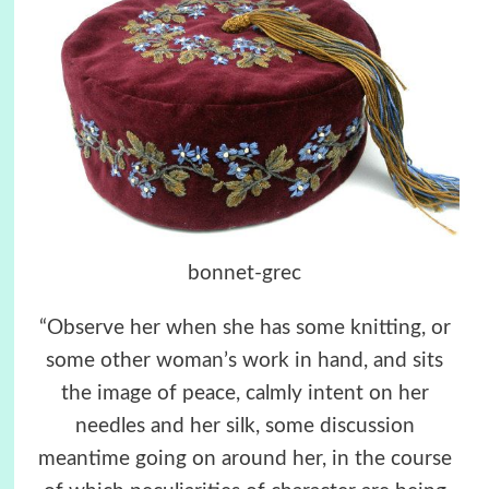
bonnet-grec
“Observe her when she has some knitting, or
some other woman’s work in hand, and sits
the image of peace, calmly intent on her
needles and her silk, some discussion
meantime going on around her, in the course