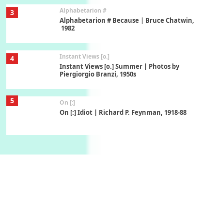
Alphabetarion #
3
Alphabetarion # Because | Bruce Chatwin,
1982
Instant Views [o.]
4
Instant Views [o.] Summer | Photos by
Piergiorgio Branzi, 1950s
5
On [:]
On [:] Idiot | Richard P. Feynman, 1918-88
Manuscripts and letters
Love
6
Letters to Merce Cunningham | John Cage,
New York, 1943-44
Poems
Pop +
7
Ah! Sunflower | A poem by William Blake,
1794 + A song by The Fugs, 1965