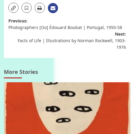
Post
Previous:
Photographers [Oo] Édouard Boubat | Portugal, 1950-58
navigation
Next:
Facts of Life | Illustrations by Norman Rockwell, 1903-
1976
More Stories