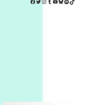
https://www.facebook.com/Co
Twitter
Instagram
Tumblr
YouTube
Bluesky
Spotify
TikTok