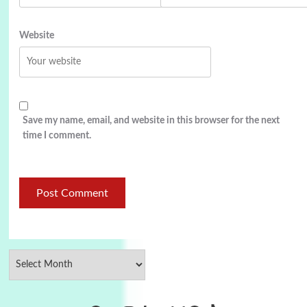
Website
Save my name, email, and website in this browser for the next
time I comment.