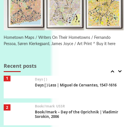
On [:] Idiot | Richard P. Feynman, 1918-88
Manuscripts and letters
Love
6
Letters to Merce Cunningham | John Cage,
New York, 1943-44
Hometown Maps / Writers On Their Hometowns / Fernando
Pessoa, Søren Kierkegaard, James Joyce / Art Print ^ Buy it here
Poems
Pop +
7
Ah! Sunflower | A poem by William Blake,
1794 + A song by The Fugs, 1965
Recent posts
1
Days [ )
Days [ ) Less | Miguel de Cervantes, 1547-1616
Book//mark
USSR
2
Book//mark – Day of the Oprichnik | Vladimir
Sorokin, 2006