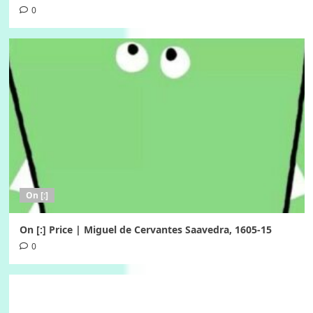
0
On [:]
On [:] Price | Miguel de Cervantes Saavedra, 1605-15
0