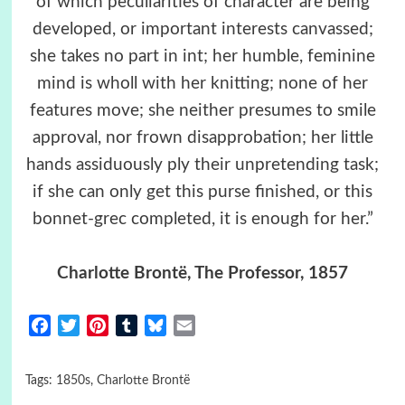
of which peculiarities of character are being
developed, or important interests canvassed;
she takes no part in int; her humble, feminine
mind is wholl with her knitting; none of her
features move; she neither presumes to smile
approval, nor frown disapprobation; her little
hands assiduously ply their unpretending task;
if she can only get this purse finished, or this
bonnet-grec completed, it is enough for her.”
Charlotte Brontë, The Professor, 1857
Facebook
Twitter
Pinterest
Tumblr
Bluesky
Email
Tags:
1850s
,
Charlotte Brontë