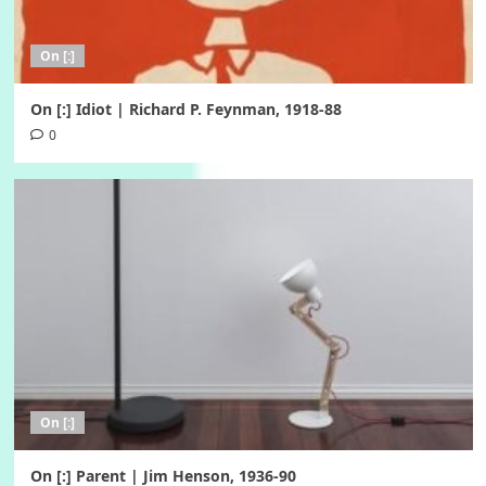
On [:]
On [:] Idiot | Richard P. Feynman, 1918-88
0
On [:]
On [:] Parent | Jim Henson, 1936-90