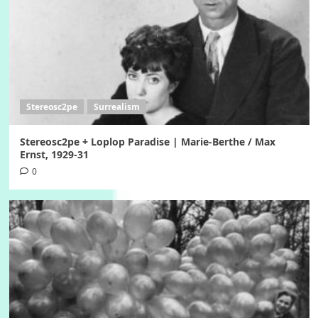
Stereosc2pe
Surrealism
Stereosc2pe + Loplop Paradise | Marie-Berthe / Max
Ernst, 1929-31
0