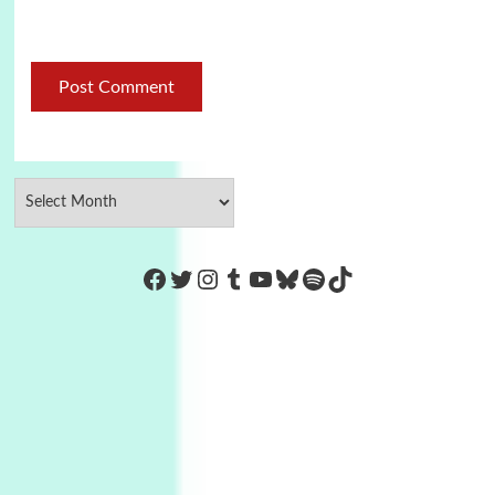
https://www.facebook.com/Co
Twitter
Instagram
Tumblr
YouTube
Bluesky
Spotify
TikTok