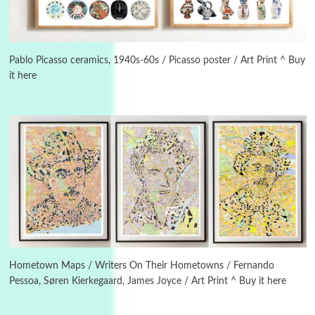
3
On [:]
On [:] Idiot | Richard P. Feynman, 1918-88
Pablo Picasso ceramics, 1940s-60s / Picasso poster / Art Print ^ Buy
it here
Manuscripts and letters
Love
4
Letters to Merce Cunningham | John Cage,
New York, 1943-44
Poems
Pop +
5
Ah! Sunflower | A poem by William Blake,
1794 + A song by The Fugs, 1965
6
Alphabetarion #
Alphabetarion # Absent | Wendy Brown, 2015
Hometown Maps / Writers On Their Hometowns / Fernando
Pessoa, Søren Kierkegaard, James Joyce / Art Print ^ Buy it here
Book//mark
7