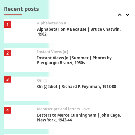
Book//mark – A Journey Round my Room |
Xavier de Maistre, 1794
Recent posts
Alphabetarion #
1
Alphabetarion # Because | Bruce Chatwin,
1982
Instant Views [o.]
2
Instant Views [o.] Summer | Photos by
Piergiorgio Branzi, 1950s
3
On [:]
On [:] Idiot | Richard P. Feynman, 1918-88
Manuscripts and letters
Love
4
Letters to Merce Cunningham | John Cage,
New York, 1943-44