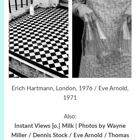
Erich Hartmann, London, 1976 / Eve Arnold,
1971
Also:
Instant Views [o.] Milk | Photos by Wayne
Miller / Dennis Stock / Eve Arnold / Thomas