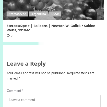
Stereosc2pe
Argentina
USSR
Stereosc2pe + | Balloons | Newton W. Gulick / Sabine
Weiss, 1910-61
0
Leave a Reply
Your email address will not be published.
Required fields are
marked
*
Comment
*