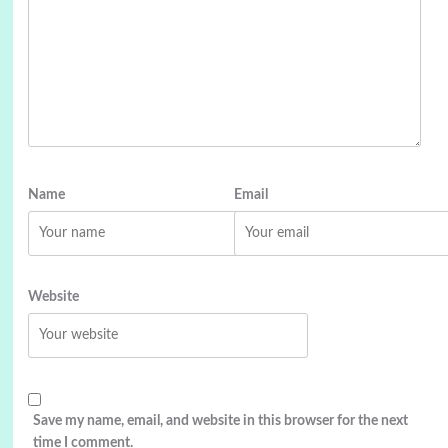
Name
Email
Website
Save my name, email, and website in this browser for the next
time I comment.