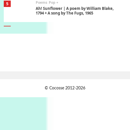
Poems
Pop +
5
Ah! Sunflower | A poem by William Blake,
1794 + A song by The Fugs, 1965
6
Alphabetarion #
Alphabetarion # Absent | Wendy Brown, 2015
Book//mark
7
Book//mark – A Journey Round my Room |
Xavier de Maistre, 1794
Alphabetarion #
1
© Cocosse 2012-2026
Alphabetarion # Because | Bruce Chatwin,
1982
Instant Views [o.]
2
Instant Views [o.] Summer | Photos by
Piergiorgio Branzi, 1950s