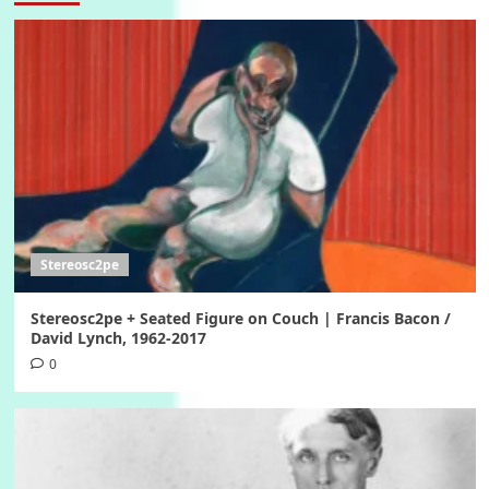
Stereosc2pe
Stereosc2pe + Seated Figure on Couch | Francis Bacon /
David Lynch, 1962-2017
0