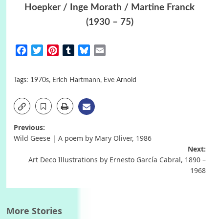
Hoepker / Inge Morath / Martine Franck
(1930 – 75)
Facebook
Twitter
Pinterest
Tumblr
Bluesky
Email
Tags:
1970s
,
Erich Hartmann
,
Eve Arnold
Post
Previous:
Wild Geese | A poem by Mary Oliver, 1986
navigation
Next:
Art Deco Illustrations by Ernesto García Cabral, 1890 –
1968
More Stories