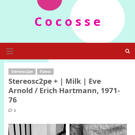
Skip
to
C o c o s s e
content
Primary
Menu
Stereosc2pe
Flavor
Stereosc2pe + | Milk | Eve
Arnold / Erich Hartmann, 1971-
76
0