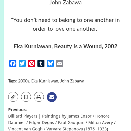
John Zabawa
“You don’t need to belong to one another in
order to love one another.”
Eka Kurniawan
, Beauty Is a Wound, 2002
Facebook
Twitter
Pinterest
Tumblr
Bluesky
Email
Tags:
2000s
,
Eka Kurniawan
,
John Zabawa
Post
Previous:
Billiard Players | Paintings by James Ensor / Honore
navigation
Daumier / Edgar Degas / Paul Gauguin / Milton Avery /
Vincent van Gogh / Varvara Stepanova (1876 -1933)