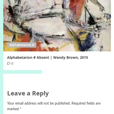
Alphabetarion #
Alphabetarion # Absent | Wendy Brown, 2015
0
Leave a Reply
Your email address will not be published.
Required fields are
marked
*