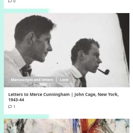
0
Manuscripts and letters
Love
Letters to Merce Cunningham | John Cage, New York,
1943-44
1