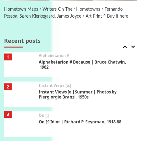
Alphabetarion # Absent | Wendy Brown, 2015
Hometown Maps / Writers On Their Hometowns / Fernando
Pessoa, Søren Kierkegaard, James Joyce / Art Print ^ Buy it here
Book//mark
7
Book//mark – A Journey Round my Room |
Xavier de Maistre, 1794
Recent posts
Alphabetarion #
1
Alphabetarion # Because | Bruce Chatwin,
1982
Instant Views [o.]
2
Instant Views [o.] Summer | Photos by
Piergiorgio Branzi, 1950s
3
On [:]
On [:] Idiot | Richard P. Feynman, 1918-88