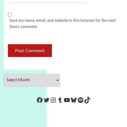
Save my name, email, and website in this browser for the next
time I comment.
https://www.facebook.com/Co
Twitter
Instagram
Tumblr
YouTube
Bluesky
Spotify
TikTok