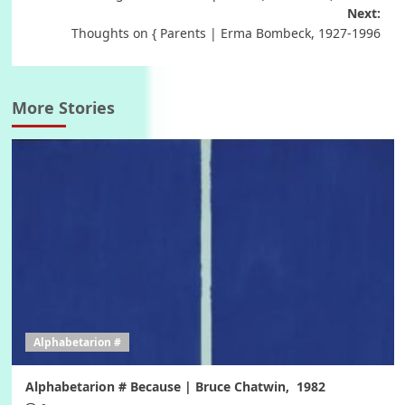
Next:
Thoughts on { Parents | Erma Bombeck, 1927-1996
More Stories
Alphabetarion #
Alphabetarion # Because | Bruce Chatwin, 1982