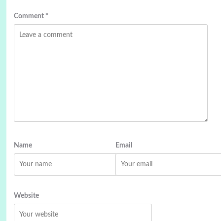
Comment
*
Name
Email
Website