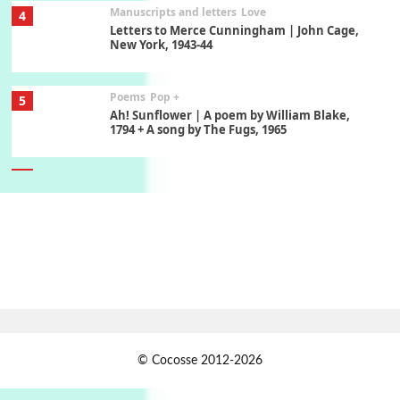
Manuscripts and letters
Love
4
Letters to Merce Cunningham | John Cage,
New York, 1943-44
Poems
Pop +
5
Ah! Sunflower | A poem by William Blake,
1794 + A song by The Fugs, 1965
6
Alphabetarion #
Alphabetarion # Absent | Wendy Brown, 2015
Book//mark
7
Book//mark – A Journey Round my Room |
Xavier de Maistre, 1794
Alphabetarion #
1
© Cocosse 2012-2026
Alphabetarion # Because | Bruce Chatwin,
1982