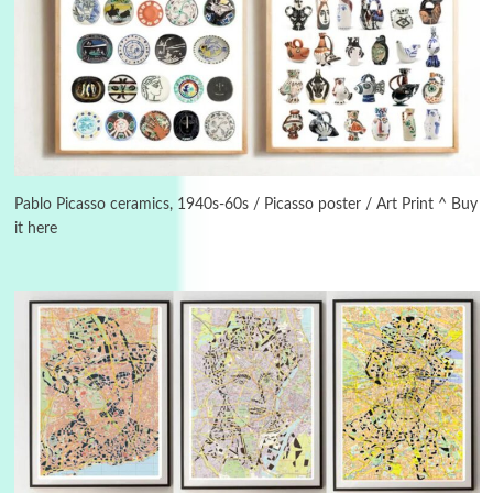
3
On [:]
On [:] Idiot | Richard P. Feynman, 1918-88
Pablo Picasso ceramics, 1940s-60s / Picasso poster / Art Print ^ Buy
it here
Manuscripts and letters
Love
4
Letters to Merce Cunningham | John Cage,
New York, 1943-44
Poems
Pop +
5
Ah! Sunflower | A poem by William Blake,
1794 + A song by The Fugs, 1965
6
Alphabetarion #