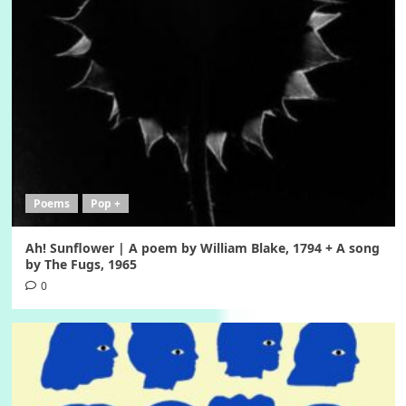
Poems
Pop +
Ah! Sunflower | A poem by William Blake, 1794 + A song
by The Fugs, 1965
0