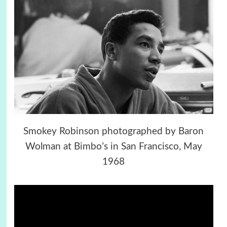
Smokey Robinson photographed by Baron
Wolman at Bimbo’s in San Francisco, May
1968