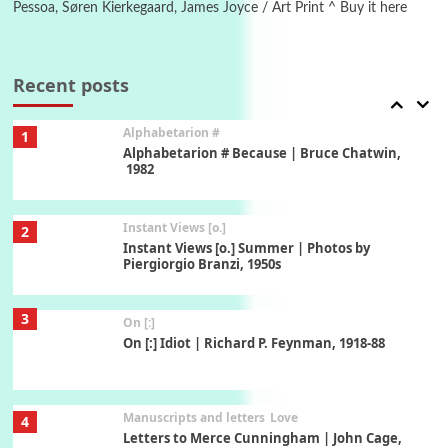
Pessoa, Søren Kierkegaard, James Joyce / Art Print ^ Buy it here
Book//mark
7
Book//mark – A Journey Round my Room |
Xavier de Maistre, 1794
Recent posts
Alphabetarion #
1
Alphabetarion # Because | Bruce Chatwin,
1982
Instant Views [o.]
2
Instant Views [o.] Summer | Photos by
Piergiorgio Branzi, 1950s
3
On [:]
On [:] Idiot | Richard P. Feynman, 1918-88
Manuscripts and letters
Love
4
Letters to Merce Cunningham | John Cage,