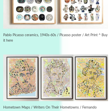
3
On [:]
On [:] Idiot | Richard P. Feynman, 1918-88
Pablo Picasso ceramics, 1940s-60s / Picasso poster / Art Print ^ Buy
it here
Manuscripts and letters
Love
4
Letters to Merce Cunningham | John Cage,
New York, 1943-44
Poems
Pop +
5
Ah! Sunflower | A poem by William Blake,
1794 + A song by The Fugs, 1965
6
Alphabetarion #
Alphabetarion # Absent | Wendy Brown, 2015
Hometown Maps / Writers On Their Hometowns / Fernando