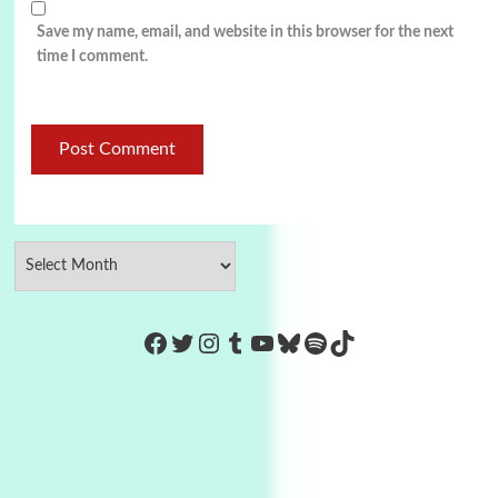
Save my name, email, and website in this browser for the next
time I comment.
https://www.facebook.com/Co
Twitter
Instagram
Tumblr
YouTube
Bluesky
Spotify
TikTok