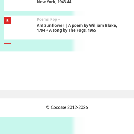
New York, 1943-44
Poems
Pop +
5
Ah! Sunflower | A poem by William Blake,
1794 + A song by The Fugs, 1965
6
Alphabetarion #
Alphabetarion # Absent | Wendy Brown, 2015
Book//mark
7
Book//mark – A Journey Round my Room |
Xavier de Maistre, 1794
Alphabetarion #
1
© Cocosse 2012-2026
Alphabetarion # Because | Bruce Chatwin,
1982
Instant Views [o.]