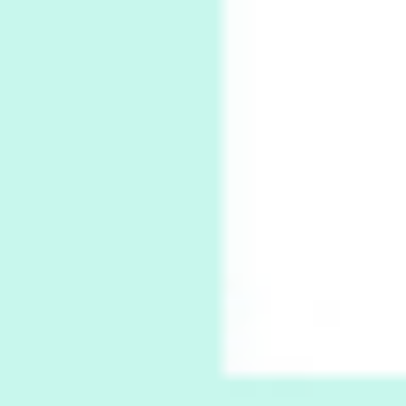
Book//mark
7
Book//mark – A Journey Round my Room |
Xavier de Maistre, 1794