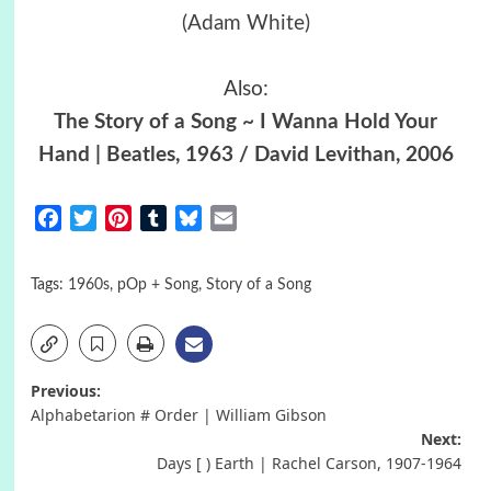
(Adam White)
Also:
The Story of a Song ~ I Wanna Hold Your
Hand | Beatles, 1963 / David Levithan, 2006
Facebook
Twitter
Pinterest
Tumblr
Bluesky
Email
Tags:
1960s
,
pOp + Song
,
Story of a Song
Post
Previous:
Alphabetarion # Οrder | William Gibson
navigation
Next:
Days [ ) Earth | Rachel Carson, 1907-1964