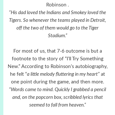
Robinson
.
“His dad loved the Indians and Smokey loved the
Tigers. So whenever the teams played in Detroit,
off the two of them would go to the Tiger
Stadium.”
For most of us, that 7-6 outcome is but a
footnote to the story of “I’ll Try Something
New.” According to Robinson’s autobiography,
he felt “
a little melody fluttering in my heart”
at
one point during the game, and then more.
“Words came to mind. Quickly I grabbed a pencil
and, on the popcorn box, scribbled lyrics that
seemed to fall from heaven.”