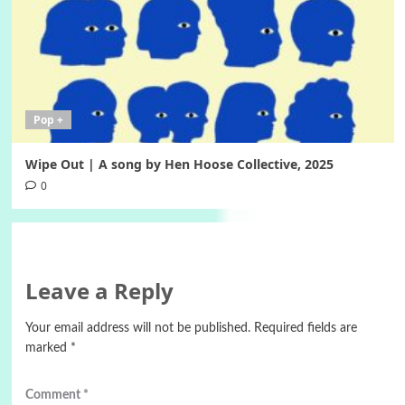
Pop +
Wipe Out | A song by Hen Hoose Collective, 2025
0
Leave a Reply
Your email address will not be published.
Required fields are
marked
*
Comment
*