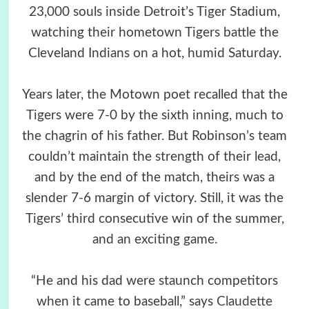
23,000 souls inside Detroit’s Tiger Stadium,
watching their hometown Tigers battle the
Cleveland Indians on a hot, humid Saturday.
Years later, the Motown poet recalled that the
Tigers were 7-0 by the sixth inning, much to
the chagrin of his father. But Robinson’s team
couldn’t maintain the strength of their lead,
and by the end of the match, theirs was a
slender 7-6 margin of victory. Still, it was the
Tigers’ third consecutive win of the summer,
and an exciting game.
“He and his dad were staunch competitors
when it came to baseball,” says
Claudette