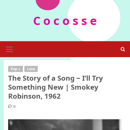
Skip
to
C o c o s s e
content
Primary
Menu
Pop +
Love
The Story of a Song ~ I’ll Try
Something New | Smokey
Robinson, 1962
0