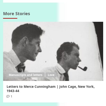
More Stories
Manuscripts and letters
Love
Letters to Merce Cunningham | John Cage, New York,
1943-44
1