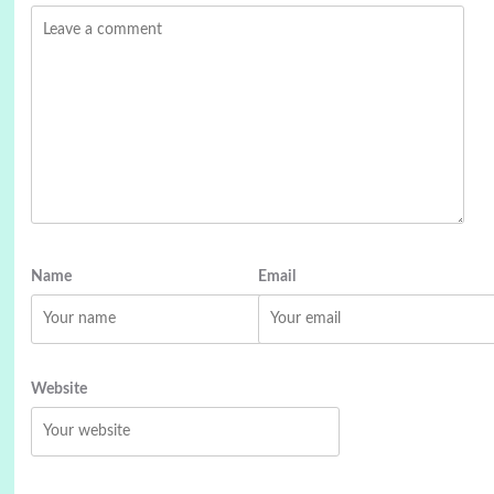
Name
Email
Website