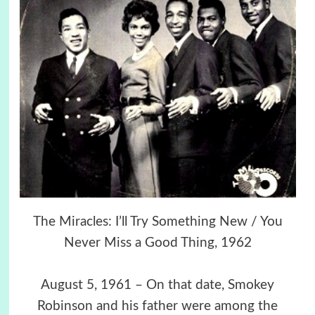
The Miracles: I’ll Try Something New / You
Never Miss a Good Thing, 1962
August 5, 1961 – On that date, Smokey
Robinson and his father were among the