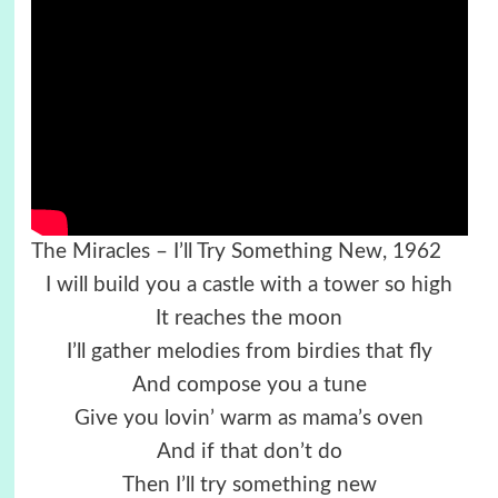
The Miracles – I’ll Try Something New, 1962
I will build you a castle with a tower so high
It reaches the moon
I’ll gather melodies from birdies that fly
And compose you a tune
Give you lovin’ warm as mama’s oven
And if that don’t do
Then I’ll try something new