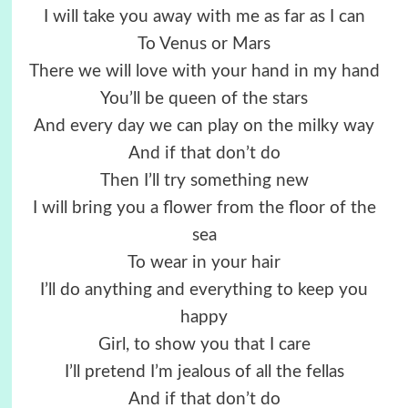
I will take you away with me as far as I can
To Venus or Mars
There we will love with your hand in my hand
You’ll be queen of the stars
And every day we can play on the milky way
And if that don’t do
Then I’ll try something new
I will bring you a flower from the floor of the
sea
To wear in your hair
I’ll do anything and everything to keep you
happy
Girl, to show you that I care
I’ll pretend I’m jealous of all the fellas
And if that don’t do