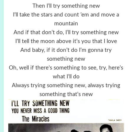
Then I’ll try something new
I’ll take the stars and count ’em and move a
mountain
And if that don’t do, I’ll try something new
I’ll tell the moon above it’s you that I love
And baby, if it don’t do I’m gonna try
something new
Oh, well if there’s something to see, try, here’s
what I’ll do
Always trying something new, always trying
something that’s new