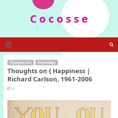
Skip
to
C o c o s s e
content
Primary
Menu
Thoughts on {
Psychology
Thoughts on { Happiness |
Richard Carlson, 1961-2006
1