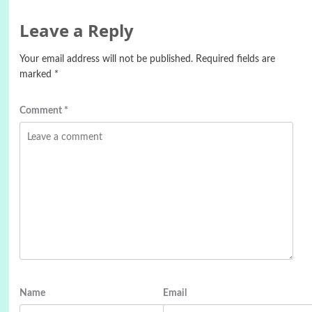
Leave a Reply
Your email address will not be published.
Required fields are
marked
*
Comment
*
Name
Email