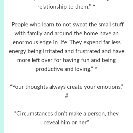
relationship to them.” ^
“People who learn to not sweat the small stuff
with family and around the home have an
enormous edge in life. They expend far less
energy being irritated and frustrated and have
more left over for having fun and being
productive and loving.” ^
“Your thoughts always create your emotions.”
#
“Circumstances don’t make a person, they
reveal him or her.”