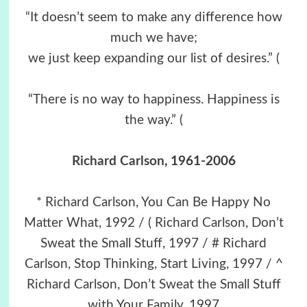
“It doesn’t seem to make any difference how
much we have;
we just keep expanding our list of desires.” (
“There is no way to happiness. Happiness is
the way.” (
Richard Carlson
, 1961-2006
* Richard Carlson, You Can Be Happy No
Matter What, 1992 / ( Richard Carlson, Don’t
Sweat the Small Stuff, 1997 / # Richard
Carlson, Stop Thinking, Start Living, 1997 / ^
Richard Carlson, Don’t Sweat the Small Stuff
with Your Family, 1997