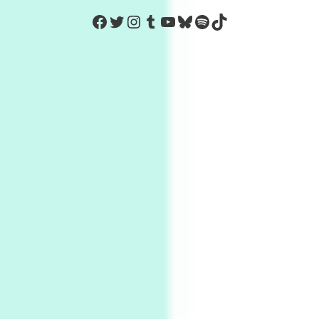
https://www.facebook.com/Co
Twitter
Instagram
Tumblr
YouTube
Bluesky
Spotify
TikTok