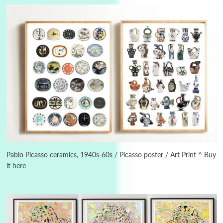
3
On [:]
On [:] Idiot | Richard P. Feynman, 1918-88
Pablo Picasso ceramics, 1940s-60s / Picasso poster / Art Print ^ Buy
it here
Manuscripts and letters
Love
4
Letters to Merce Cunningham | John Cage,
New York, 1943-44