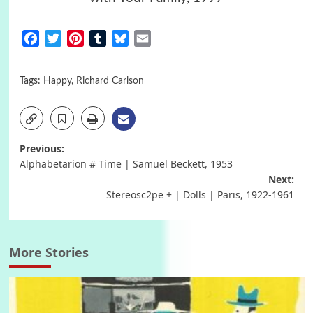
Facebook
Twitter
Pinterest
Tumblr
Bluesky
Email
Tags:
Happy
,
Richard Carlson
Post
Previous:
Alphabetarion # Time | Samuel Beckett, 1953
navigation
Next:
Stereosc2pe + | Dolls | Paris, 1922-1961
More Stories