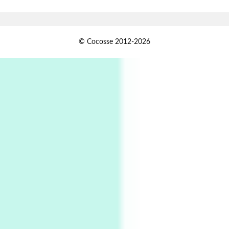
Xavier de Maistre, 1794
Alphabetarion #
1
© Cocosse 2012-2026
Alphabetarion # Because | Bruce Chatwin,
1982
Instant Views [o.]
2
Instant Views [o.] Summer | Photos by
Piergiorgio Branzi, 1950s
3
On [:]
On [:] Idiot | Richard P. Feynman, 1918-88
Manuscripts and letters
Love
4
Letters to Merce Cunningham | John Cage,
New York, 1943-44