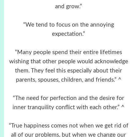
and grow.”
“We tend to focus on the annoying
expectation.”
“Many people spend their entire lifetimes
wishing that other people would acknowledge
them. They feel this especially about their
parents, spouses, children, and friends.” ^
“The need for perfection and the desire for
inner tranquility conflict with each other.” ^
“True happiness comes not when we get rid of
all of our problems, but when we change our