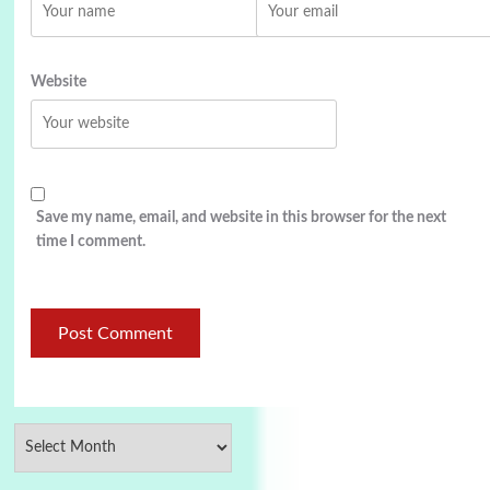
Website
Save my name, email, and website in this browser for the next
time I comment.