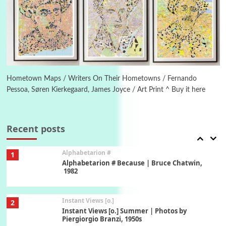
Poems
Pop +
5
Ah! Sunflower | A poem by William Blake,
1794 + A song by The Fugs, 1965
6
Alphabetarion #
Alphabetarion # Absent | Wendy Brown, 2015
Hometown Maps / Writers On Their Hometowns / Fernando
Pessoa, Søren Kierkegaard, James Joyce / Art Print ^ Buy it here
Book//mark
7
Book//mark – A Journey Round my Room |
Xavier de Maistre, 1794
Recent posts
Alphabetarion #
1
Alphabetarion # Because | Bruce Chatwin,
1982
Instant Views [o.]
2
Instant Views [o.] Summer | Photos by
Piergiorgio Branzi, 1950s