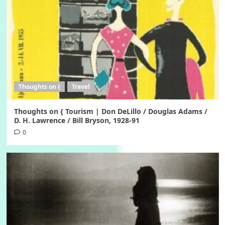
Thoughts on {
Travel
Thoughts on { Tourism | Don DeLillo / Douglas Adams /
D. H. Lawrence / Bill Bryson, 1928-91
0