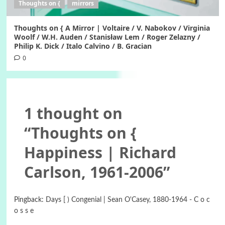
Thoughts on {
mirrors
Thoughts on { A Mirror | Voltaire / V. Nabokov / Virginia
Woolf / W.H. Auden / Stanisław Lem / Roger Zelazny /
Philip K. Dick / Italo Calvino / B. Gracian
0
1 thought on
“
Thoughts on {
Happiness | Richard
Carlson, 1961-2006
”
Pingback:
Days [ ) Congenial | Sean O'Casey, 1880-1964 - C o c
o s s e