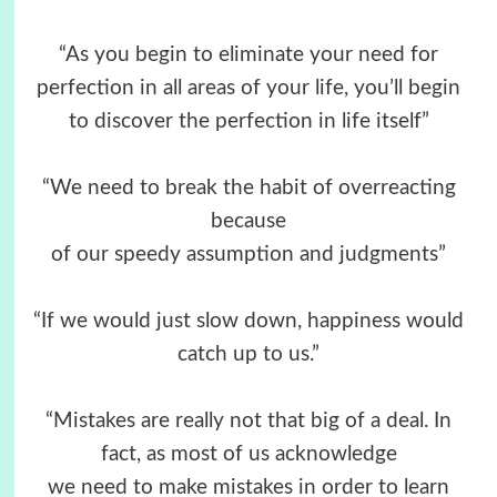
“As you begin to eliminate your need for
perfection in all areas of your life, you’ll begin
to discover the perfection in life itself”
“We need to break the habit of overreacting
because
of our speedy assumption and judgments”
“If we would just slow down, happiness would
catch up to us.”
“Mistakes are really not that big of a deal. In
fact, as most of us acknowledge
we need to make mistakes in order to learn