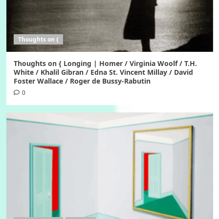
Thoughts on {
Thoughts on { Longing | Homer / Virginia Woolf / T.H.
White / Khalil Gibran / Edna St. Vincent Millay / David
Foster Wallace / Roger de Bussy-Rabutin
0