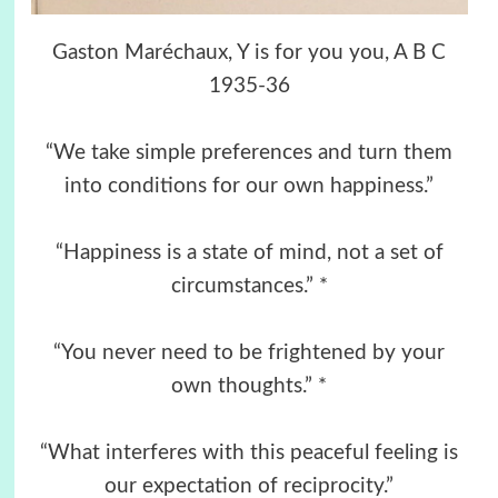
Gaston Maréchaux, Y is for you you, A B C
1935-36
“We take simple preferences and turn them
into conditions for our own happiness.”
“Happiness is a state of mind, not a set of
circumstances.” *
“You never need to be frightened by your
own thoughts.” *
“What interferes with this peaceful feeling is
our expectation of reciprocity.”