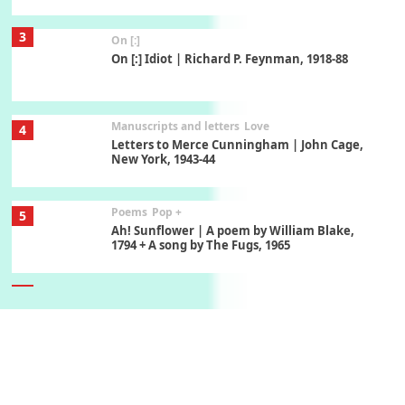
3
On [:]
On [:] Idiot | Richard P. Feynman, 1918-88
Manuscripts and letters
Love
4
Letters to Merce Cunningham | John Cage,
New York, 1943-44
Poems
Pop +
5
Ah! Sunflower | A poem by William Blake,
1794 + A song by The Fugs, 1965
6
Alphabetarion #
Alphabetarion # Absent | Wendy Brown, 2015
Book//mark
7
Book//mark – A Journey Round my Room |