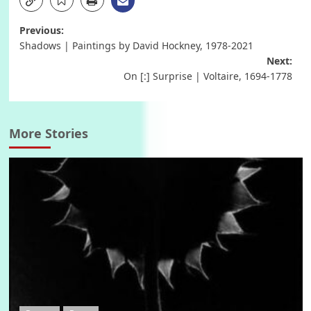
Post
Previous:
Shadows | Paintings by David Hockney, 1978-2021
navigation
Next:
On [:] Surprise | Voltaire, 1694-1778
More Stories