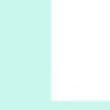
1794 + A song by The Fugs, 1965
6
Alphabetarion #
Alphabetarion # Absent | Wendy Brown, 2015
Book//mark
7
Book//mark – A Journey Round my Room |
Xavier de Maistre, 1794