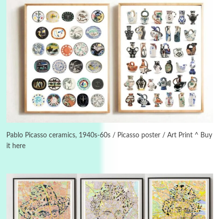
3
On [:]
On [:] Idiot | Richard P. Feynman, 1918-88
Pablo Picasso ceramics, 1940s-60s / Picasso poster / Art Print ^ Buy
it here
Manuscripts and letters
Love
4
Letters to Merce Cunningham | John Cage,
New York, 1943-44
Poems
Pop +
5