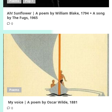
Poems
Pop +
Ah! Sunflower | A poem by William Blake, 1794 + A song
by The Fugs, 1965
0
Poems
My voice | A poem by Oscar Wilde, 1881
0