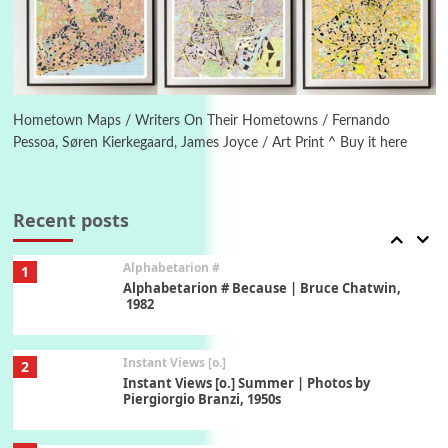
Ah! Sunflower | A poem by William Blake,
1794 + A song by The Fugs, 1965
6
Alphabetarion #
Alphabetarion # Absent | Wendy Brown, 2015
Hometown Maps / Writers On Their Hometowns / Fernando
Pessoa, Søren Kierkegaard, James Joyce / Art Print ^ Buy it here
Book//mark
7
Book//mark – A Journey Round my Room |
Xavier de Maistre, 1794
Recent posts
Alphabetarion #
1
Alphabetarion # Because | Bruce Chatwin,
1982
Instant Views [o.]
2
Instant Views [o.] Summer | Photos by
Piergiorgio Branzi, 1950s