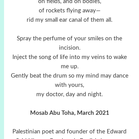
on fields, and on bodies,
of rockets flying away—
rid my small ear canal of them all.
Spray the perfume of your smiles on the
incision.
Inject the song of life into my veins to wake
me up.
Gently beat the drum so my mind may dance
with yours,
my doctor, day and night.
Mosab Abu Toha
, March 2021
Palestinian poet and founder of the Edward