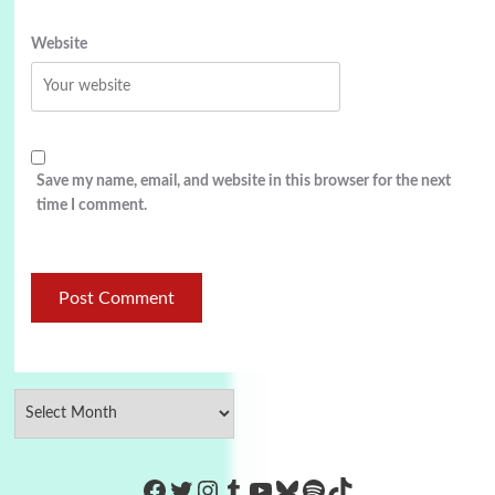
Website
Save my name, email, and website in this browser for the next
time I comment.
https://www.facebook.com/Co
Twitter
Instagram
Tumblr
YouTube
Bluesky
Spotify
TikTok