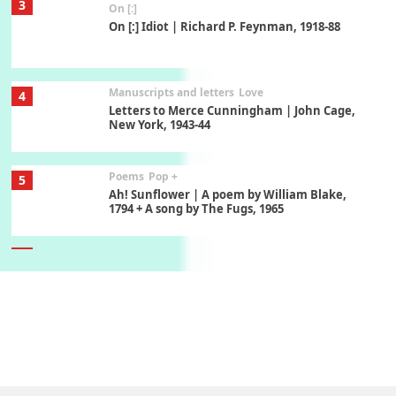
3
On [:]
On [:] Idiot | Richard P. Feynman, 1918-88
Manuscripts and letters
Love
4
Letters to Merce Cunningham | John Cage,
New York, 1943-44
Poems
Pop +
5
Ah! Sunflower | A poem by William Blake,
1794 + A song by The Fugs, 1965
6
Alphabetarion #
Alphabetarion # Absent | Wendy Brown, 2015
Book//mark
7
Book//mark – A Journey Round my Room |
Xavier de Maistre, 1794