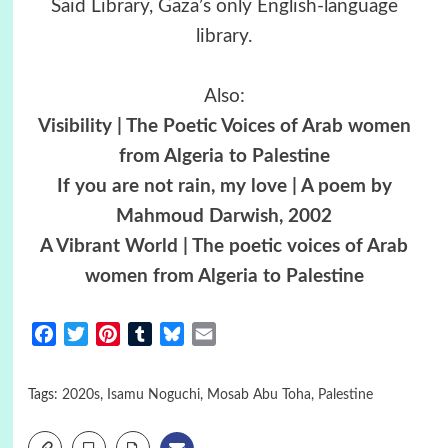
Said Library, Gaza’s only English-language
library.
Also:
Visibility | The Poetic Voices of Arab women
from Algeria to Palestine
If you are not rain, my love | A poem by
Mahmoud Darwish, 2002
A Vibrant World | The poetic voices of Arab
women from Algeria to Palestine
Facebook
Twitter
Pinterest
Tumblr
Bluesky
Email
Tags:
2020s
,
Isamu Noguchi
,
Mosab Abu Toha
,
Palestine