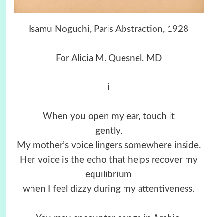
Isamu Noguchi, Paris Abstraction, 1928
For Alicia M. Quesnel, MD
i
When you open my ear, touch it
gently.
My mother’s voice lingers somewhere inside.
Her voice is the echo that helps recover my
equilibrium
when I feel dizzy during my attentiveness.