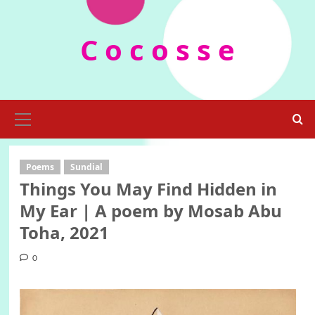
Skip
to
C o c o s s e
content
Primary
Menu
Poems
Sundial
Things You May Find Hidden in
My Ear | A poem by Mosab Abu
Toha, 2021
0