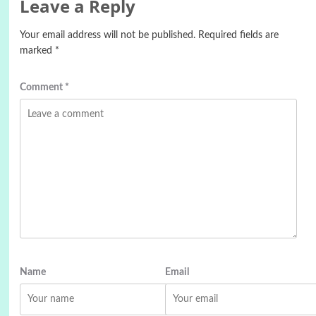
Leave a Reply
Your email address will not be published.
Required fields are
marked
*
Comment
*
Name
Email