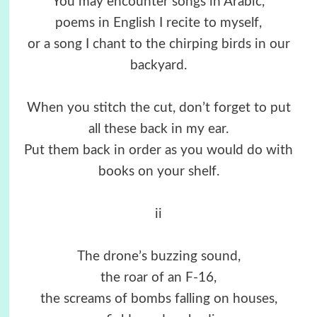
You may encounter songs in Arabic,
poems in English I recite to myself,
or a song I chant to the chirping birds in our
backyard.
When you stitch the cut, don’t forget to put
all these back in my ear.
Put them back in order as you would do with
books on your shelf.
ii
The drone’s buzzing sound,
the roar of an F-16,
the screams of bombs falling on houses,