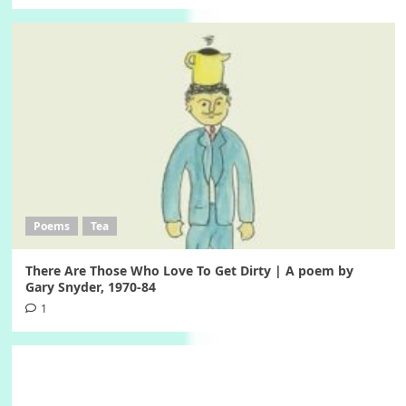
Poems
Tea
There Are Those Who Love To Get Dirty | A poem by
Gary Snyder, 1970-84
1