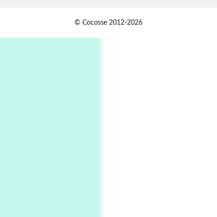
Alphabetarion #
1
© Cocosse 2012-2026
Alphabetarion # Because | Bruce Chatwin,
1982
Instant Views [o.]
2
Instant Views [o.] Summer | Photos by
Piergiorgio Branzi, 1950s
3
On [:]
On [:] Idiot | Richard P. Feynman, 1918-88
Manuscripts and letters
Love
4
Letters to Merce Cunningham | John Cage,
New York, 1943-44
Poems
Pop +
5
Ah! Sunflower | A poem by William Blake,