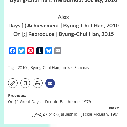
Byung-Chul Han
, The Burnout Society, 2010
Also:
Days [ ) Achievement | Byung-Chul Han, 2010
On [:] Reproduce | Byung-Chul Han, 2015
Facebook
Twitter
Pinterest
Tumblr
Bluesky
Email
Tags:
2010s
,
Byung-Chul Han
,
Loukas Samaras
Post
Previous:
On [:] Great Days | Donald Barthelme, 1979
navigation
Next:
J[A-Z]Z / p1ck ( Bluesnik | Jackie McLean, 1961