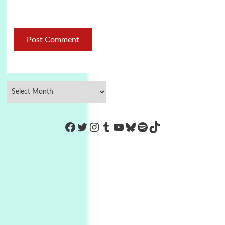
https://www.facebook.com/Co
Twitter
Instagram
Tumblr
YouTube
Bluesky
Spotify
TikTok