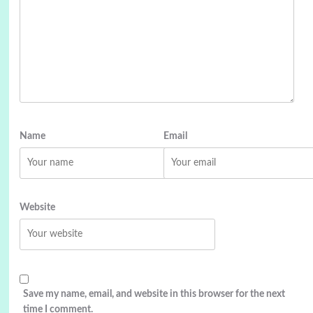
Name
Email
Website
Save my name, email, and website in this browser for the next
time I comment.