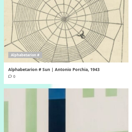
Alphabetarion #
Alphabetarion # Sun | Antonio Porchia, 1943
0