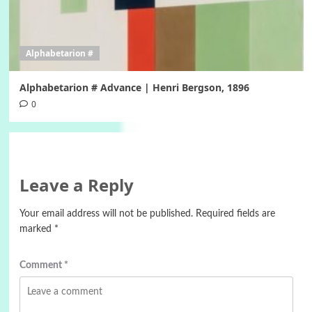
Alphabetarion #
Alphabetarion # Advance | Henri Bergson, 1896
0
Leave a Reply
Your email address will not be published.
Required fields are
marked
*
Comment
*