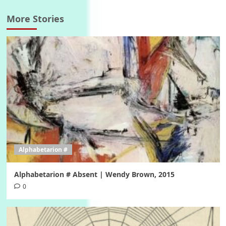
More Stories
Alphabetarion #
Alphabetarion # Absent | Wendy Brown, 2015
0