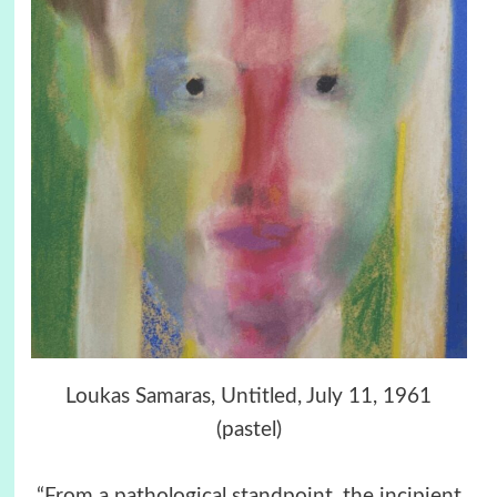
Loukas Samaras, Untitled, July 11, 1961
(pastel)
“From a pathological standpoint, the incipient