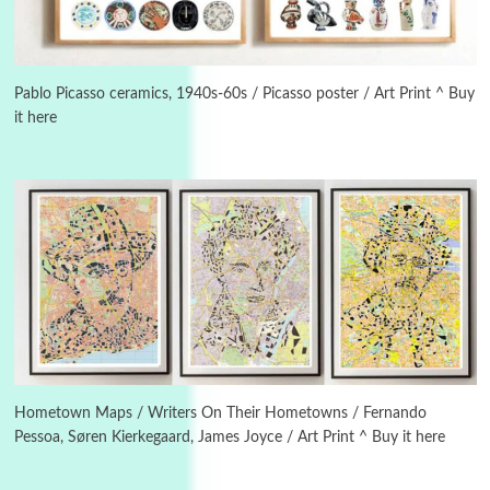
Manuscripts and letters
Love
3
Letters to Merce Cunningham | John Cage,
New York, 1943-44
Pablo Picasso ceramics, 1940s-60s / Picasso poster / Art Print ^ Buy
it here
Poems
Pop +
4
Ah! Sunflower | A poem by William Blake,
1794 + A song by The Fugs, 1965
5
Alphabetarion #
Alphabetarion # Absent | Wendy Brown, 2015
Book//mark
6
Book//mark – A Journey Round my Room |
Xavier de Maistre, 1794
Hometown Maps / Writers On Their Hometowns / Fernando
Pessoa, Søren Kierkegaard, James Joyce / Art Print ^ Buy it here
Thoughts on {
Travel
7