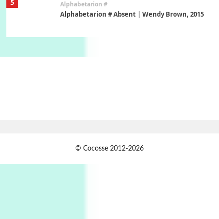
5
Alphabetarion #
Alphabetarion # Absent | Wendy Brown, 2015
Book//mark
6
Book//mark – A Journey Round my Room |
Xavier de Maistre, 1794
Thoughts on {
Travel
7
Thoughts on { Tourism | Don DeLillo /
Douglas Adams / D. H. Lawrence / Bill Bryson,
1928-91
Instant Views [o.]
1
© Cocosse 2012-2026
Instant Views [o.] Summer | Photos by
Piergiorgio Branzi, 1950s
2
On [:]
On [:] Idiot | Richard P. Feynman, 1918-88