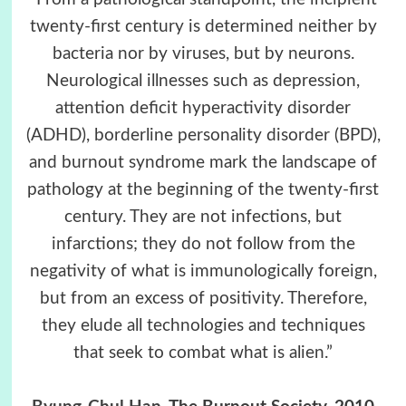
twenty-first century is determined neither by
bacteria nor by viruses, but by neurons.
Neurological illnesses such as depression,
attention deficit hyperactivity disorder
(ADHD), borderline personality disorder (BPD),
and burnout syndrome mark the landscape of
pathology at the beginning of the twenty-first
century. They are not infections, but
infarctions; they do not follow from the
negativity of what is immunologically foreign,
but from an excess of positivity. Therefore,
they elude all technologies and techniques
that seek to combat what is alien.”