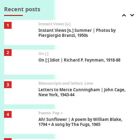
Thoughts on { Tourism | Don DeLillo /
Douglas Adams / D. H. Lawrence / Bill Bryson,
Recent posts
1928-91
Instant Views [o.]
1
Instant Views [o.] Summer | Photos by
Piergiorgio Branzi, 1950s
2
On [:]
On [:] Idiot | Richard P. Feynman, 1918-88
Manuscripts and letters
Love
3
Letters to Merce Cunningham | John Cage,
New York, 1943-44
Poems
Pop +
4
Ah! Sunflower | A poem by William Blake,
1794 + A song by The Fugs, 1965