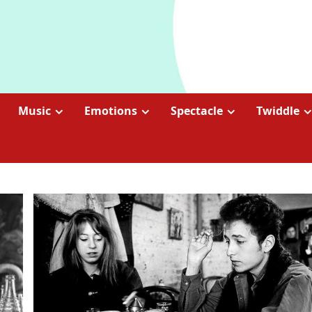
Music
Emotions
Spectacle
Twiddle