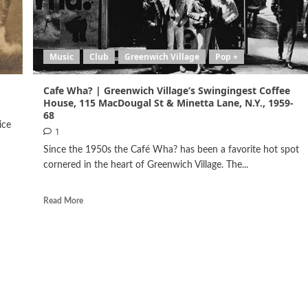
Music
Club
Greenwich Village
Pop +
Cafe Wha? | Greenwich Village’s Swingingest Coffee
House, 115 MacDougal St & Minetta Lane, N.Y., 1959-
68
ice
1
Since the 1950s the Café Wha? has been a favorite hot spot
cornered in the heart of Greenwich Village. The...
Read More