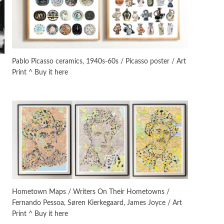
Manuscripts and letters
Love
3
Letters to Merce Cunningham
| John Cage, New York, 1943-44
Pablo Picasso ceramics, 1940s-60s / Picasso poster / Art
Print ^ Buy it here
Poems
Pop +
4
Ah! Sunflower | A poem by
William Blake, 1794 + A song by
The Fugs, 1965
Alphabetarion #
5
Alphabetarion # Absent |
Wendy Brown, 2015
Book//mark
6
Book//mark – A Journey Round
Hometown Maps / Writers On Their Hometowns /
my Room | Xavier de Maistre,
Fernando Pessoa, Søren Kierkegaard, James Joyce / Art
1794
Print ^ Buy it here