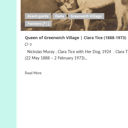
Avant-garde
Dada
Greenwich Village
Painters [*/ )
Queen of Greenwich Village | Clara Tice (1888-1973)
0
Nickolas Muray , Clara Tice with Her Dog, 1924 . Clara T
(22 May 1888 – 2 February 1973)...
Read More