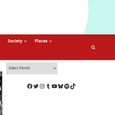
Society
Places
https://www.facebook.com/Coco
Twitter
Instagram
Tumblr
YouTube
Bluesky
Spotify
TikTok