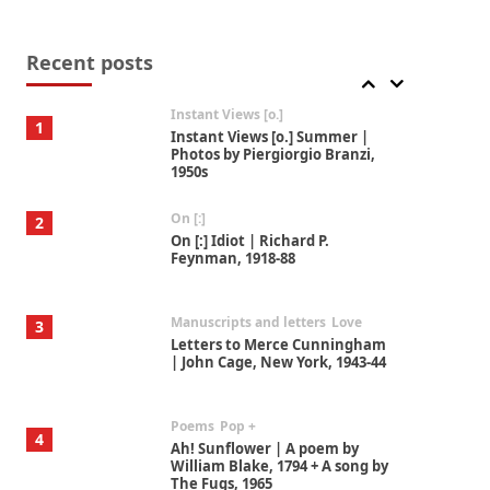
Thoughts on {
Travel
7
Thoughts on { Tourism | Don
DeLillo / Douglas Adams / D. H.
Recent posts
Lawrence / Bill Bryson, 1928-91
Instant Views [o.]
1
Instant Views [o.] Summer |
Photos by Piergiorgio Branzi,
1950s
On [:]
2
On [:] Idiot | Richard P.
Feynman, 1918-88
Manuscripts and letters
Love
3
Letters to Merce Cunningham
| John Cage, New York, 1943-44
Poems
Pop +
4
Ah! Sunflower | A poem by
William Blake, 1794 + A song by
The Fugs, 1965