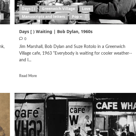
Days [ )
Greenwich Village
Love
]
Manuscripts and letters
Pop +
Days [ ) Waiting | Bob Dylan, 1960s
0
nk,
Jim Marshall, Bob Dylan and Suze Rotolo in a Greenwich
Village cafe, 1963 “Everybody is waiting for cooler weather--
and I...
Read More