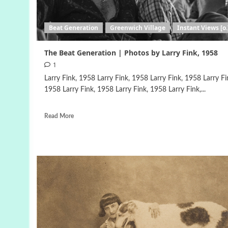
Beat Generation
Greenwich Village
Instant Views [o.
The Beat Generation | Photos by Larry Fink, 1958
1
Larry Fink, 1958 Larry Fink, 1958 Larry Fink, 1958 Larry Fi
1958 Larry Fink, 1958 Larry Fink, 1958 Larry Fink,...
Read More