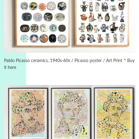
3
On [:]
On [:] Idiot | Richard P. Feynman, 1918-88
Pablo Picasso ceramics, 1940s-60s / Picasso poster / Art Print ^ Buy
it here
Manuscripts and letters
Love
4
Letters to Merce Cunningham | John Cage,
New York, 1943-44
Poems
Pop +
5
Ah! Sunflower | A poem by William Blake,
1794 + A song by The Fugs, 1965
6
Alphabetarion #