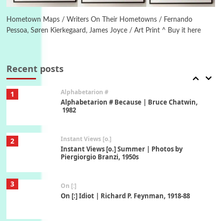
Alphabetarion # Absent | Wendy Brown, 2015
Hometown Maps / Writers On Their Hometowns / Fernando
Pessoa, Søren Kierkegaard, James Joyce / Art Print ^ Buy it here
Book//mark
7
Book//mark – A Journey Round my Room |
Xavier de Maistre, 1794
Recent posts
Alphabetarion #
1
Alphabetarion # Because | Bruce Chatwin,
1982
Instant Views [o.]
2
Instant Views [o.] Summer | Photos by
Piergiorgio Branzi, 1950s
3
On [:]
On [:] Idiot | Richard P. Feynman, 1918-88