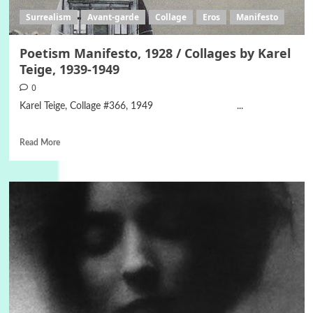
Surrealism
Avant-garde
Collage
Eros
Manifesto
Poetism Manifesto, 1928 / Collages by Karel
Teige, 1939-1949
0
Karel Teige, Collage #366, 1949 ...
Read More