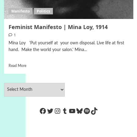
Manifesto
Politics
Feminist Manifesto | Mina Loy, 1914
1
Mina Loy 'Put yourself at your own disposal. Live life at first
hand. Make the world your salon.' Mina...
Read More
https://www.facebook.com/Co
Twitter
Instagram
Tumblr
YouTube
Bluesky
Spotify
TikTok