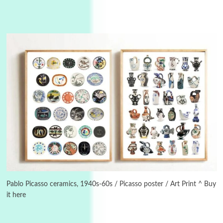
Instant Views [o.]
3
Instant Views [o.] Summer | Photos by
Piergiorgio Branzi, 1950s
Pablo Picasso ceramics, 1940s-60s / Picasso poster / Art Print ^ Buy
it here
4
On [:]