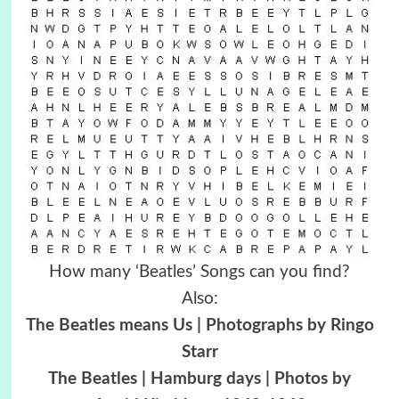
How many ‘Beatles’ Songs can you find?
Also:
The Beatles means Us | Photographs by Ringo
Starr
The Beatles | Hamburg days | Photos by