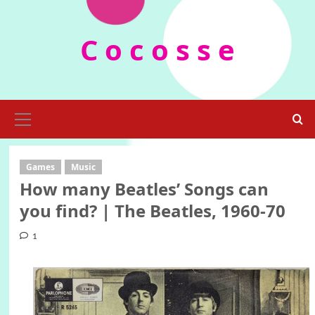
Skip
to
C o c o s s e
content
Primary
Menu
Games
Music
How many Beatles’ Songs can
you find? | The Beatles, 1960-70
1