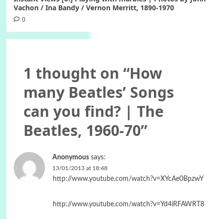
Vachon / Ina Bandy / Vernon Merritt, 1890-1970
0
1 thought on “
How
many Beatles’ Songs
can you find? | The
Beatles, 1960-70
”
Anonymous
says:
13/01/2013 at 18:48
http://www.youtube.com/watch?v=XYcAe0BpzwY
http://www.youtube.com/watch?v=Yd4iRFAWRT8