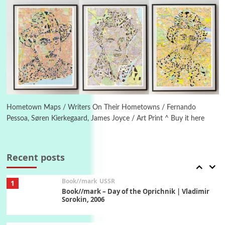
On [:] Idiot | Richard P. Feynman, 1918-88
Manuscripts and letters
Love
5
Letters to Merce Cunningham | John Cage,
New York, 1943-44
Poems
Pop +
6
Ah! Sunflower | A poem by William Blake,
1794 + A song by The Fugs, 1965
Hometown Maps / Writers On Their Hometowns / Fernando
Pessoa, Søren Kierkegaard, James Joyce / Art Print ^ Buy it here
7
Alphabetarion #
Alphabetarion # Absent | Wendy Brown, 2015
Recent posts
Book//mark
USSR
1
Book//mark – Day of the Oprichnik | Vladimir
Sorokin, 2006