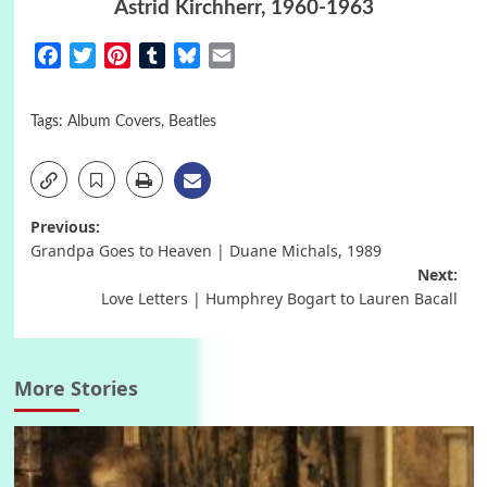
Astrid Kirchherr, 1960-1963
Facebook
Twitter
Pinterest
Tumblr
Bluesky
Email
Tags:
Album Covers
,
Beatles
Post
Previous:
Grandpa Goes to Heaven | Duane Michals, 1989
navigation
Next:
Love Letters | Humphrey Bogart to Lauren Bacall
More Stories