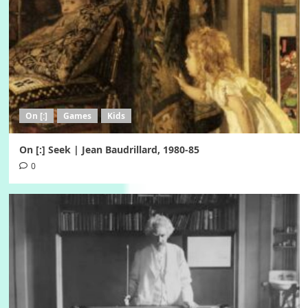
On [:]
Games
Kids
On [:] Seek | Jean Baudrillard, 1980-85
0