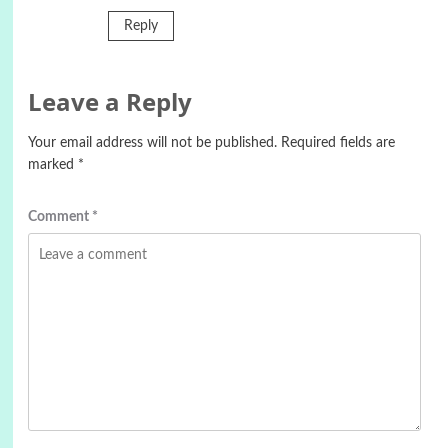
Reply
Leave a Reply
Your email address will not be published.
Required fields are
marked
*
Comment
*