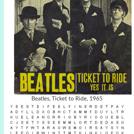
Beatles, Ticket to Ride, 1965