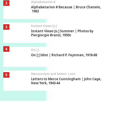
Alphabetarion #
2
Alphabetarion # Because | Bruce Chatwin,
1982
Instant Views [o.]
3
Instant Views [o.] Summer | Photos by
Piergiorgio Branzi, 1950s
4
On [:]
On [:] Idiot | Richard P. Feynman, 1918-88
Manuscripts and letters
Love
5
Letters to Merce Cunningham | John Cage,
New York, 1943-44
Poems
Pop +
6
Ah! Sunflower | A poem by William Blake,
1794 + A song by The Fugs, 1965