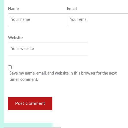
Name
Email
Website
Save my name, email, and website in this browser for the next
time I comment.