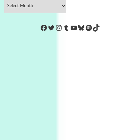
https://www.facebook.com/Co
Twitter
Instagram
Tumblr
YouTube
Bluesky
Spotify
TikTok