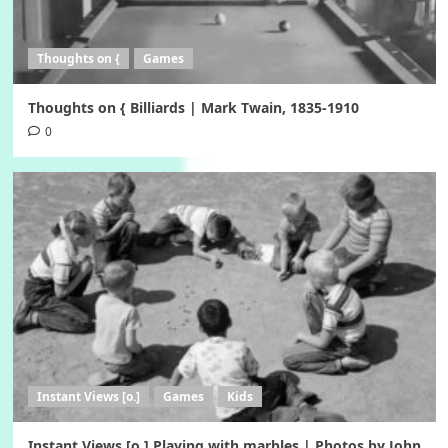
Thoughts on {
Games
Thoughts on { Billiards | Mark Twain, 1835-1910
0
Instant Views [o.]
Games
Kids
Instant Views [o.] Playing with marbles | Photos by John