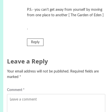
P.S.- you can't get away from yourself by moving
from one place to another [ The Garden of Eden ]
.
Reply
Leave a Reply
Your email address will not be published.
Required fields are
marked
*
Comment
*