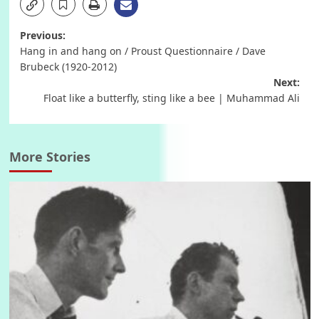
Post
Previous:
Hang in and hang on / Proust Questionnaire / Dave
navigation
Brubeck (1920-2012)
Next:
Float like a butterfly, sting like a bee | Muhammad Ali
More Stories