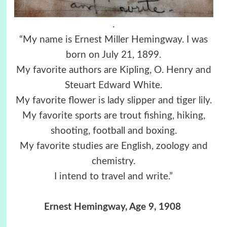
.
“My name is Ernest Miller Hemingway. I was
born on July 21, 1899.
My favorite authors are Kipling, O. Henry and
Steuart Edward White.
My favorite flower is lady slipper and tiger lily.
My favorite sports are trout fishing, hiking,
shooting, football and boxing.
My favorite studies are English, zoology and
chemistry.
I intend to travel and write.”
Ernest Hemingway, Age 9, 1908