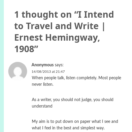
1 thought on “
I Intend
to Travel and Write |
Ernest Hemingway,
1908
”
Anonymous
says:
14/08/2013 at 21:47
When people talk, listen completely. Most people
never listen.
As a writer, you should not judge, you should
understand
My aim is to put down on paper what I see and
what I feel in the best and simplest way.