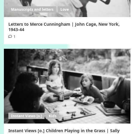
Manuscripts and letters
Love
Letters to Merce Cunningham | John Cage, New York,
1943-44
1
Instant Views [o.]
Kids
Instant Views [o.] Children Playing in the Grass | Sally