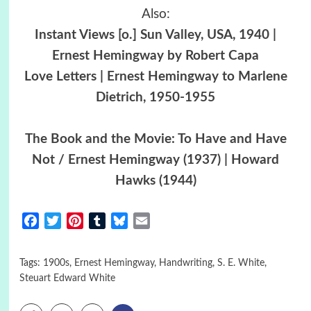
Also:
Instant Views [o.] Sun Valley, USA, 1940 |
Ernest Hemingway by Robert Capa
Love Letters | Ernest Hemingway to Marlene
Dietrich, 1950-1955
The Book and the Movie: To Have and Have
Not / Ernest Hemingway (1937) | Howard
Hawks (1944)
Facebook
Twitter
Pinterest
Tumblr
Bluesky
Email
Tags:
1900s
,
Ernest Hemingway
,
Handwriting
,
S. E. White
,
Steuart Edward White