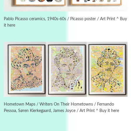
3
On [:]
On [:] Idiot | Richard P. Feynman, 1918-88
Pablo Picasso ceramics, 1940s-60s / Picasso poster / Art Print ^ Buy
it here
Manuscripts and letters
Love
4
Letters to Merce Cunningham | John Cage,
New York, 1943-44
Poems
Pop +
5
Ah! Sunflower | A poem by William Blake,
1794 + A song by The Fugs, 1965
6
Alphabetarion #
Alphabetarion # Absent | Wendy Brown, 2015
Hometown Maps / Writers On Their Hometowns / Fernando
Pessoa, Søren Kierkegaard, James Joyce / Art Print ^ Buy it here
Book//mark
7
Book//mark – A Journey Round my Room |
Xavier de Maistre, 1794