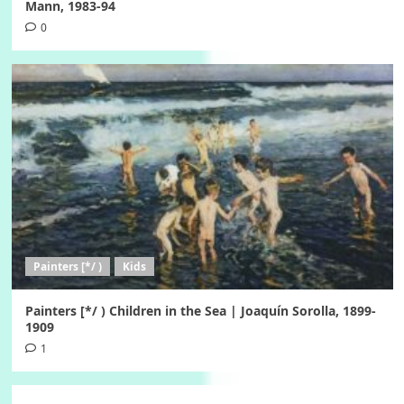
Mann, 1983-94
0
Painters [*/ )
Kids
Painters [*/ ) Children in the Sea | Joaquín Sorolla, 1899-
1909
1