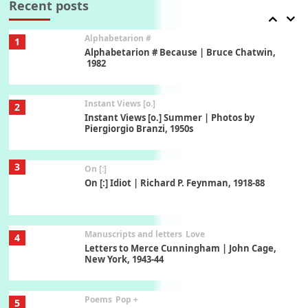
Recent posts
Alphabetarion #
1
Alphabetarion # Because | Bruce Chatwin,
1982
Instant Views [o.]
2
Instant Views [o.] Summer | Photos by
Piergiorgio Branzi, 1950s
3
On [:]
On [:] Idiot | Richard P. Feynman, 1918-88
Manuscripts and letters
Love
4
Letters to Merce Cunningham | John Cage,
New York, 1943-44
Poems
Pop +
5