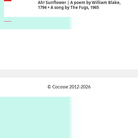
Ah! Sunflower | A poem by William Blake,
1794 + A song by The Fugs, 1965
6
Alphabetarion #
Alphabetarion # Absent | Wendy Brown, 2015
Book//mark
7
Book//mark – A Journey Round my Room |
Xavier de Maistre, 1794
Alphabetarion #
1
© Cocosse 2012-2026
Alphabetarion # Because | Bruce Chatwin,
1982
Instant Views [o.]
2
Instant Views [o.] Summer | Photos by
Piergiorgio Branzi, 1950s