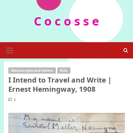
Skip
to
C o c o s s e
content
Primary
Menu
Manuscripts and letters
Kids
I Intend to Travel and Write |
Ernest Hemingway, 1908
1