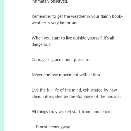
intimately observed.
Remember to get the weather in your damn book-
weather is very important.
When you start to live outside yourself, it's all
dangerous.
Courage is grace under pressure.
Never confuse movement with action.
Live the full life of the mind, exhilarated by new
ideas, intoxicated by the Romance of the unusual.
All things truly wicked start from innocence.
― Ernest Hemingway