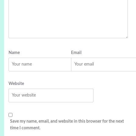
Name
Email
Website
Save my name, email, and website in this browser for the next
time I comment.