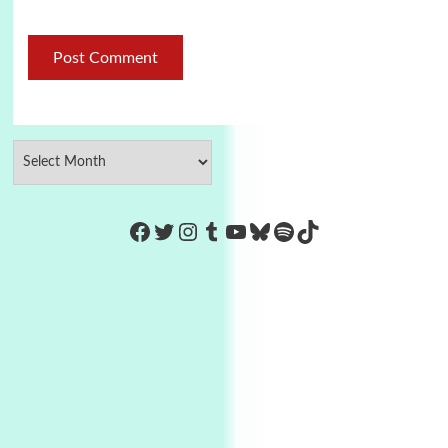
https://www.facebook.com/Co
Twitter
Instagram
Tumblr
YouTube
Bluesky
Spotify
TikTok