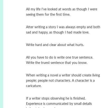
All my life I've looked at words as though I were
seeing them for the first time.
After writing a story I was always empty and both
sad and happy, as though I had made love.
Write hard and clear about what hurts.
All you have to do is write one true sentence.
Write the truest sentence that you know.
When writing a novel a writer should create living
people; people not characters. A character is a
caricature.
If a writer stops observing he is finished.
Experience is communicated by small details