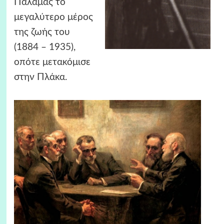
Παλαμάς το
μεγαλύτερο μέρος
της ζωής του
(1884 – 1935),
οπότε μετακόμισε
στην Πλάκα.