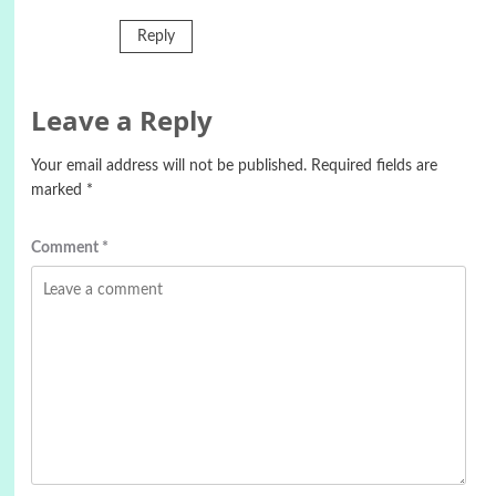
Reply
Leave a Reply
Your email address will not be published.
Required fields are
marked
*
Comment
*