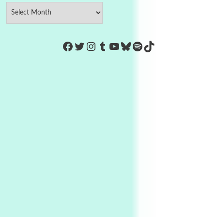
https://www.facebook.com/Co
Twitter
Instagram
Tumblr
YouTube
Bluesky
Spotify
TikTok