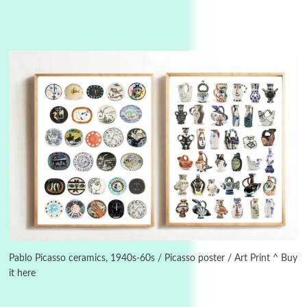
3
On [:]
On [:] Idiot | Richard P. Feynman, 1918-88
Pablo Picasso ceramics, 1940s-60s / Picasso poster / Art Print ^ Buy
it here
Manuscripts and letters
Love
4