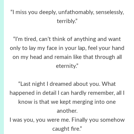
“I miss you deeply, unfathomably, senselessly,
terribly.”
“I’m tired, can’t think of anything and want
only to lay my face in your lap, feel your hand
on my head and remain like that through all
eternity.”
“Last night I dreamed about you. What
happened in detail I can hardly remember, all I
know is that we kept merging into one
another.
I was you, you were me. Finally you somehow
caught fire.”