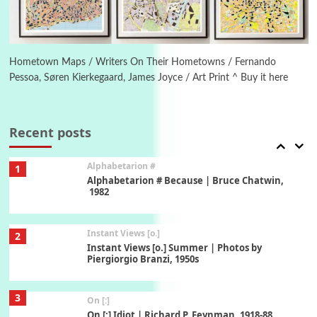
6
Alphabetarion #
Alphabetarion # Absent | Wendy Brown, 2015
Hometown Maps / Writers On Their Hometowns / Fernando
Pessoa, Søren Kierkegaard, James Joyce / Art Print ^ Buy it here
Book//mark
7
Book//mark – A Journey Round my Room |
Xavier de Maistre, 1794
Recent posts
Alphabetarion #
1
Alphabetarion # Because | Bruce Chatwin,
1982
Instant Views [o.]
2
Instant Views [o.] Summer | Photos by
Piergiorgio Branzi, 1950s
3
On [:]
On [:] Idiot | Richard P. Feynman, 1918-88