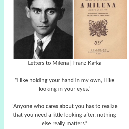
Letters to Milena | Franz Kafka
“I like holding your hand in my own, I like
looking in your eyes.”
“Anyone who cares about you has to realize
that you need a little looking after, nothing
else really matters.”