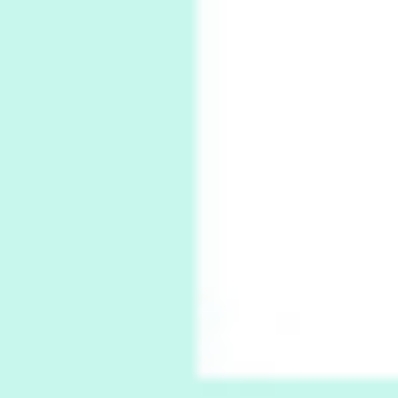
6
Alphabetarion #
Alphabetarion # Absent | Wendy Brown, 2015
Book//mark
7
Book//mark – A Journey Round my Room |
Xavier de Maistre, 1794