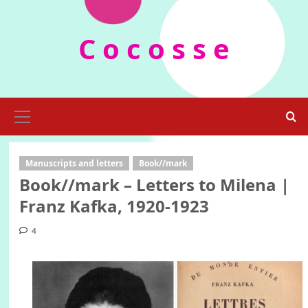
Skip
to
C o c o s s e
content
Primary
Menu
Manuscripts and letters
Book//mark
Book//mark – Letters to Milena |
Franz Kafka, 1920-1923
4