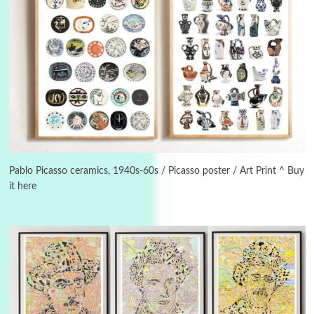
3
On [:]
On [:] Idiot | Richard P. Feynman, 1918-88
Pablo Picasso ceramics, 1940s-60s / Picasso poster / Art Print ^ Buy
it here
Manuscripts and letters
Love
4
Letters to Merce Cunningham | John Cage,
New York, 1943-44
Poems
Pop +
5
Ah! Sunflower | A poem by William Blake,
1794 + A song by The Fugs, 1965