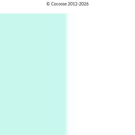
Alphabetarion #
1
© Cocosse 2012-2026
Alphabetarion # Because | Bruce Chatwin,
1982
Instant Views [o.]
2
Instant Views [o.] Summer | Photos by
Piergiorgio Branzi, 1950s
3
On [:]
On [:] Idiot | Richard P. Feynman, 1918-88
Manuscripts and letters
Love
4
Letters to Merce Cunningham | John Cage,
New York, 1943-44
Poems
Pop +
5
Ah! Sunflower | A poem by William Blake,
1794 + A song by The Fugs, 1965