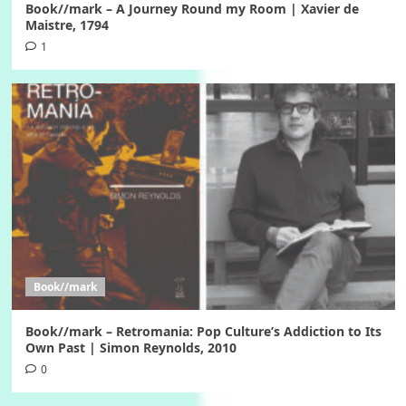
Book//mark – A Journey Round my Room | Xavier de
Maistre, 1794
1
Book//mark
Book//mark – Retromania: Pop Culture’s Addiction to Its
Own Past | Simon Reynolds, 2010
0