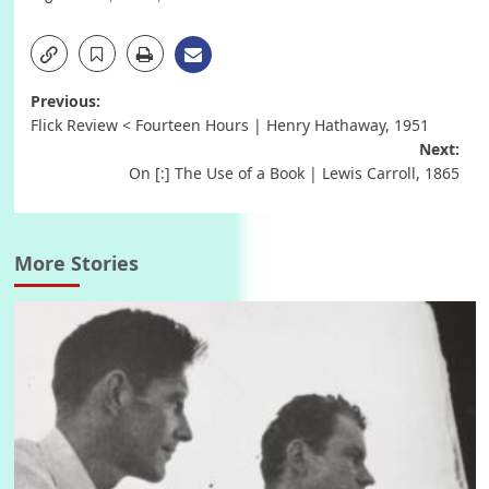
Post
Previous:
Flick Review < Fourteen Hours | Henry Hathaway, 1951
navigation
Next:
On [:] The Use of a Book | Lewis Carroll, 1865
More Stories