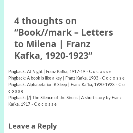
4 thoughts on
“
Book//mark – Letters
to Milena | Franz
Kafka, 1920-1923
”
Pingback:
At Night | Franz Kafka, 1917-19 - C o c o s s e
Pingback:
A book is like a key | Franz Kafka, 1903 - C o c o s s e
Pingback:
Alphabetarion # Sleep | Franz Kafka, 1920-1923 - C o
c o s s e
Pingback:
|/| The Silence of the Sirens | A short story by Franz
Kafka, 1917 - C o c o s s e
Leave a Reply