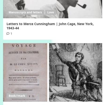
Manuscripts and letters
Love
Letters to Merce Cunningham | John Cage, New York,
1943-44
1
Book//mark