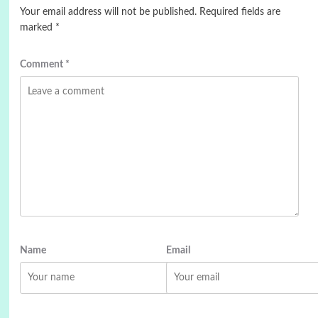
Your email address will not be published.
Required fields are
marked
*
Comment
*
Name
Email