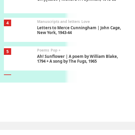
Manuscripts and letters
Love
4
Letters to Merce Cunningham | John Cage,
New York, 1943-44
Poems
Pop +
5
Ah! Sunflower | A poem by William Blake,
1794 + A song by The Fugs, 1965
6
Alphabetarion #
Alphabetarion # Absent | Wendy Brown, 2015
Book//mark
7
Book//mark – A Journey Round my Room |
Xavier de Maistre, 1794