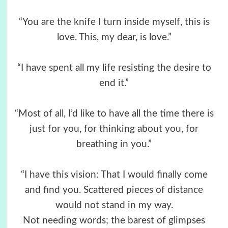
“You are the knife I turn inside myself, this is
love. This, my dear, is love.”
“I have spent all my life resisting the desire to
end it.”
“Most of all, I’d like to have all the time there is
just for you, for thinking about you, for
breathing in you.”
“I have this vision: That I would finally come
and find you. Scattered pieces of distance
would not stand in my way.
Not needing words; the barest of glimpses