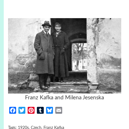
Franz Kafka and Milena Jesenska
Facebook
Twitter
Pinterest
Tumblr
Bluesky
Email
Tags:
1920s
,
Czech
,
Franz Kafka