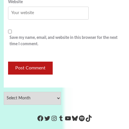
Website
Save my name, email, and website in this browser for the next
time I comment.
https://www.facebook.com/Co
Twitter
Instagram
Tumblr
YouTube
Bluesky
Spotify
TikTok