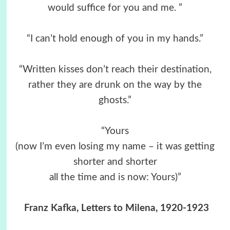
would suffice for you and me. ”
“I can’t hold enough of you in my hands.”
“Written kisses don’t reach their destination,
rather they are drunk on the way by the
ghosts.”
“Yours
(now I’m even losing my name – it was getting
shorter and shorter
all the time and is now: Yours)”
Franz Kafka, Letters to Milena, 1920-1923