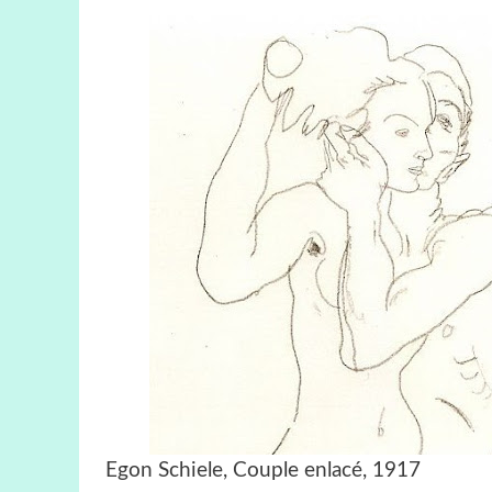
Egon Schiele, Couple enlacé, 1