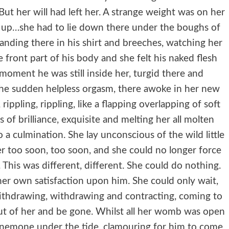
. But her will had left her. A strange weight was on her
g up…she had to lie down there under the boughs of
standing there in his shirt and breeches, watching her
ront part of his body and she felt his naked flesh
 moment he was still inside her, turgid there and
the sudden helpless orgasm, there awoke in her new
, rippling, rippling, like a flapping overlapping of soft
s of brilliance, exquisite and melting her all molten
to a culmination. She lay unconscious of the wild little
ver too soon, too soon, and she could no longer force
This was different, different. She could do nothing.
her own satisfaction upon him. She could only wait,
withdrawing, withdrawing and contracting, coming to
ut of her and be gone. Whilst all her womb was open
a anemone under the tide, clamouring for him to come