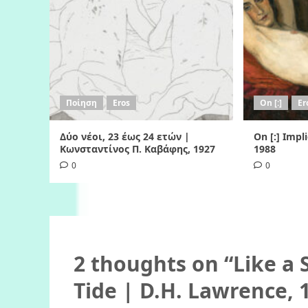
Ποίηση
Eros
On [:]
Er
Δύο νέοι, 23 έως 24 ετών |
On [:] Impl
Κωνσταντίνος Π. Καβάφης, 1927
1988
0
0
2 thoughts on “
Like a
Tide | D.H. Lawrence, 