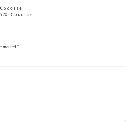
C o c o s s e
20 - C o c o s s e
are marked
*