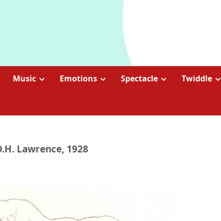
Music
Emotions
Spectacle
Twiddle
D.H. Lawrence, 1928