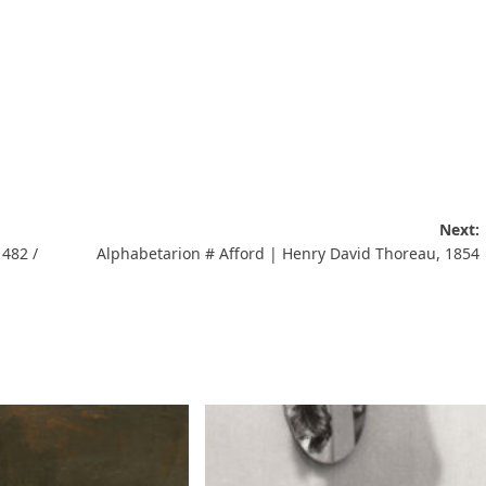
Next:
1482 /
Alphabetarion # Afford | Henry David Thoreau, 1854