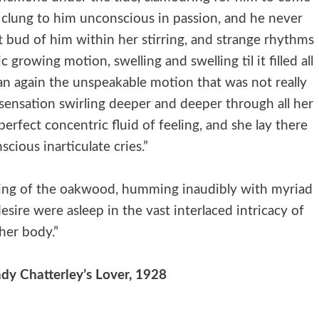
e clung to him unconscious in passion, and he never
ft bud of him within her stirring, and strange rhythms
 growing motion, swelling and swelling til it filled all
an again the unspeakable motion that was not really
sensation swirling deeper and deeper through all her
erfect concentric fluid of feeling, and she lay there
scious inarticulate cries.”
rlacing of the oakwood, humming inaudibly with myriad
sire were asleep in the vast interlaced intricacy of
her body.”
dy Chatterley’s Lover, 1928