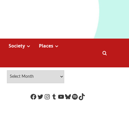
Society
Places
https://www.facebook.com/Coco
Twitter
Instagram
Tumblr
YouTube
Bluesky
Spotify
TikTok