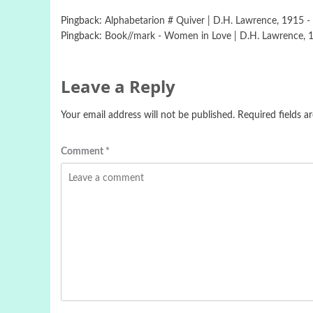
Pingback:
Alphabetarion # Quiver | D.H. Lawrence, 1915 - 
Pingback:
Book//mark - Women in Love | D.H. Lawrence, 19
Leave a Reply
Your email address will not be published.
Required fields 
Comment
*