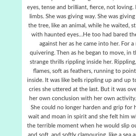
eyes, tense and brilliant, fierce, not loving
limbs. She was giving way. She was givin
the tree, like an animal, while he waited, 
with haunted eyes…He too had bared the f
against her as he came into her. For a
quivering. Then as he began to move, in 
strange thrills rippling inside her. Rippling
flames, soft as feathers, running to point
inside. It was like bells rippling up and up 
cries she uttered at the last. But it was o
her own conclusion with her own activity. 
She could no longer harden and grip for 
wait and moan in spirit and she felt him 
the terrible moment when he would slip o
and soft, and softly clamouring, like a se