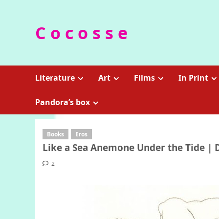
Skip
to
C o c o s s e
content
Literature
Art
Films
In Print
Pandora’s box
Books
Eros
Like a Sea Anemone Under the Tide | 
2