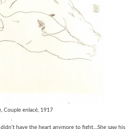
e, Couple enlacé, 1917
.
 didn’t have the heart anymore to fight…She saw his