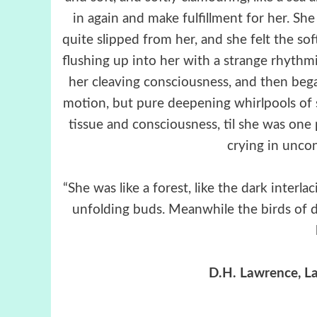
in again and make fulfillment for her. Sh
quite slipped from her, and she felt the so
flushing up into her with a strange rhythmic
her cleaving consciousness, and then beg
motion, but pure deepening whirlpools of 
tissue and consciousness, til she was one p
crying in uncon
“She was like a forest, like the dark inte
unfolding buds. Meanwhile the birds of de
D.H. Lawrence, La