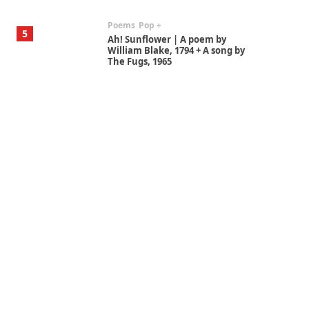
Poems
Pop +
5
Ah! Sunflower | A poem by
William Blake, 1794 + A song by
The Fugs, 1965
Alphabetarion #
6
Alphabetarion # Absent |
Wendy Brown, 2015
Book//mark
7
Book//mark – A Journey Round
my Room | Xavier de Maistre,
1794
Alphabetarion #
1
Alphabetarion # Because |
Bruce Chatwin, 1982
Instant Views [o.]
2
Instant Views [o.] Summer |