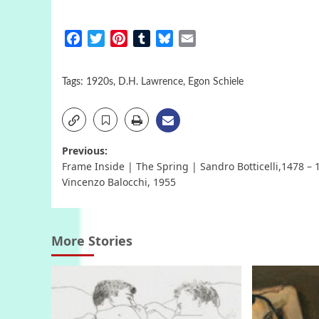
Facebook
Twitter
Pinterest
Tumblr
Bluesky
Email
Tags:
1920s
,
D.H. Lawrence
,
Egon Schiele
Post
Previous:
Frame Inside | The Spring | Sandro Botticelli,1478 – 
navigation
Vincenzo Balocchi, 1955
More Stories