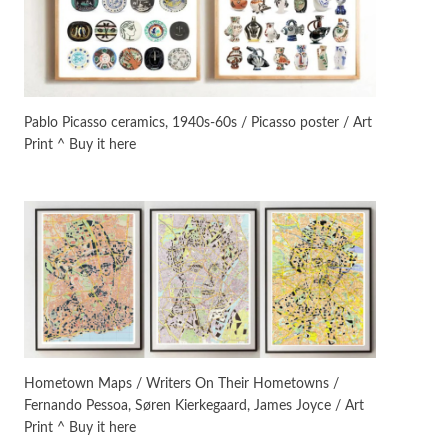
On [:]
3
On [:] Idiot | Richard P.
Feynman, 1918-88
Pablo Picasso ceramics, 1940s-60s / Picasso poster / Art
Print ^ Buy it here
Manuscripts and letters
Love
4
Letters to Merce Cunningham
| John Cage, New York, 1943-44
Poems
Pop +
5
Ah! Sunflower | A poem by
William Blake, 1794 + A song by
The Fugs, 1965
Alphabetarion #
6
Alphabetarion # Absent |
Hometown Maps / Writers On Their Hometowns /
Wendy Brown, 2015
Fernando Pessoa, Søren Kierkegaard, James Joyce / Art
Print ^ Buy it here