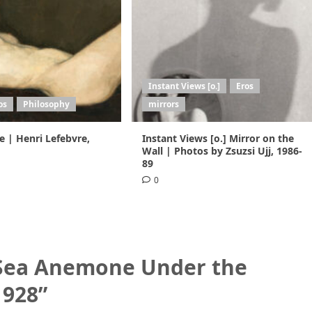
Instant Views [o.]
Eros
os
Philosophy
mirrors
ie | Henri Lefebvre,
Instant Views [o.] Mirror on the
Wall | Photos by Zsuzsi Ujj, 1986-
89
0
 Sea Anemone Under the
1928
”