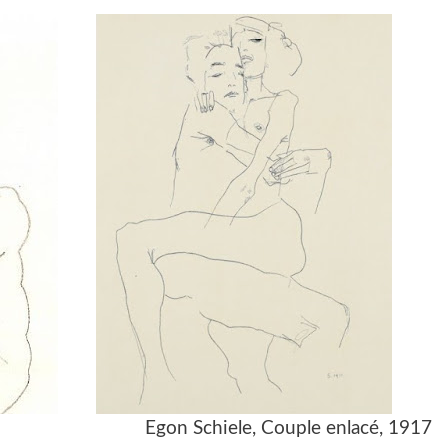
917 Egon Schiele, Couple enlacé, 1917