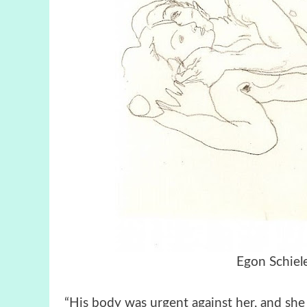
Egon Schiel
“His body was urgent against her, and she