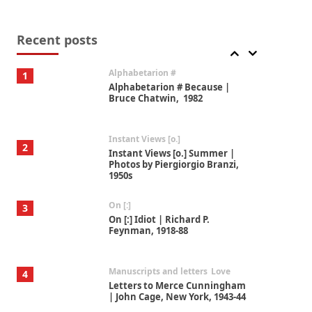
Book//mark
7
Book//mark – A Journey Round
my Room | Xavier de Maistre,
Recent posts
1794
Alphabetarion #
1
Alphabetarion # Because |
Bruce Chatwin, 1982
Instant Views [o.]
2
Instant Views [o.] Summer |
Photos by Piergiorgio Branzi,
1950s
On [:]
3
On [:] Idiot | Richard P.
Feynman, 1918-88
Manuscripts and letters
Love
4
Letters to Merce Cunningham
| John Cage, New York, 1943-44