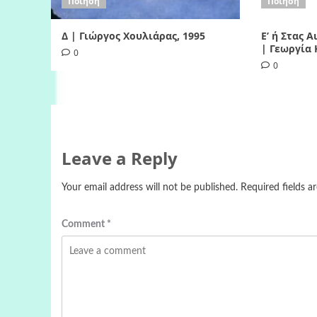
Ποίηση
Ποίηση
Δ | Γιώργος Χουλιάρας, 1995
Ε’ ή Στας 
| Γεωργία 
0
0
Leave a Reply
Your email address will not be published.
Required fields 
Comment
*