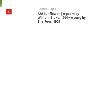
Poems
Pop +
5
Ah! Sunflower | A poem by
William Blake, 1794 + A song by
The Fugs, 1965
Alphabetarion #
6
Alphabetarion # Absent |
Wendy Brown, 2015
Book//mark
7
Book//mark – A Journey Round
my Room | Xavier de Maistre,
1794
Alphabetarion #
1
Alphabetarion # Because |
Bruce Chatwin, 1982
Instant Views [o.]
2
Instant Views [o.] Summer |