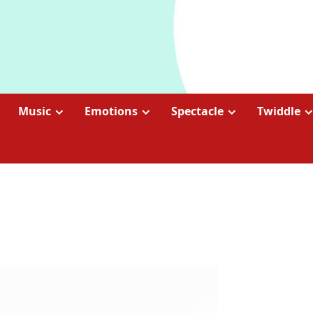
Music
Emotions
Spectacle
Twiddle