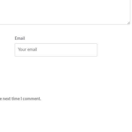
Email
he next time I comment.