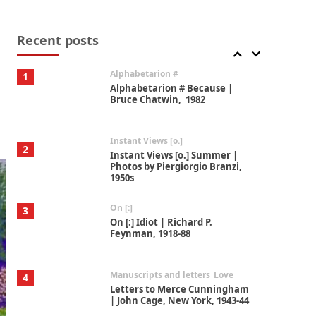
Book//mark
7
Book//mark – A Journey Round
my Room | Xavier de Maistre,
Recent posts
1794
Alphabetarion #
1
Alphabetarion # Because |
Bruce Chatwin, 1982
Instant Views [o.]
2
Instant Views [o.] Summer |
Photos by Piergiorgio Branzi,
1950s
On [:]
3
On [:] Idiot | Richard P.
Feynman, 1918-88
Manuscripts and letters
Love
4
Letters to Merce Cunningham
| John Cage, New York, 1943-44