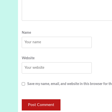
Name
Website
Save my name, email, and website in this browser for t