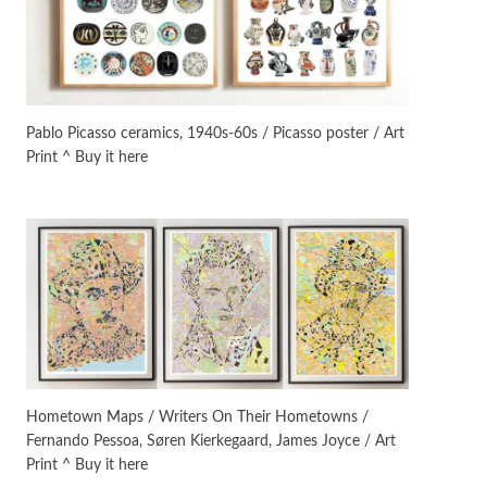
On [:]
3
On [:] Idiot | Richard P.
Feynman, 1918-88
Pablo Picasso ceramics, 1940s-60s / Picasso poster / Art
Print ^ Buy it here
Manuscripts and letters
Love
4
Letters to Merce Cunningham
| John Cage, New York, 1943-44
Poems
Pop +
5
Ah! Sunflower | A poem by
William Blake, 1794 + A song by
The Fugs, 1965
Alphabetarion #
6
Alphabetarion # Absent |
Hometown Maps / Writers On Their Hometowns /
Wendy Brown, 2015
Fernando Pessoa, Søren Kierkegaard, James Joyce / Art
Print ^ Buy it here