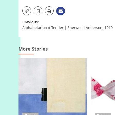
Post
Previous:
Alphabetarion # Tender | Sherwood Anderson, 1919
navigation
More Stories