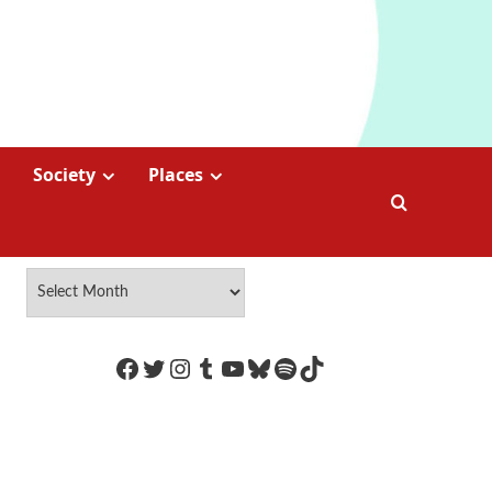
Society
Places
https://www.facebook.com/Coco
Twitter
Instagram
Tumblr
YouTube
Bluesky
Spotify
TikTok