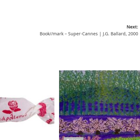
Next:
Book//mark – Super-Cannes | J.G. Ballard, 2000