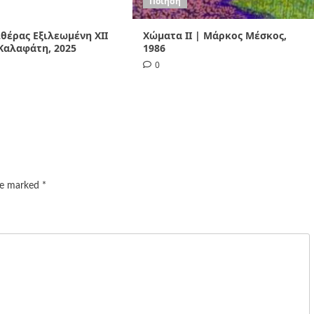
Ποίηση
Αιθέρας Εξιλεωμένη ΧΙI
Χώματα II | Μάρκος Μέσκος,
Καλαφάτη, 2025
1986
0
are marked
*