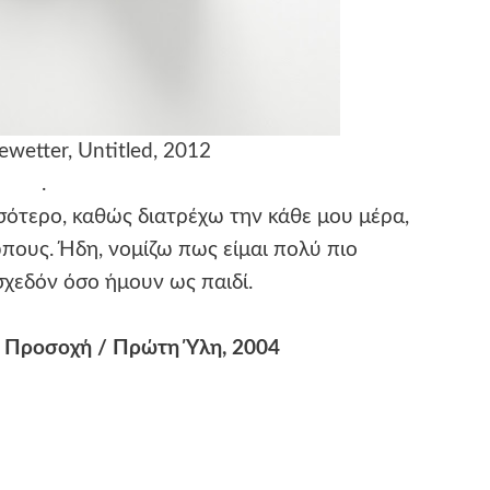
wetter, Untitled, 2012
.
ότερο, καθώς διατρέχω την κάθε μου μέρα,
πους. Ήδη, νομίζω πως είμαι πολύ πιο
χεδόν όσο ήμουν ως παιδί.
 Προσοχή / Πρώτη Ύλη, 2004