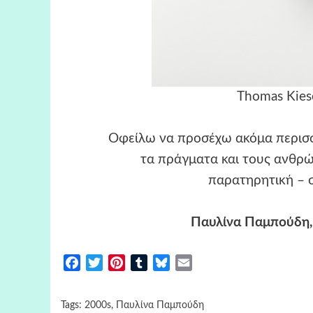
Thomas Kiese
Οφείλω να προσέχω ακόμα περισσ
τα πράγματα και τους ανθρώ
παρατηρητική – σ
Παυλίνα Παμπούδη,
Facebook
Twitter
Pinterest
Tumblr
Bluesky
Email
Tags:
2000s
,
Παυλίνα Παμπούδη