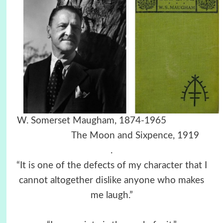
W. Somerset Maugham, 1874-1965
The Moon and Sixpence, 1919
.
“It is one of the defects of my character that I
cannot altogether dislike anyone who makes
me laugh.”