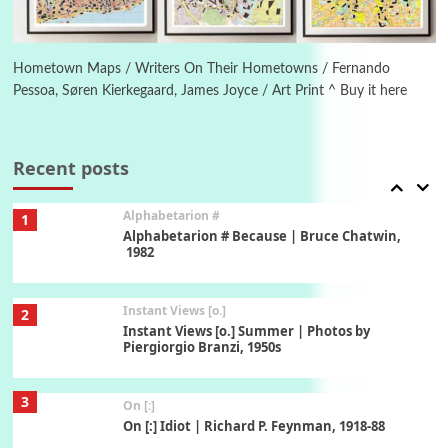
6
Alphabetarion #
Alphabetarion # Absent | Wendy Brown, 2015
Hometown Maps / Writers On Their Hometowns / Fernando
Pessoa, Søren Kierkegaard, James Joyce / Art Print ^ Buy it here
Book//mark
7
Book//mark – A Journey Round my Room |
Xavier de Maistre, 1794
Recent posts
Alphabetarion #
1
Alphabetarion # Because | Bruce Chatwin,
1982
Instant Views [o.]
2
Instant Views [o.] Summer | Photos by
Piergiorgio Branzi, 1950s
3
On [:]
On [:] Idiot | Richard P. Feynman, 1918-88