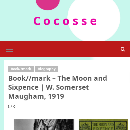
Skip
to
C o c o s s e
content
Primary
Menu
Book//mark
Biography
Book//mark – The Moon and
Sixpence | W. Somerset
Maugham, 1919
0