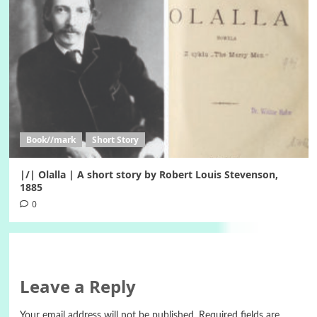
Book//mark
Short Story
|/| Olalla | A short story by Robert Louis Stevenson,
1885
0
Leave a Reply
Your email address will not be published.
Required fields are