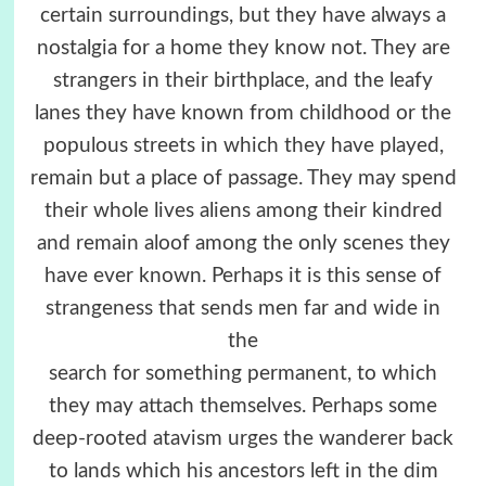
certain surroundings, but they have always a
nostalgia for a home they know not. They are
strangers in their birthplace, and the leafy
lanes they have known from childhood or the
populous streets in which they have played,
remain but a place of passage. They may spend
their whole lives aliens among their kindred
and remain aloof among the only scenes they
have ever known. Perhaps it is this sense of
strangeness that sends men far and wide in
the
search for something permanent, to which
they may attach themselves. Perhaps some
deep-rooted atavism urges the wanderer back
to lands which his ancestors left in the dim