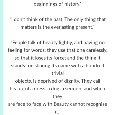
beginnings of history.”
“I don’t think of the past. The only thing that
matters is the everlasting present.”
“People talk of beauty lightly, and having no
feeling for words, they use that one carelessly,
so that it loses its force; and the thing it
stands for, sharing its name with a hundred
trivial
objects, is deprived of dignity. They call
beautiful a dress, a dog, a sermon; and when
they
are face to face with Beauty cannot recognise
it.”