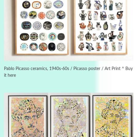
3
On [:]
On [:] Idiot | Richard P. Feynman, 1918-88
Pablo Picasso ceramics, 1940s-60s / Picasso poster / Art Print ^ Buy
it here
Manuscripts and letters
Love
4
Letters to Merce Cunningham | John Cage,
New York, 1943-44
Poems
Pop +
5
Ah! Sunflower | A poem by William Blake,
1794 + A song by The Fugs, 1965