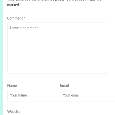
marked
*
Comment
*
Name
Email
Website