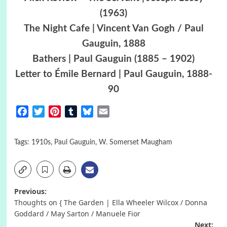
(1963)
The Night Cafe | Vincent Van Gogh / Paul
Gauguin, 1888
Bathers | Paul Gauguin (1885 – 1902)
Letter to Émile Bernard | Paul Gauguin, 1888-
90
Facebook
Twitter
Pinterest
Tumblr
Bluesky
Email
Tags:
1910s
,
Paul Gauguin
,
W. Somerset Maugham
Post
Previous:
Thoughts on { The Garden | Ella Wheeler Wilcox / Donna
navigation
Goddard / May Sarton / Manuele Fior
Next: