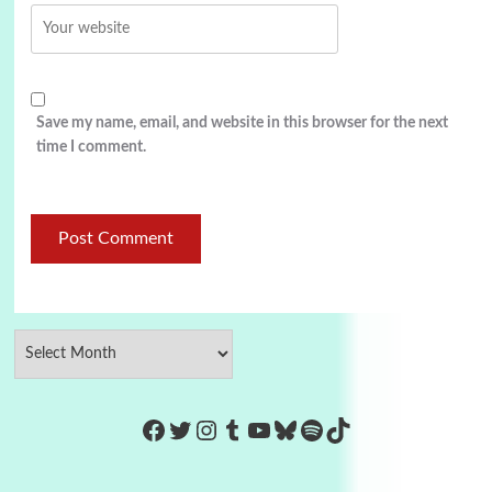
Save my name, email, and website in this browser for the next
time I comment.
https://www.facebook.com/Co
Twitter
Instagram
Tumblr
YouTube
Bluesky
Spotify
TikTok