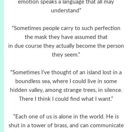
emotion speaks a language that all may
understand”
“Sometimes people carry to such perfection
the mask they have assumed that
in due course they actually become the person
they seem.”
“Sometimes I’ve thought of an island lost in a
boundless sea, where I could live in some
hidden valley, among strange trees, in silence.
There I think I could find what I want.”
“Each one of us is alone in the world. He is
shut in a tower of brass, and can communicate