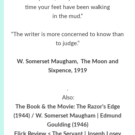
time your feet have been walking
in the mud.”
“The writer is more concerned to know than
to judge.”
W. Somerset Maugham, The Moon and
Sixpence, 1919
.
Also:
The Book & the Movie: The Razor’s Edge
(1944) / W. Somerset Maugham | Edmund
Goulding (1946)
Flick Review < The Servant | Joseph Losey