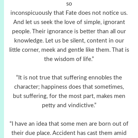
so
inconspicuously that Fate does not notice us.
And let us seek the love of simple, ignorant
people. Their ignorance is better than all our
knowledge. Let us be silent, content in our
little corner, meek and gentle like them. That is
the wisdom of life.”
“It is not true that suffering ennobles the
character; happiness does that sometimes,
but suffering, for the most part, makes men
petty and vindictive.”
“I have an idea that some men are born out of
their due place. Accident has cast them amid