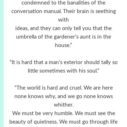
condemned to the banalities of the
conversation manual. Their brain is seething
with
ideas, and they can only tell you that the
umbrella of the gardener’s aunt is in the
house.”
“It is hard that a man’s exterior should tally so
little sometimes with his soul.”
“The world is hard and cruel. We are here
none knows why, and we go none knows
whither.
We must be very humble. We must see the
beauty of quietness. We must go through life