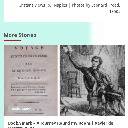
Instant Views [o.] Naples | Photos by Leonard Freed,
1950s
More Stories
Book//mark
Book//mark – A Journey Round my Room | Xavier de