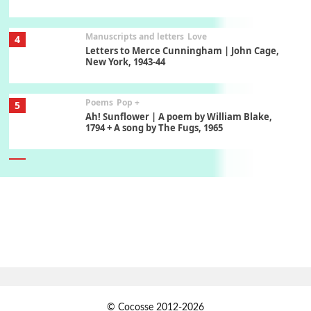
Manuscripts and letters
Love
4
Letters to Merce Cunningham | John Cage,
New York, 1943-44
Poems
Pop +
5
Ah! Sunflower | A poem by William Blake,
1794 + A song by The Fugs, 1965
6
Alphabetarion #
Alphabetarion # Absent | Wendy Brown, 2015
Book//mark
7
Book//mark – A Journey Round my Room |
Xavier de Maistre, 1794
Alphabetarion #
1
© Cocosse 2012-2026