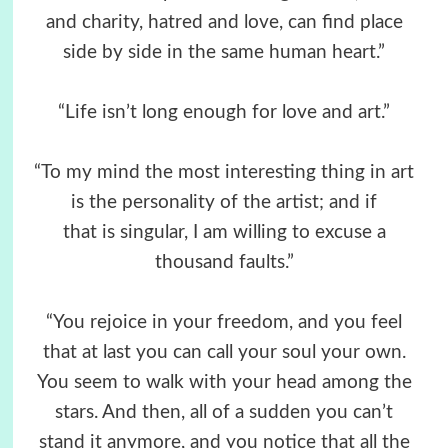
and charity, hatred and love, can find place
side by side in the same human heart.”
“Life isn’t long enough for love and art.”
“To my mind the most interesting thing in art
is the personality of the artist; and if
that is singular, I am willing to excuse a
thousand faults.”
“You rejoice in your freedom, and you feel
that at last you can call your soul your own.
You seem to walk with your head among the
stars. And then, all of a sudden you can’t
stand it anymore, and you notice that all the