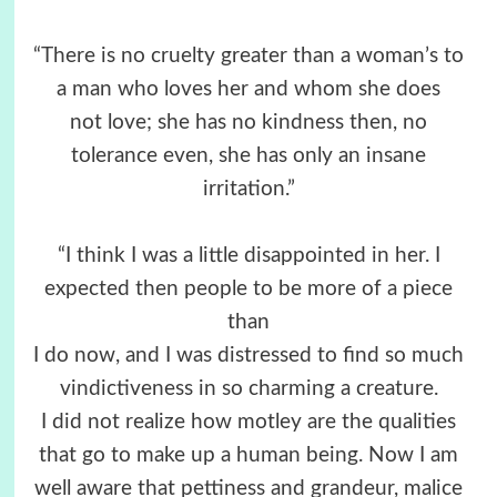
“There is no cruelty greater than a woman’s to
a man who loves her and whom she does
not love; she has no kindness then, no
tolerance even, she has only an insane
irritation.”
“I think I was a little disappointed in her. I
expected then people to be more of a piece
than
I do now, and I was distressed to find so much
vindictiveness in so charming a creature.
I did not realize how motley are the qualities
that go to make up a human being. Now I am
well aware that pettiness and grandeur, malice