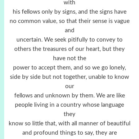
with
his fellows only by signs, and the signs have
no common value, so that their sense is vague
and
uncertain. We seek pitifully to convey to
others the treasures of our heart, but they
have not the
power to accept them, and so we go lonely,
side by side but not together, unable to know
our
fellows and unknown by them. We are like
people living in a country whose language
they
know so little that, with all manner of beautiful
and profound things to say, they are