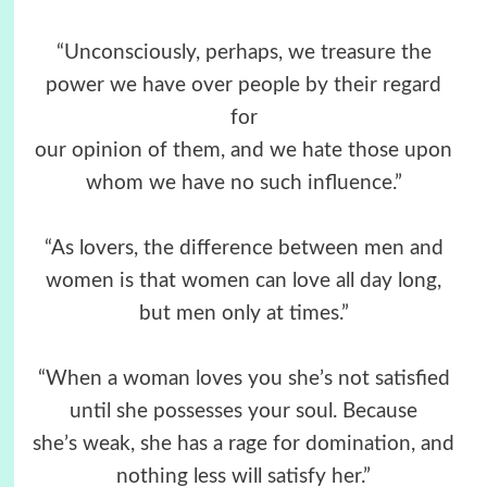
“Unconsciously, perhaps, we treasure the
power we have over people by their regard
for
our opinion of them, and we hate those upon
whom we have no such influence.”
“As lovers, the difference between men and
women is that women can love all day long,
but men only at times.”
“When a woman loves you she’s not satisfied
until she possesses your soul. Because
she’s weak, she has a rage for domination, and
nothing less will satisfy her.”