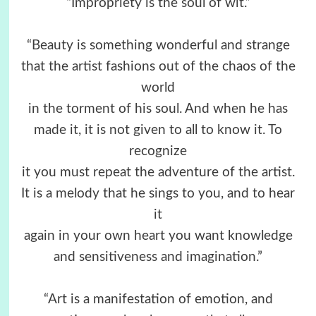
“Impropriety is the soul of wit.”
“Beauty is something wonderful and strange
that the artist fashions out of the chaos of the
world
in the torment of his soul. And when he has
made it, it is not given to all to know it. To
recognize
it you must repeat the adventure of the artist.
It is a melody that he sings to you, and to hear
it
again in your own heart you want knowledge
and sensitiveness and imagination.”
“Art is a manifestation of emotion, and