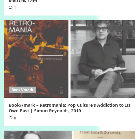
Maistre, 1794
1
Book//mark
Book//mark – Retromania: Pop Culture’s Addiction to Its
Own Past | Simon Reynolds, 2010
0