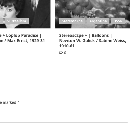
e
Surrealism
Stereosc2pe
Argentina
USSR
e + Loplop Paradise |
Stereosc2pe + | Balloons |
e / Max Ernst, 1929-31
Newton W. Gulick / Sabine Weiss,
1910-61
0
are marked
*