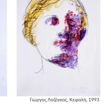
λή, 1993
Γιώργος Λαζόγκας
, Κεφαλή, 1993