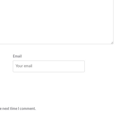
Email
he next time I comment.