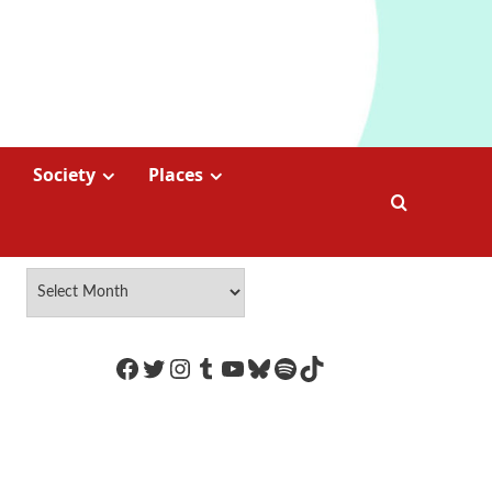
Society
Places
https://www.facebook.com/Coco
Twitter
Instagram
Tumblr
YouTube
Bluesky
Spotify
TikTok