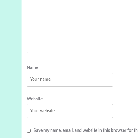
Name
Website
Save my name, email, and website in this browser for t