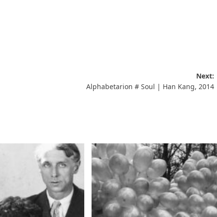
Next:
Alphabetarion # Soul | Han Kang, 2014