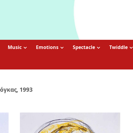
Music
Emotions
Spectacle
Twiddle
όγκας, 1993