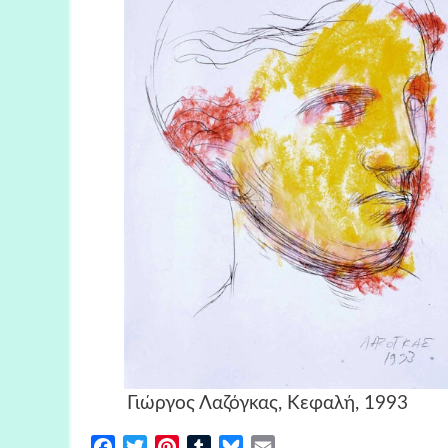
Γιώργος Λαζόγκας, Κεφα
Facebook
Twitter
Pinterest
Tumblr
Bluesky
Email