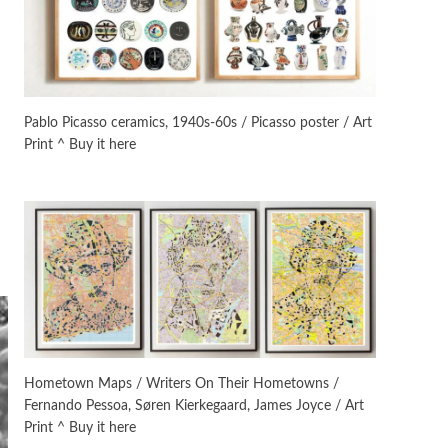
On [:]
3
On [:] Idiot | Richard P.
Feynman, 1918-88
Pablo Picasso ceramics, 1940s-60s / Picasso poster / Art
Print ^ Buy it here
Manuscripts and letters
Love
4
Letters to Merce Cunningham
| John Cage, New York, 1943-44
Poems
Pop +
5
Ah! Sunflower | A poem by
William Blake, 1794 + A song by
The Fugs, 1965
Alphabetarion #
6
Alphabetarion # Absent |
Hometown Maps / Writers On Their Hometowns /
Wendy Brown, 2015
Fernando Pessoa, Søren Kierkegaard, James Joyce / Art
Print ^ Buy it here