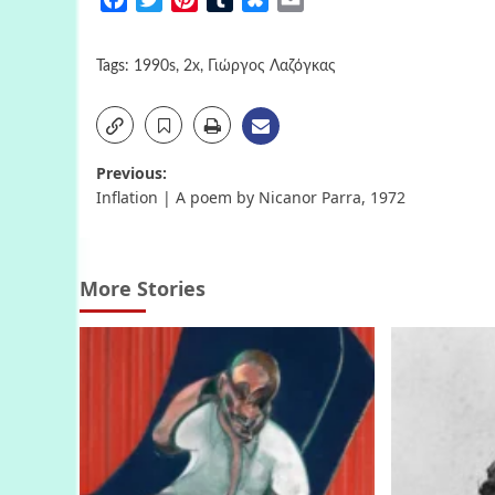
Tags:
1990s
,
2x
,
Γιώργος Λαζόγκας
Post
Previous:
Inflation | A poem by Nicanor Parra, 1972
navigation
More Stories