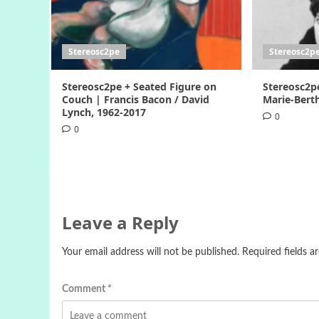
Stereosc2pe
Stereosc2p
Stereosc2pe + Seated Figure on
Stereosc2p
Couch | Francis Bacon / David
Marie-Berth
Lynch, 1962-2017
0
0
Leave a Reply
Your email address will not be published.
Required fields 
Comment
*