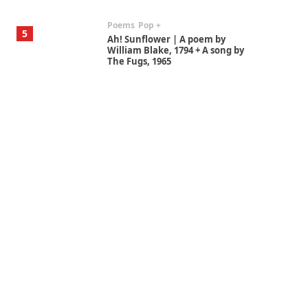
Poems
Pop +
5
Ah! Sunflower | A poem by
William Blake, 1794 + A song by
The Fugs, 1965
Alphabetarion #
6
Alphabetarion # Absent |
Wendy Brown, 2015
Book//mark
7
Book//mark – A Journey Round
my Room | Xavier de Maistre,
1794
Alphabetarion #
1
Alphabetarion # Because |
Bruce Chatwin, 1982
Instant Views [o.]
2
Instant Views [o.] Summer |