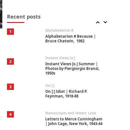
Book//mark
7
Book//mark – A Journey Round
my Room | Xavier de Maistre,
Recent posts
1794
Alphabetarion #
1
Alphabetarion # Because |
Bruce Chatwin, 1982
Instant Views [o.]
2
Instant Views [o.] Summer |
Photos by Piergiorgio Branzi,
1950s
On [:]
3
On [:] Idiot | Richard P.
Feynman, 1918-88
Manuscripts and letters
Love
4
Letters to Merce Cunningham
| John Cage, New York, 1943-44