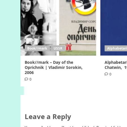
Book//mark
USSR
Alphabetar
Book//mark – Day of the
Alphabetar
Oprichnik | Vladimir Sorokin,
Chatwin, 
2006
0
0
Leave a Reply