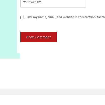
Save my name, email, and website in this browser for t