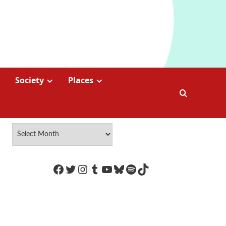
Society
Places
https://www.facebook.com/Coco
Twitter
Instagram
Tumblr
YouTube
Bluesky
Spotify
TikTok