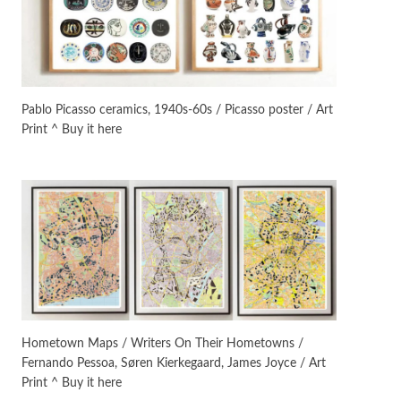
Instant Views [o.]
3
Instant Views [o.] Summer |
Photos by Piergiorgio Branzi,
Pablo Picasso ceramics, 1940s-60s / Picasso poster / Art
1950s
Print ^ Buy it here
On [:]
4
On [:] Idiot | Richard P.
Feynman, 1918-88
Manuscripts and letters
Love
5
Letters to Merce Cunningham
| John Cage, New York, 1943-44
Poems
Pop +
6
Ah! Sunflower | A poem by
Hometown Maps / Writers On Their Hometowns /
William Blake, 1794 + A song by
Fernando Pessoa, Søren Kierkegaard, James Joyce / Art
The Fugs, 1965
Print ^ Buy it here