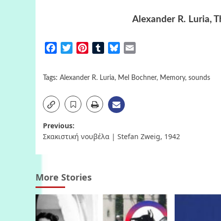
Alexander R. Luria, 
Facebook
Twitter
Pinterest
Tumblr
Bluesky
Email
Tags:
Alexander R. Luria
,
Mel Bochner
,
Memory
,
sounds
Post
Previous:
Σκακιστική νουβέλα | Stefan Zweig, 1942
navigation
More Stories