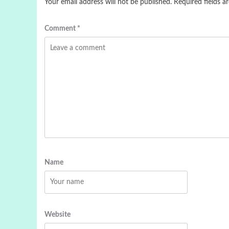
Your email address will not be published.
Required fields 
Comment
*
Name
Website