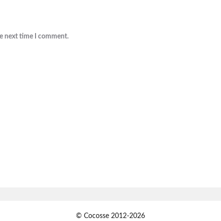
he next time I comment.
© Cocosse 2012-2026