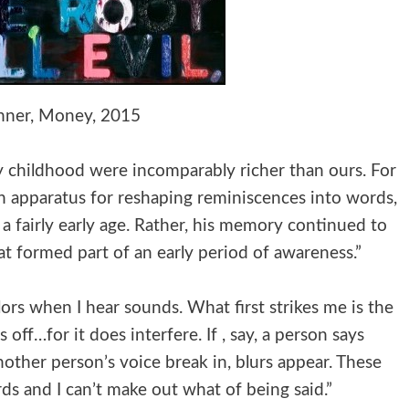
hner, Money, 2015
ly childhood were incomparably richer than ours. For
 apparatus for reshaping reminiscences into words,
a fairly early age. Rather, his memory continued to
 formed part of an early period of awareness.”
lors when I hear sounds. What first strikes me is the
 off…for it does interfere. If , say, a person says
other person’s voice break in, blurs appear. These
rds and I can’t make out what of being said.”