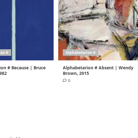
ion #
Alphabetarion #
ion # Because | Bruce
Alphabetarion # Absent | Wendy
1982
Brown, 2015
0