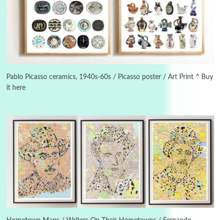
3
On [:]
On [:] Idiot | Richard P. Feynman, 1918-88
Pablo Picasso ceramics, 1940s-60s / Picasso poster / Art Print ^ Buy
it here
Manuscripts and letters
Love
4
Letters to Merce Cunningham | John Cage,
New York, 1943-44
Poems
Pop +
5
Ah! Sunflower | A poem by William Blake,
1794 + A song by The Fugs, 1965
6
Alphabetarion #
Alphabetarion # Absent | Wendy Brown, 2015