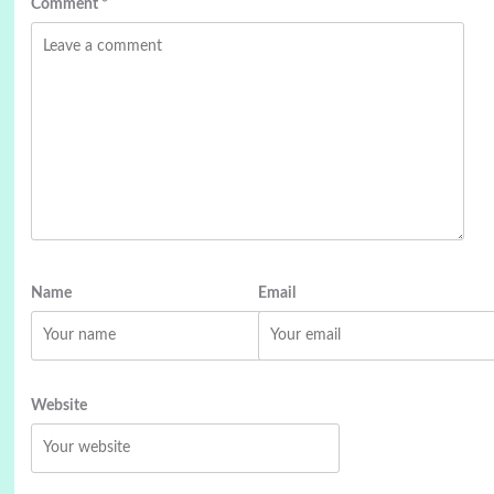
Comment
*
Name
Email
Website