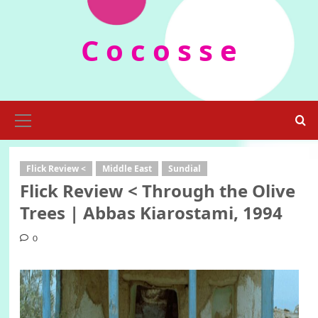
Skip
to
C o c o s s e
content
Primary
Menu
Flick Review <
Middle East
Sundial
Flick Review < Through the Olive
Trees | Abbas Kiarostami, 1994
0