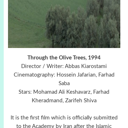
Through the Olive Trees, 1994
Director / Writer: Abbas Kiarostami
Cinematography: Hossein Jafarian, Farhad
Saba
Stars: Mohamad Ali Keshavarz, Farhad
Kheradmand, Zarifeh Shiva
It is the first film which is officially submitted
to the Academy by Iran after the
Islamic