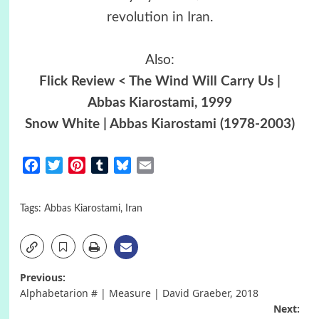
revolution in Iran
.
Also:
Flick Review < The Wind Will Carry Us |
Abbas Kiarostami, 1999
Snow White | Abbas Kiarostami (1978-2003)
Facebook
Twitter
Pinterest
Tumblr
Bluesky
Email
Tags:
Abbas Kiarostami
,
Iran
Post
Previous:
Alphabetarion # | Measure | David Graeber, 2018
navigation
Next: