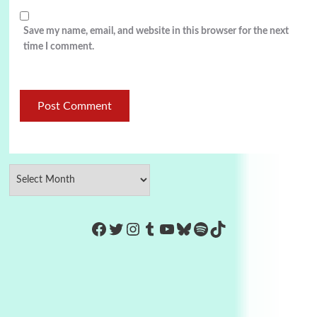
Save my name, email, and website in this browser for the next
time I comment.
https://www.facebook.com/Co
Twitter
Instagram
Tumblr
YouTube
Bluesky
Spotify
TikTok