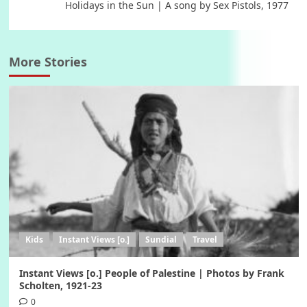
Holidays in the Sun | A song by Sex Pistols, 1977
More Stories
Kids
Instant Views [o.]
Sundial
Travel
Instant Views [o.] People of Palestine | Photos by Frank
Scholten, 1921-23
0