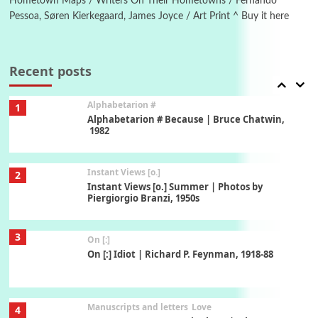
Hometown Maps / Writers On Their Hometowns / Fernando
Pessoa, Søren Kierkegaard, James Joyce / Art Print ^ Buy it here
Book//mark
7
Book//mark – A Journey Round my Room |
Xavier de Maistre, 1794
Recent posts
Alphabetarion #
1
Alphabetarion # Because | Bruce Chatwin,
1982
Instant Views [o.]
2
Instant Views [o.] Summer | Photos by
Piergiorgio Branzi, 1950s
3
On [:]
On [:] Idiot | Richard P. Feynman, 1918-88
Manuscripts and letters
Love
4