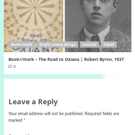
Book//mark
Bright young things
Sundial
Travel
Book//mark – The Road to Oxiana | Robert Byron, 1937
0
Leave a Reply
Your email address will not be published.
Required fields are
marked
*