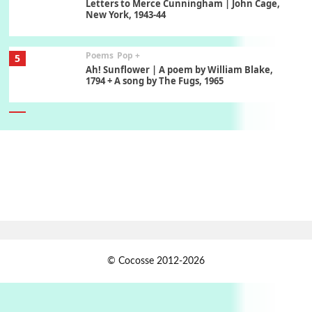
Letters to Merce Cunningham | John Cage,
New York, 1943-44
Poems
Pop +
5
Ah! Sunflower | A poem by William Blake,
1794 + A song by The Fugs, 1965
6
Alphabetarion #
Alphabetarion # Absent | Wendy Brown, 2015
Book//mark
7
Book//mark – A Journey Round my Room |
Xavier de Maistre, 1794
Alphabetarion #
1
© Cocosse 2012-2026
Alphabetarion # Because | Bruce Chatwin,
1982