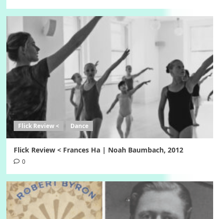
Flick Review <
Dance
Flick Review < Frances Ha | Noah Baumbach, 2012
0