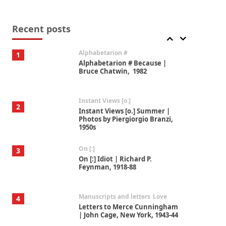
Book//mark
7
Book//mark – A Journey Round
my Room | Xavier de Maistre,
Recent posts
1794
Alphabetarion #
1
Alphabetarion # Because |
Bruce Chatwin, 1982
Instant Views [o.]
2
Instant Views [o.] Summer |
Photos by Piergiorgio Branzi,
1950s
On [:]
3
On [:] Idiot | Richard P.
Feynman, 1918-88
Manuscripts and letters
Love
4
Letters to Merce Cunningham
| John Cage, New York, 1943-44