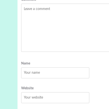
Name
Website