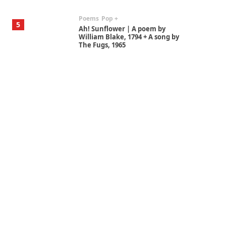
Poems
Pop +
5
Ah! Sunflower | A poem by
William Blake, 1794 + A song by
The Fugs, 1965
Alphabetarion #
6
Alphabetarion # Absent |
Wendy Brown, 2015
Book//mark
7
Book//mark – A Journey Round
my Room | Xavier de Maistre,
1794
Alphabetarion #
1
Alphabetarion # Because |
Bruce Chatwin, 1982
Instant Views [o.]
2
Instant Views [o.] Summer |