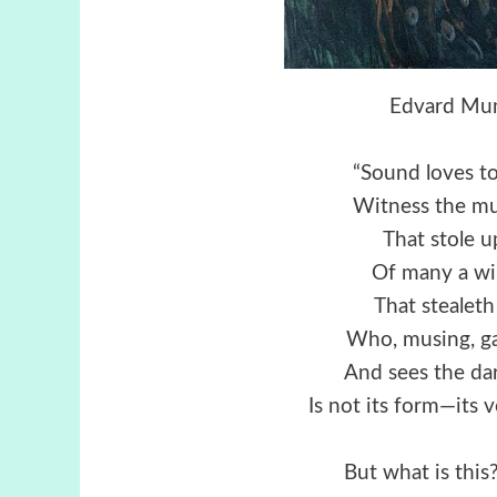
Edvard Mun
“Sound loves to
Witness the mu
That stole u
Of many a wi
That stealeth
Who, musing, ga
And sees the da
Is not its form—its
But what is thi