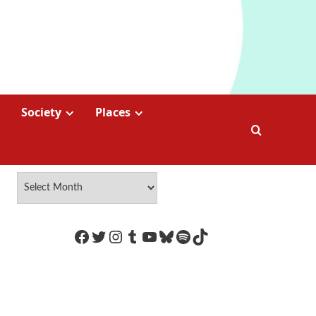
Society
Places
https://www.facebook.com/Coco
Twitter
Instagram
Tumblr
YouTube
Bluesky
Spotify
TikTok