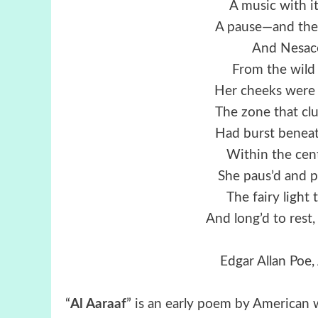
A music with i
A pause—and then 
And Nesace 
From the wild
Her cheeks were f
The zone that cl
Had burst beneat
Within the cent
She paus’d and p
The fairy light 
And long’d to rest,
Edgar Allan Poe, 
“
Al Aaraaf
” is an early poem by American wr