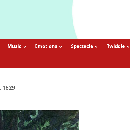
Music
Emotions
Spectacle
Twiddle
, 1829