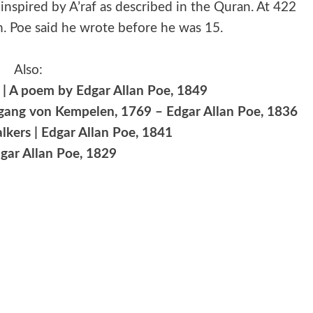
f, inspired by A’raf as described in the Quran. At 422
em. Poe said he wrote before he was 15.
Also:
| A poem by Edgar Allan Poe, 1849
lfgang von Kempelen, 1769 – Edgar Allan Poe, 1836
lkers | Edgar Allan Poe, 1841
dgar Allan Poe, 1829