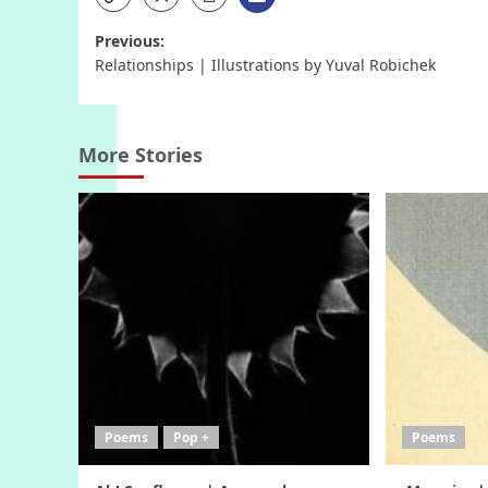
Post
Previous:
Relationships | Illustrations by Yuval Robichek
navigation
More Stories
Poems
Pop +
Poems