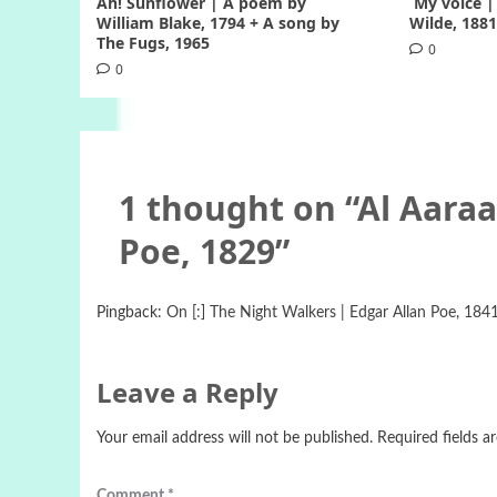
Ah! Sunflower | A poem by
My voice |
William Blake, 1794 + A song by
Wilde, 188
The Fugs, 1965
0
0
1 thought on “
Al Aaraa
Poe, 1829
”
Pingback:
On [:] The Night Walkers | Edgar Allan Poe, 1841 
Leave a Reply
Your email address will not be published.
Required fields 
Comment
*