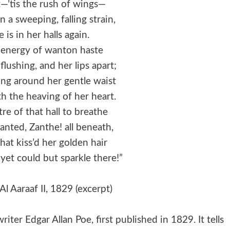
t—’tis the rush of wings—
a sweeping, falling strain,
is in her halls again.
 energy of wanton haste
lushing, and her lips apart;
ung around her gentle waist
h the heaving of her heart.
re of that hall to breathe
anted, Zanthe! all beneath,
that kiss’d her golden hair
 yet could but sparkle there!”
Al Aaraaf II, 1829 (excerpt)
iter Edgar Allan Poe, first published in 1829. It tells