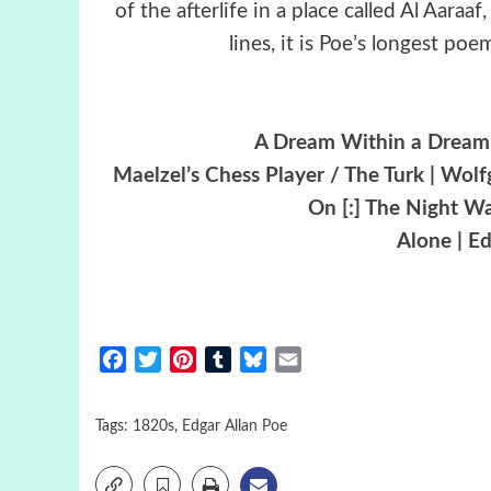
of the afterlife in a place called Al Aaraa
lines, it is Poe’s longest po
A Dream Within a Dream 
Maelzel’s Chess Player / The Turk | Wo
On [:] The Night Wa
Alone | E
Facebook
Twitter
Pinterest
Tumblr
Bluesky
Email
Tags:
1820s
,
Edgar Allan Poe