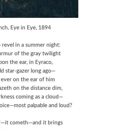
ch, Eye in Eye, 1894
 revel in a summer night:
rmur of the gray twilight
pon the ear, in Eyraco,
ld star-gazer long ago—
 ever on the ear of him
zeth on the distance dim,
rkness coming as a cloud—
 voice—most palpable and loud?
s?—it cometh—and it brings