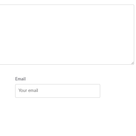
Email