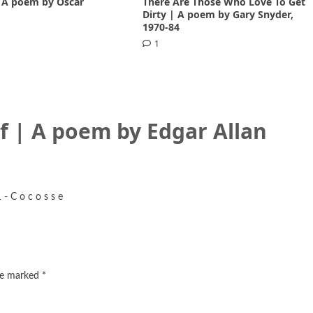
 A poem by Oscar
There Are Those Who Love To Get
1
Dirty | A poem by Gary Snyder,
1970-84
1
f | A poem by Edgar Allan
- C o c o s s e
are marked
*