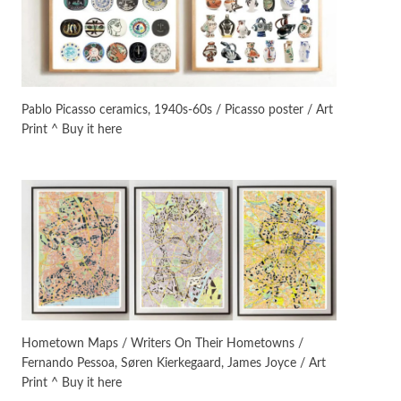
On [:]
3
On [:] Idiot | Richard P.
Feynman, 1918-88
Pablo Picasso ceramics, 1940s-60s / Picasso poster / Art
Print ^ Buy it here
Manuscripts and letters
Love
4
Letters to Merce Cunningham
| John Cage, New York, 1943-44
Poems
Pop +
5
Ah! Sunflower | A poem by
William Blake, 1794 + A song by
The Fugs, 1965
Alphabetarion #
6
Alphabetarion # Absent |
Hometown Maps / Writers On Their Hometowns /
Wendy Brown, 2015
Fernando Pessoa, Søren Kierkegaard, James Joyce / Art
Print ^ Buy it here