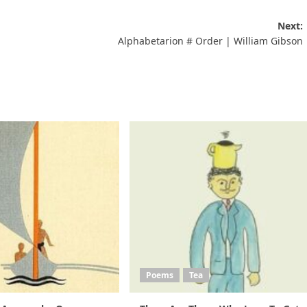
Next:
Alphabetarion # Οrder | William Gibson
Poems
Tea