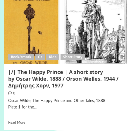
Book//mark
Gr
Kids
Short Story
|/| The Happy Prince | A short story
by Oscar Wilde, 1888 / Orson Welles, 1944 /
Δημήτρης Χορν, 1977
0
Oscar Wilde, The Happy Prince and Other Tales, 1888
Plate 1 for the...
Read More