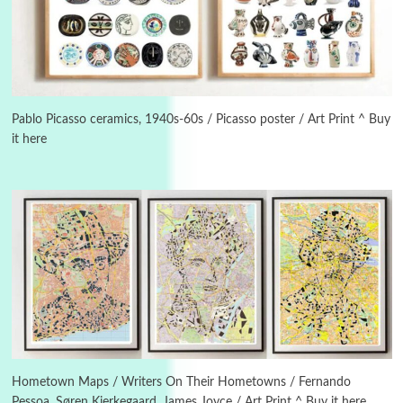
3
On [:]
On [:] Idiot | Richard P. Feynman, 1918-88
Pablo Picasso ceramics, 1940s-60s / Picasso poster / Art Print ^ Buy
it here
Manuscripts and letters
Love
4
Letters to Merce Cunningham | John Cage,
New York, 1943-44
Poems
Pop +
5
Ah! Sunflower | A poem by William Blake,
1794 + A song by The Fugs, 1965
6
Alphabetarion #
Alphabetarion # Absent | Wendy Brown, 2015
Hometown Maps / Writers On Their Hometowns / Fernando
Pessoa, Søren Kierkegaard, James Joyce / Art Print ^ Buy it here