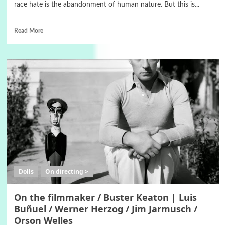
race hate is the abandonment of human nature. But this is...
Read More
Dolls
On directing >
On the filmmaker / Buster Keaton | Luis
Buñuel / Werner Herzog / Jim Jarmusch /
Orson Welles