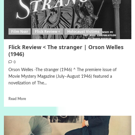
Film Noir
Flick Review <
Holocaust Victims
Flick Review < The stranger | Orson Welles
(1946)
0
Orson Welles -The stranger (1946) ^ The premiere issue of
Movie Mystery Magazine (July–August 1946) featured a
novelization of The...
Read More