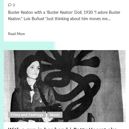
0
Buster Keaton with a ‘Buster Keaton’ Doll, 1930 "I adore Buster
Keaton." Luis Buñuel "Just thinking about him moves me....
Read More
Films and Feelings
Music