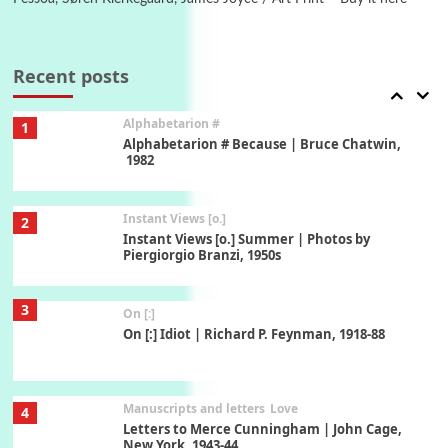
Book//mark
7
Book//mark – A Journey Round my Room |
Xavier de Maistre, 1794
Recent posts
Alphabetarion #
1
Alphabetarion # Because | Bruce Chatwin,
1982
Instant Views [o.]
2
Instant Views [o.] Summer | Photos by
Piergiorgio Branzi, 1950s
3
On [:]
On [:] Idiot | Richard P. Feynman, 1918-88
Manuscripts and letters
Love
4
Letters to Merce Cunningham | John Cage,
New York, 1943-44