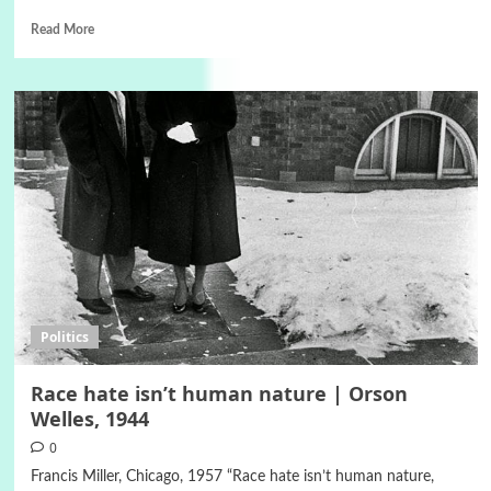
Read More
Politics
Race hate isn’t human nature | Orson
Welles, 1944
0
Francis Miller, Chicago, 1957 “Race hate isn’t human nature,