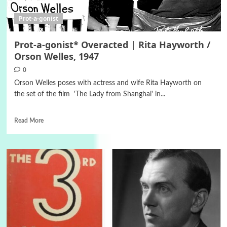
Prot-a-gonist
Prot-a-gonist* Οveracted | Rita Hayworth /
Orson Welles, 1947
0
Orson Welles poses with actress and wife Rita Hayworth on
the set of the film 'The Lady from Shanghai' in...
Read More