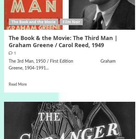
The Book and the Movie
Film Noir
The Book & the Movie: The Third Man |
Graham Greene / Carol Reed, 1949
1
The 3rd Man, 1950 / First Edition Graham
Greene, 1904-1991...
Read More