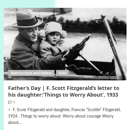
Manuscripts and letters
Kids
Father’s Day | F. Scott Fitzgerald’s letter to
his daughter:‘Things to Worry About’, 1933
1
< F. Scott Fitzgerald and daughter, Frances “Scottie” Fitzgerald,
1924 . Things to worry about: Worry about courage Worry
about...