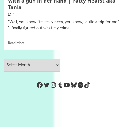
With a gun in her hand | Patty Hearst aka
Tania
1
"Well, you know, it’s really been, you know, quite a trip for me."
"I finally figured out what my crime...
Read More
https://www.facebook.com/Co
Twitter
Instagram
Tumblr
YouTube
Bluesky
Spotify
TikTok