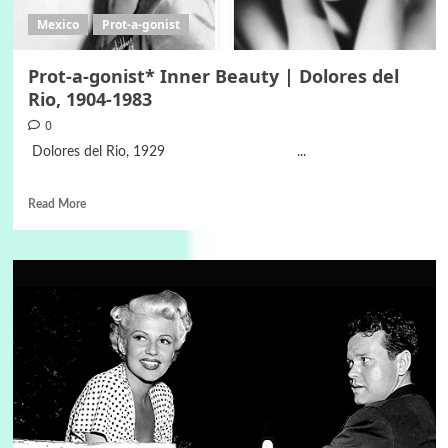
Mexico
Prot-a-gonist
Prot-a-gonist* Inner Beauty | Dolores del
Rio, 1904-1983
0
Dolores del Rio, 1929 ...
Read More