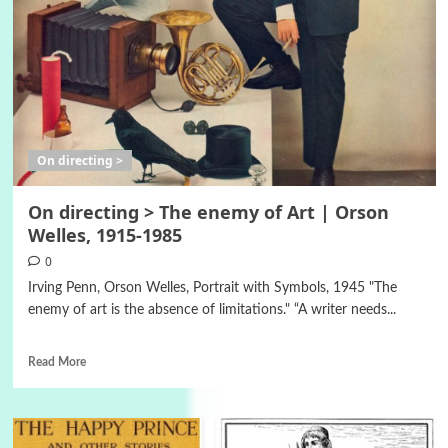
On directing >
On directing > The enemy of Art | Orson
Welles, 1915-1985
0
Irving Penn, Orson Welles, Portrait with Symbols, 1945 "The
enemy of art is the absence of limitations." “A writer needs...
Read More