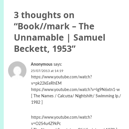
3 thoughts on
“
Book//mark – The
Unnamable | Samuel
Beckett, 1953
”
Anonymous
says:
25/07/2013 at 14:19
https://www.youtube.com/watch?
v=pk22kEeRhEM
https://www.youtube.com/watch?v=Ig9N6xtn1-w
[ The Names / Calcutta/ Nightshift/ Swimming lp./
1982 ]
https://www.youtube.com/watch?
v=O2S4u4Z9kPc