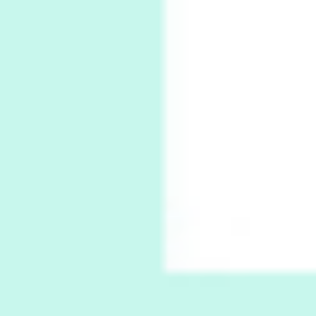
Thoughts on {
Travel
7
Thoughts on { Tourism | Don DeLillo /
Douglas Adams / D. H. Lawrence / Bill Bryson,
1928-91