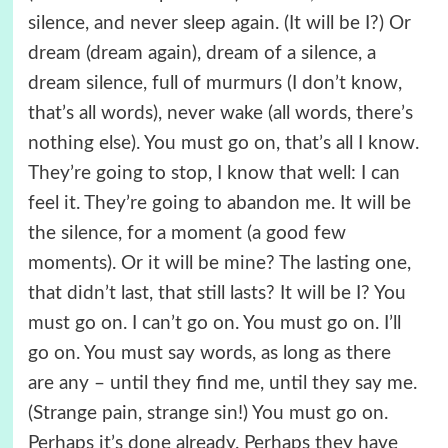
silence, and never sleep again. (It will be I?) Or
dream (dream again), dream of a silence, a
dream silence, full of murmurs (I don’t know,
that’s all words), never wake (all words, there’s
nothing else). You must go on, that’s all I know.
They’re going to stop, I know that well: I can
feel it. They’re going to abandon me. It will be
the silence, for a moment (a good few
moments). Or it will be mine? The lasting one,
that didn’t last, that still lasts? It will be I? You
must go on. I can’t go on. You must go on. I’ll
go on. You must say words, as long as there
are any – until they find me, until they say me.
(Strange pain, strange sin!) You must go on.
Perhaps it’s done already. Perhaps they have