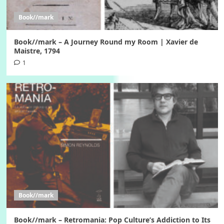
Book//mark
Book//mark – A Journey Round my Room | Xavier de
Maistre, 1794
1
Book//mark
Book//mark – Retromania: Pop Culture’s Addiction to Its