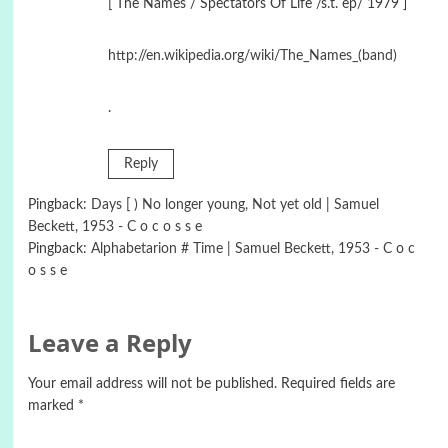
[ The Names / Spectators Of Life /s.t. ep/ 1979 ]
http://en.wikipedia.org/wiki/The_Names_(band)
.
Reply
Pingback:
Days [ ) No longer young, Not yet old | Samuel
Beckett, 1953 - C o c o s s e
Pingback:
Alphabetarion # Time | Samuel Beckett, 1953 - C o c
o s s e
Leave a Reply
Your email address will not be published.
Required fields are
marked
*