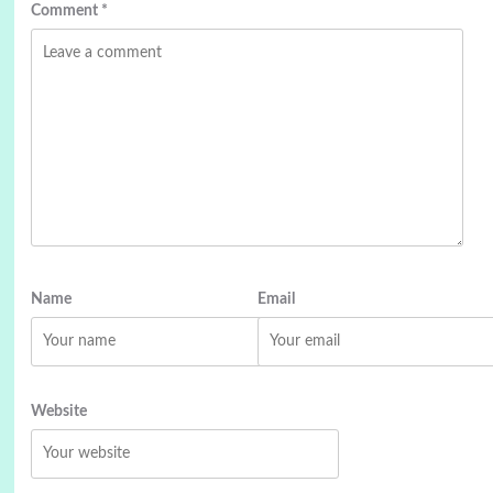
Comment
*
Name
Email
Website