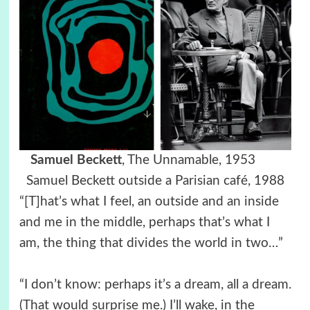
Samuel Beckett
, The Unnamable, 1953
Samuel Beckett
outside a Parisian café, 1988
“[T]hat’s what I feel, an outside and an inside
and me in the middle, perhaps that’s what I
am, the thing that divides the world in two…”
“I don’t know: perhaps it’s a dream, all a dream.
(That would surprise me.) I’ll wake, in the