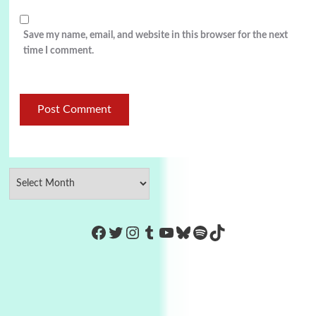
Save my name, email, and website in this browser for the next
time I comment.
https://www.facebook.com/Co
Twitter
Instagram
Tumblr
YouTube
Bluesky
Spotify
TikTok