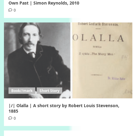
Own Past | Simon Reynolds, 2010
0
Book//mark
Short Story
|/| Olalla | A short story by Robert Louis Stevenson,
1885
0