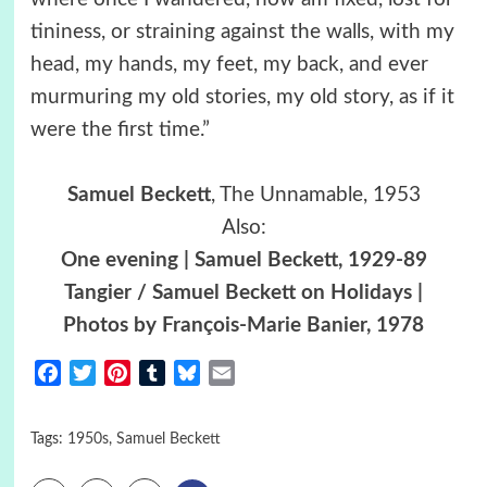
tininess, or straining against the walls, with my
head, my hands, my feet, my back, and ever
murmuring my old stories, my old story, as if it
were the first time.”
Samuel Beckett
, The Unnamable, 1953
Also:
One evening | Samuel Beckett, 1929-89
Tangier / Samuel Beckett on Holidays |
Photos by François-Marie Banier, 1978
Facebook
Twitter
Pinterest
Tumblr
Bluesky
Email
Tags:
1950s
,
Samuel Beckett