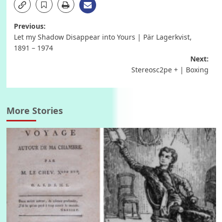
Post
Previous:
Let my Shadow Disappear into Yours | Pär Lagerkvist,
navigation
1891 – 1974
Next:
Stereosc2pe + | Boxing
More Stories