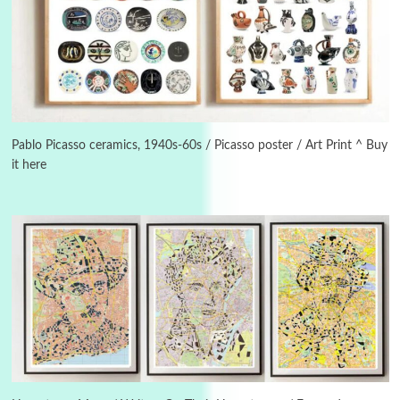
Manuscripts and letters
Love
3
Letters to Merce Cunningham | John Cage,
New York, 1943-44
Pablo Picasso ceramics, 1940s-60s / Picasso poster / Art Print ^ Buy
it here
Poems
Pop +
4
Ah! Sunflower | A poem by William Blake,
1794 + A song by The Fugs, 1965
5
Alphabetarion #
Alphabetarion # Absent | Wendy Brown, 2015
Book//mark
6
Book//mark – A Journey Round my Room |
Xavier de Maistre, 1794