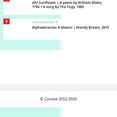
Ah! Sunflower | A poem by William Blake,
1794 + A song by The Fugs, 1965
5
Alphabetarion #
Alphabetarion # Absent | Wendy Brown, 2015
Book//mark
6
Book//mark – A Journey Round my Room |
Xavier de Maistre, 1794
Thoughts on {
Travel
7
Thoughts on { Tourism | Don DeLillo /
Douglas Adams / D. H. Lawrence / Bill Bryson,
1928-91
Instant Views [o.]
1
© Cocosse 2012-2026
Instant Views [o.] Summer | Photos by
Piergiorgio Branzi, 1950s