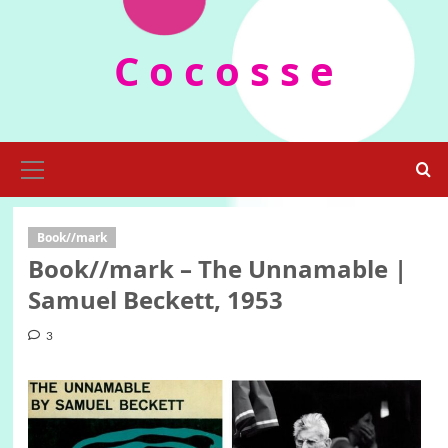
Skip
to
C o c o s s e
content
Primary
Menu
Book//mark
Book//mark – The Unnamable |
Samuel Beckett, 1953
3