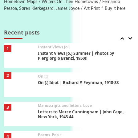
Hometown Maps / Writers On Their Hometowns / Fernando
Pessoa, Søren Kierkegaard, James Joyce / Art Print ^ Buy it here
Thoughts on {
Travel
7
Thoughts on { Tourism | Don DeLillo /
Douglas Adams / D. H. Lawrence / Bill Bryson,
Recent posts
1928-91
Instant Views [o.]
1
Instant Views [o.] Summer | Photos by
Piergiorgio Branzi, 1950s
2
On [:]
On [:] Idiot | Richard P. Feynman, 1918-88
Manuscripts and letters
Love
3
Letters to Merce Cunningham | John Cage,
New York, 1943-44
Poems
Pop +
4