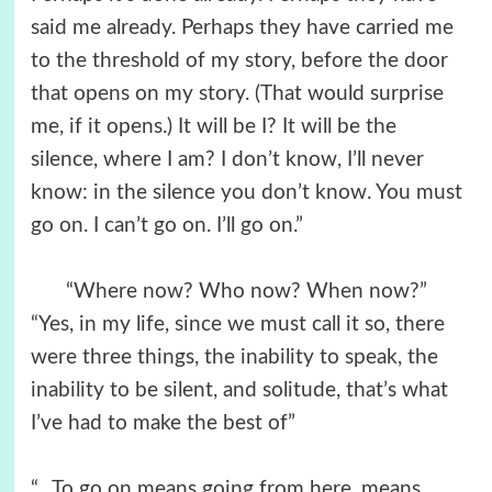
said me already. Perhaps they have carried me
to the threshold of my story, before the door
that opens on my story. (That would surprise
me, if it opens.) It will be I? It will be the
silence, where I am? I don’t know, I’ll never
know: in the silence you don’t know. You must
go on. I can’t go on. I’ll go on.”
“Where now? Who now? When now?”
“Yes, in my life, since we must call it so, there
were three things, the inability to speak, the
inability to be silent, and solitude, that’s what
I’ve had to make the best of”
“…To go on means going from here, means