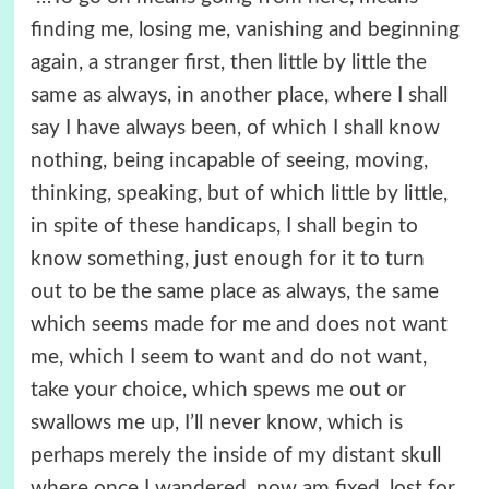
finding me, losing me, vanishing and beginning
again, a stranger first, then little by little the
same as always, in another place, where I shall
say I have always been, of which I shall know
nothing, being incapable of seeing, moving,
thinking, speaking, but of which little by little,
in spite of these handicaps, I shall begin to
know something, just enough for it to turn
out to be the same place as always, the same
which seems made for me and does not want
me, which I seem to want and do not want,
take your choice, which spews me out or
swallows me up, I’ll never know, which is
perhaps merely the inside of my distant skull
where once I wandered, now am fixed, lost for