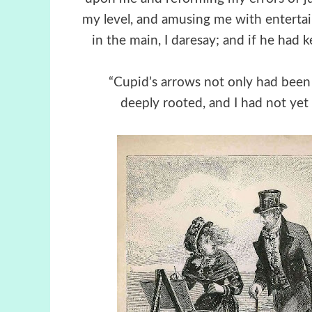
my level, and amusing me with enterta
in the main, I daresay; and if he had 
“Cupid’s arrows not only had been
deeply rooted, and I had not ye