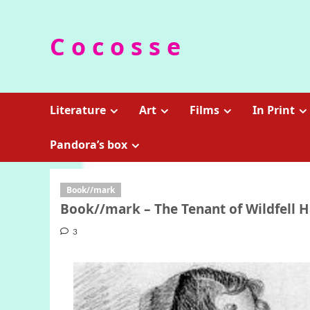
Skip
to
C o c o s s e
content
Literature
Art
Films
In Print
Pandora’s box
Book//mark
Book//mark – The Tenant of Wildfell H
3