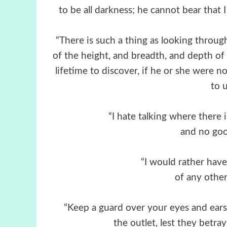
to be all darkness; he cannot bear that 
“There is such a thing as looking throug
of the height, and breadth, and depth of 
lifetime to discover, if he or she were no
to u
“I hate talking where there 
and no goo
“I would rather have
of any othe
“Keep a guard over your eyes and ears a
the outlet, lest they betr