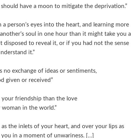
I should have a moon to mitigate the deprivation.”
h a person’s eyes into the heart, and learning more
another’s soul in one hour than it might take you a
t disposed to reveal it, or if you had not the sense
nderstand it.”
is no exchange of ideas or sentiments,
d given or received”
 your friendship than the love
r woman in the world.”
s the inlets of your heart, and over your lips as
ay you in a moment of unwariness. […]