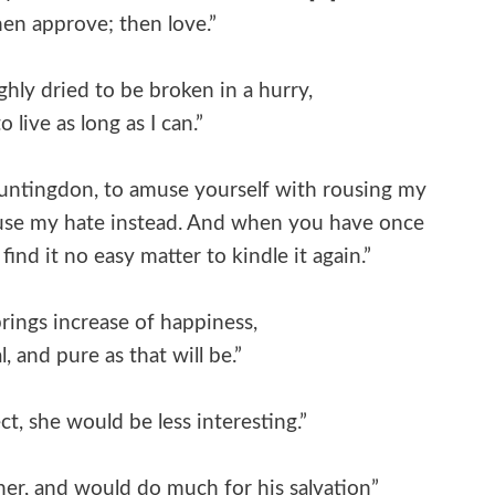
hen approve; then love.”
hly dried to be broken in a hurry,
 live as long as I can.”
 Huntingdon, to amuse yourself with rousing my
rouse my hate instead. And when you have once
find it no easy matter to kindle it again.”
brings increase of happiness,
, and pure as that will be.”
t, she would be less interesting.”
sinner, and would do much for his salvation”