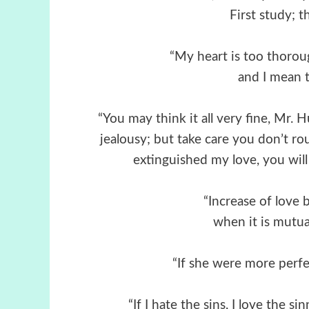
First study; t
“My heart is too thoroug
and I mean to
“You may think it all very fine, Mr.
jealousy; but take care you don’t 
extinguished my love, you will 
“Increase of love 
when it is mutual
“Ιf she were more perfec
“If I hate the sins, I love the 