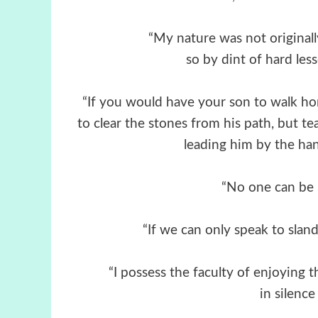
“My nature was not originally
so by dint of hard les
“If you would have your son to walk h
to clear the stones from his path, but t
leading him by the hand
“No one can be h
“If we can only speak to sland
“I possess the faculty of enjoying 
in silence