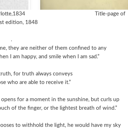
r sister Charlotte,1834 Title-page of
rst edition, 1848
.
 me, they are neither of them confined to any
 when I am happy, and smile when I am sad.”
 truth, for truth always conveys
se who are able to receive it.”
at opens for a moment in the sunshine, but curls up
touch of the finger, or the lightest breath of wind.”
ooses to withhold the light, he would have my sky