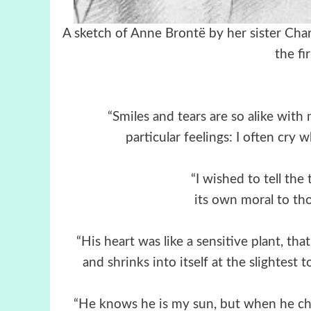
A sketch of Anne Brontë by he
the fi
“Smiles and tears are so alike with
particular feelings: I often cry
“I wished to tell the
its own moral to tho
“His heart was like a sensitive plant, th
and shrinks into itself at the slightest 
“He knows he is my sun, but when he ch