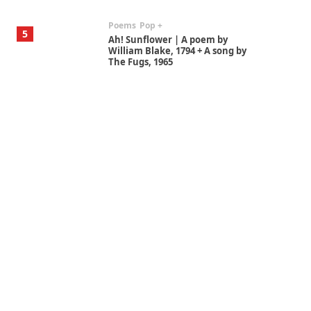
Poems
Pop +
5
Ah! Sunflower | A poem by
William Blake, 1794 + A song by
The Fugs, 1965
Alphabetarion #
6
Alphabetarion # Absent |
Wendy Brown, 2015
Book//mark
7
Book//mark – A Journey Round
my Room | Xavier de Maistre,
1794
Alphabetarion #
1
Alphabetarion # Because |
Bruce Chatwin, 1982
Instant Views [o.]
2
Instant Views [o.] Summer |