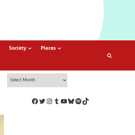
Society
Places
https://www.facebook.com/Coco
Twitter
Instagram
Tumblr
YouTube
Bluesky
Spotify
TikTok