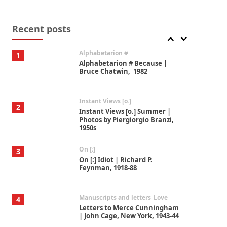
Book//mark
7
Book//mark – A Journey Round
my Room | Xavier de Maistre,
Recent posts
1794
Alphabetarion #
1
Alphabetarion # Because |
Bruce Chatwin, 1982
Instant Views [o.]
2
Instant Views [o.] Summer |
Photos by Piergiorgio Branzi,
1950s
On [:]
3
On [:] Idiot | Richard P.
Feynman, 1918-88
Manuscripts and letters
Love
4
Letters to Merce Cunningham
| John Cage, New York, 1943-44