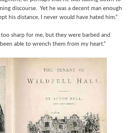
ining discourse. Yet he was a decent man enough
kept his distance, I never would have hated him.”
 too sharp for me, but they were barbed and
t been able to wrench them from my heart.”