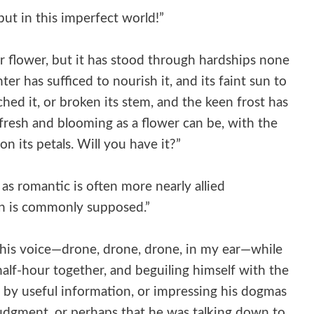
but in this imperfect world!”
er flower, but it has stood through hardships none
ter has sufficed to nourish it, and its faint sun to
hed it, or broken its stem, and the keen frost has
ill fresh and blooming as a flower can be, with the
 its petals. Will you have it?”
as romantic is often more nearly allied
an is commonly supposed.”
f his voice—drone, drone, drone, in my ear—while
alf-hour together, and beguiling himself with the
by useful information, or impressing his dogmas
udgment, or perhaps that he was talking down to