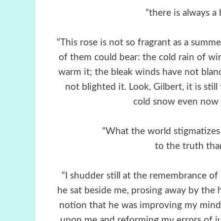
“there is always a 
“This rose is not so fragrant as a summ
of them could bear: the cold rain of win
warm it; the bleak winds have not blanc
not blighted it. Look, Gilbert, it is st
cold snow even now on
“What the world stigmatizes 
to the truth th
“I shudder still at the remembrance o
he sat beside me, prosing away by the h
notion that he was improving my mind 
upon me and reforming my errors of j