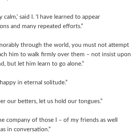
 calm,’ said I. ‘I have learned to appear
sons and many repeated efforts.”
onorably through the world, you must not attempt
each him to walk firmly over them – not insist upon
, but let him learn to go alone.”
appy in eternal solitude.”
er our betters, let us hold our tongues.”
the company of those I – of my friends as well
 as in conversation.”