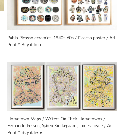
On [:]
3
On [:] Idiot | Richard P.
Feynman, 1918-88
Pablo Picasso ceramics, 1940s-60s / Picasso poster / Art
Print ^ Buy it here
Manuscripts and letters
Love
4
Letters to Merce Cunningham
| John Cage, New York, 1943-44
Poems
Pop +
5
Ah! Sunflower | A poem by
William Blake, 1794 + A song by
The Fugs, 1965
Alphabetarion #
6
Alphabetarion # Absent |
Hometown Maps / Writers On Their Hometowns /
Wendy Brown, 2015
Fernando Pessoa, Søren Kierkegaard, James Joyce / Art
Print ^ Buy it here