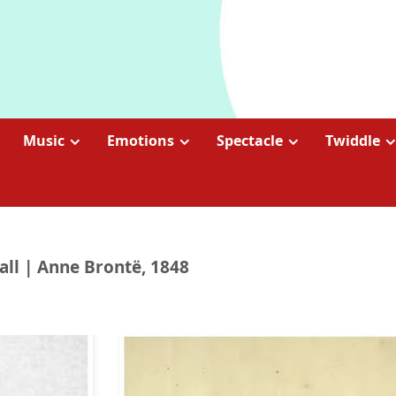
Music
Emotions
Spectacle
Twiddle
all | Anne Brontë, 1848