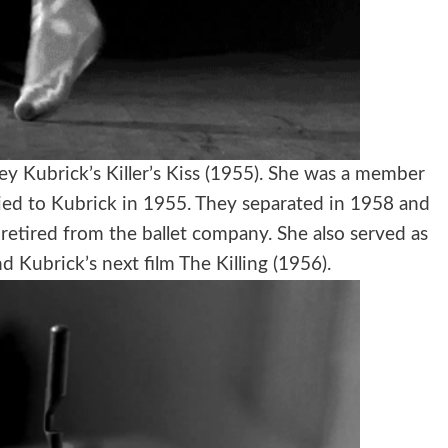
ley Kubrick’s Killer’s Kiss (1955). She was a member
ied to Kubrick in 1955. They separated in 1958 and
retired from the ballet company. She also served as
and Kubrick’s next film The Killing (1956).