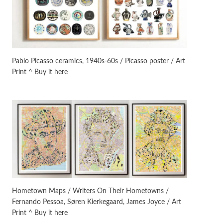
Instant Views [o.]
3
Instant Views [o.] Summer |
Photos by Piergiorgio Branzi,
Pablo Picasso ceramics, 1940s-60s / Picasso poster / Art
1950s
Print ^ Buy it here
On [:]
4
On [:] Idiot | Richard P.
Feynman, 1918-88
Manuscripts and letters
Love
5
Letters to Merce Cunningham
| John Cage, New York, 1943-44
Poems
Pop +
6
Ah! Sunflower | A poem by
Hometown Maps / Writers On Their Hometowns /
William Blake, 1794 + A song by
Fernando Pessoa, Søren Kierkegaard, James Joyce / Art
The Fugs, 1965
Print ^ Buy it here