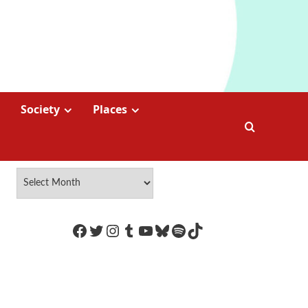
Society
Places
https://www.facebook.com/Coco
Twitter
Instagram
Tumblr
YouTube
Bluesky
Spotify
TikTok