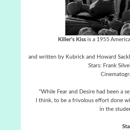
Killer’s Kiss
is a 1955 America
and written by Kubrick and Howard Sackler
Stars: Frank Silv
Cinematogra
“While Fear and Desire had been a seri
I think, to be a frivolous effort done 
in the studen
St