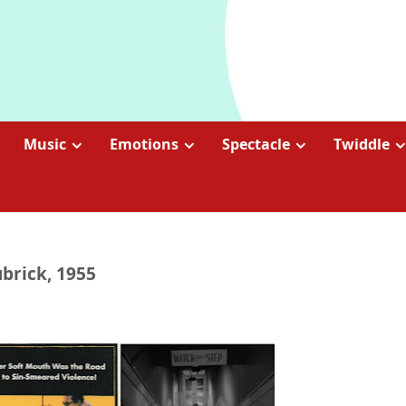
Music
Emotions
Spectacle
Twiddle
ubrick, 1955