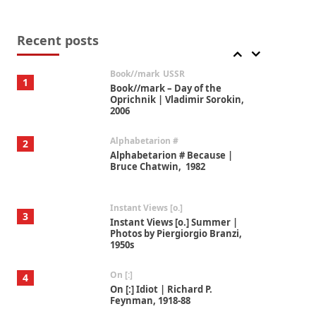
Alphabetarion #
7
Alphabetarion # Absent |
Wendy Brown, 2015
Recent posts
Book//mark
USSR
1
Book//mark – Day of the
Oprichnik | Vladimir Sorokin,
2006
Alphabetarion #
2
Alphabetarion # Because |
Bruce Chatwin, 1982
Instant Views [o.]
3
Instant Views [o.] Summer |
Photos by Piergiorgio Branzi,
1950s
On [:]
4
On [:] Idiot | Richard P.
Feynman, 1918-88