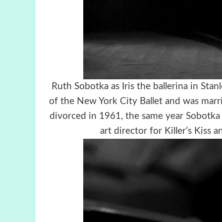
Ruth Sobotka as Iris the ballerina in Stan
of the New York City Ballet and was marr
divorced in 1961, the same year Sobotka 
art director for Killer’s Kiss 