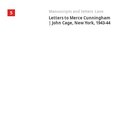
Manuscripts and letters
Love
5
Letters to Merce Cunningham
| John Cage, New York, 1943-44
Poems
Pop +
6
Ah! Sunflower | A poem by
William Blake, 1794 + A song by
The Fugs, 1965
Alphabetarion #
7
Alphabetarion # Absent |
Wendy Brown, 2015
Book//mark
USSR
1
Book//mark – Day of the
Oprichnik | Vladimir Sorokin,
2006
Alphabetarion #
2
Alphabetarion # Because |