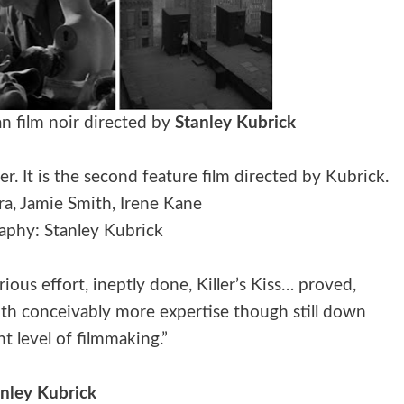
n film noir directed by
Stanley Kubrick
. It is the second feature film directed by Kubrick.
era, Jamie Smith, Irene Kane
phy: Stanley Kubrick
ous effort, ineptly done, Killer’s Kiss… proved,
with conceivably more expertise though still down
t level of filmmaking.”
anley Kubrick